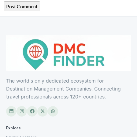
The world's only dedicated ecosystem for
Destination Management Companies. Connecting
travel professionals across 120+ countries.
Explore