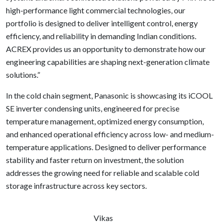
high-performance light commercial technologies, our
portfolio is designed to deliver intelligent control, energy
efficiency, and reliability in demanding Indian conditions.
ACREX provides us an opportunity to demonstrate how our
engineering capabilities are shaping next-generation climate
solutions.”
In the cold chain segment, Panasonic is showcasing its iCOOL
SE inverter condensing units, engineered for precise
temperature management, optimized energy consumption,
and enhanced operational efficiency across low- and medium-
temperature applications. Designed to deliver performance
stability and faster return on investment, the solution
addresses the growing need for reliable and scalable cold
storage infrastructure across key sectors.
Vikas