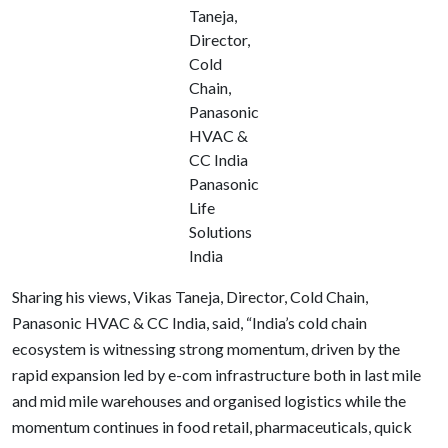
Taneja,
Director,
Cold
Chain,
Panasonic
HVAC &
CC India
Panasonic
Life
Solutions
India
Sharing his views, Vikas Taneja, Director, Cold Chain,
Panasonic HVAC & CC India, said, “India’s cold chain
ecosystem is witnessing strong momentum, driven by the
rapid expansion led by e-com infrastructure both in last mile
and mid mile warehouses and organised logistics while the
momentum continues in food retail, pharmaceuticals, quick