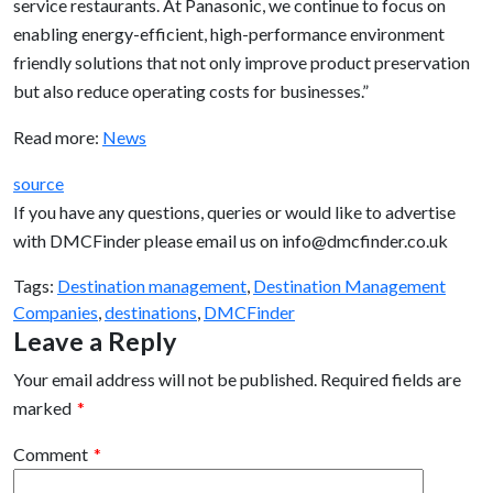
service restaurants. At Panasonic, we continue to focus on
enabling energy-efficient, high-performance environment
friendly solutions that not only improve product preservation
but also reduce operating costs for businesses.”
Read more:
News
source
If you have any questions, queries or would like to advertise
with DMCFinder please email us on info@dmcfinder.co.uk
Tags:
Destination management
,
Destination Management
Companies
,
destinations
,
DMCFinder
Leave a Reply
Your email address will not be published.
Required fields are
marked
*
Comment
*