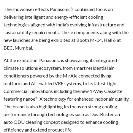
The showcase reflects Panasonic’s continued focus on
delivering intelligent and energy-efficient cooling
technologies aligned with India’s evolving infrastructure and
sustainability requirements. These components along with the
new launches are being exhibited at Booth M-04, Hall 6 at
BEC, Mumbai.
At the exhibition, Panasonic is showcasing its integrated
climate solutions ecosystem, from smart residential air
conditioners powered by the MirAIe connected living
platform and AI-enabled VRF systems, to its latest Light
Commercial innovations including the new 1-Way Cassette
featuring nanoe™ X technology for enhanced indoor air quality.
The brand is also highlighting its focus on strong cooling
performance through technologies such as DustBuster, an
auto ODU cleaning concept designed to enhance cooling
efficiency and extend product life.