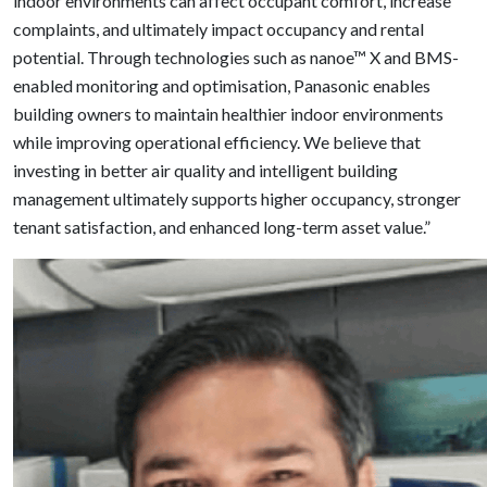
indoor environments can affect occupant comfort, increase
complaints, and ultimately impact occupancy and rental
potential. Through technologies such as nanoe™ X and BMS-
enabled monitoring and optimisation, Panasonic enables
building owners to maintain healthier indoor environments
while improving operational efficiency. We believe that
investing in better air quality and intelligent building
management ultimately supports higher occupancy, stronger
tenant satisfaction, and enhanced long-term asset value.”