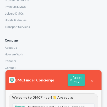
Browse Locations
Premium DMCs
Leisure DMCs
Hotels & Venues
Transport Services
Company
About Us
How We Work
Partners
Contact
Privacy Policy
Reset
DMCFinder Concierge
×
Terms and Conditions
Chat
Stripe T/Cs
Welcome to DMCFinder!
Are you a:
For Partners
Buyer
– looking for a DMC or Supplier for an