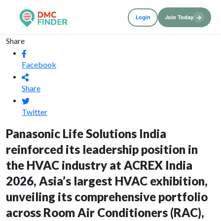
→
Login
Join Today
Share
Facebook
Share
Twitter
Panasonic Life Solutions India
reinforced its leadership position in
the HVAC industry at ACREX India
2026, Asia’s largest HVAC exhibition,
unveiling its comprehensive portfolio
across Room Air Conditioners (RAC),