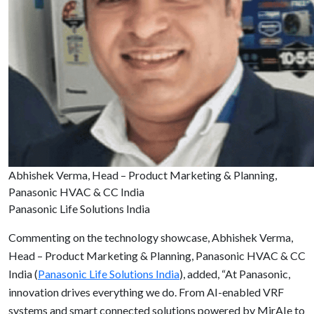
Abhishek Verma, Head – Product Marketing & Planning,
Panasonic HVAC & CC India
Panasonic Life Solutions India
Commenting on the technology showcase, Abhishek Verma,
Head – Product Marketing & Planning, Panasonic HVAC & CC
India (
Panasonic Life Solutions India
), added, “At Panasonic,
innovation drives everything we do. From AI-enabled VRF
systems and smart connected solutions powered by MirAIe to