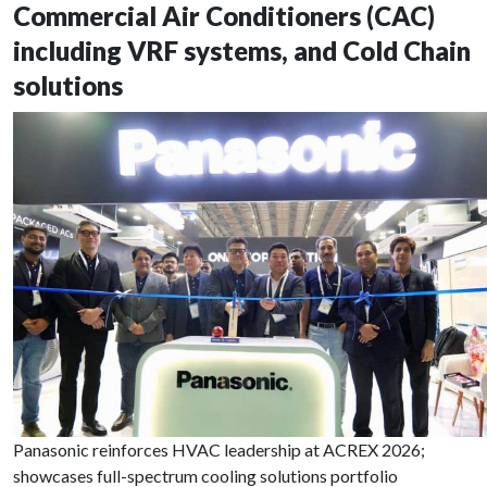
Commercial Air Conditioners (CAC)
including VRF systems, and Cold Chain
solutions
Panasonic reinforces HVAC leadership at ACREX 2026;
showcases full-spectrum cooling solutions portfolio