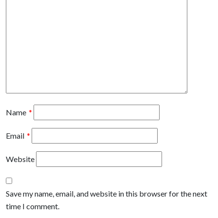
Name
*
Email
*
Website
Save my name, email, and website in this browser for the next
time I comment.