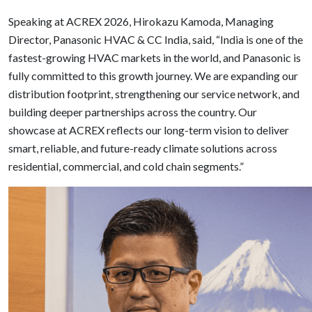
Speaking at ACREX 2026, Hirokazu Kamoda, Managing
Director, Panasonic HVAC & CC India, said, “India is one of the
fastest-growing HVAC markets in the world, and Panasonic is
fully committed to this growth journey. We are expanding our
distribution footprint, strengthening our service network, and
building deeper partnerships across the country. Our
showcase at ACREX reflects our long-term vision to deliver
smart, reliable, and future-ready climate solutions across
residential, commercial, and cold chain segments.”