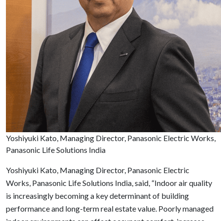
Yoshiyuki Kato, Managing Director, Panasonic Electric Works,
Panasonic Life Solutions India
Yoshiyuki Kato, Managing Director, Panasonic Electric
Works, Panasonic Life Solutions India, said, “Indoor air quality
is increasingly becoming a key determinant of building
performance and long-term real estate value. Poorly managed