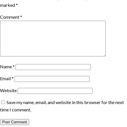
marked
*
Comment
*
Name
*
Email
*
Website
Save my name, email, and website in this browser for the next
time I comment.