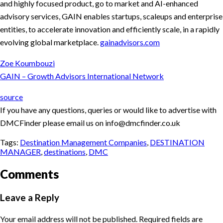
and highly focused product, go to market and AI-enhanced
advisory services, GAIN enables startups, scaleups and enterprise
entities, to accelerate innovation and efficiently scale, in a rapidly
evolving global marketplace.
gainadvisors.com
Zoe Koumbouzi
GAIN – Growth Advisors International Network
source
If you have any questions, queries or would like to advertise with
DMCFinder please email us on info@dmcfinder.co.uk
Tags:
Destination Management Companies
,
DESTINATION
MANAGER
,
destinations
,
DMC
Comments
Leave a Reply
Your email address will not be published.
Required fields are