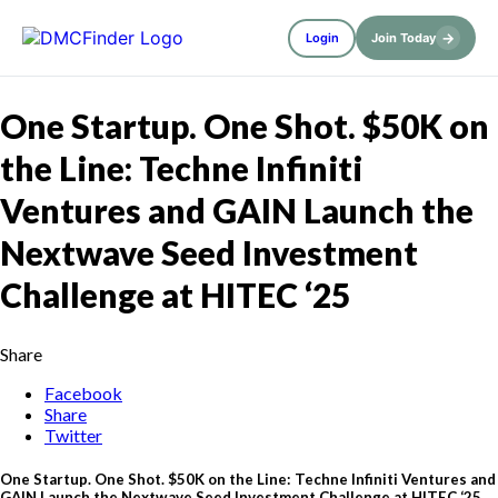
→
Login
Join Today
One Startup. One Shot. $50K on
the Line: Techne Infiniti
Ventures and GAIN Launch the
Nextwave Seed Investment
Challenge at HITEC ‘25
Share
Facebook
Share
Twitter
One Startup. One Shot. $50K on the Line: Techne Infiniti Ventures and
GAIN Launch the Nextwave Seed Investment Challenge at HITEC ‘25