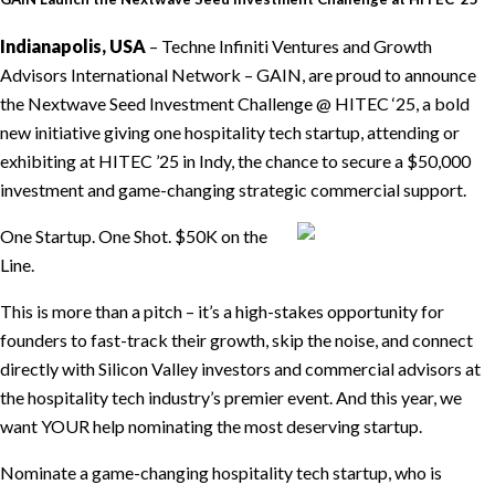
Indianapolis, USA
– Techne Infiniti Ventures and Growth
Advisors International Network – GAIN, are proud to announce
the Nextwave Seed Investment Challenge @ HITEC ‘25, a bold
new initiative giving one hospitality tech startup, attending or
exhibiting at HITEC ’25 in Indy, the chance to secure a $50,000
investment and game-changing strategic commercial support.
One Startup. One Shot. $50K on the
Line.
This is more than a pitch – it’s a high-stakes opportunity for
founders to fast-track their growth, skip the noise, and connect
directly with Silicon Valley investors and commercial advisors at
the hospitality tech industry’s premier event. And this year, we
want YOUR help nominating the most deserving startup.
Nominate a game-changing hospitality tech startup, who is