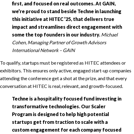
first, and focused on real outcomes. At GAIN,
we’re proud to stand beside Techne in launching
this initiative at HITEC ’25, that delivers true
impact and streamlines direct engagement with
some the top founders in our industry.
Michael
Cohen, Managing Partner of Growth Advisors
International Network – GAIN
To qualify, startups must be registered as HITEC attendees or
exhibitors. This ensures only active, engaged start-up companies
attending the conference get a shot at the prize, and that every
conversation at HITEC is real, relevant, and growth-focused.
Techne is a hospitality focused fund investing in
transformative technologies. Our Scaler
Program is designed to help high potential
startups get from traction to scale with a
custom engagement for each company focused