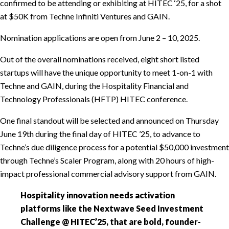
confirmed to be attending or exhibiting at HITEC ‘25, for a shot
at $50K from Techne Infiniti Ventures and GAIN.
Nomination applications are open from June 2 – 10, 2025.
Out of the overall nominations received, eight short listed
startups will have the unique opportunity to meet 1-on-1 with
Techne and GAIN, during the Hospitality Financial and
Technology Professionals (HFTP) HITEC conference.
One final standout will be selected and announced on Thursday
June 19th during the final day of HITEC ’25, to advance to
Techne’s due diligence process for a potential $50,000 investment
through Techne’s Scaler Program, along with 20 hours of high-
impact professional commercial advisory support from GAIN.
Hospitality innovation needs activation
platforms like the Nextwave Seed Investment
Challenge @ HITEC’25, that are bold, founder-