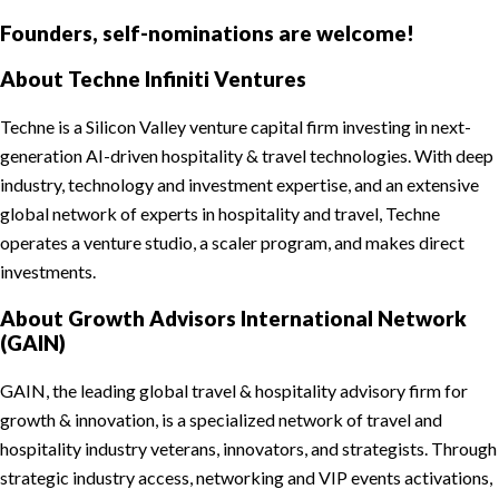
Founders, self-nominations are welcome!
About Techne Infiniti Ventures
Techne is a Silicon Valley venture capital firm investing in next-
generation AI-driven hospitality & travel technologies. With deep
industry, technology and investment expertise, and an extensive
global network of experts in hospitality and travel, Techne
operates a venture studio, a scaler program, and makes direct
investments.
About Growth Advisors International Network
(GAIN)
GAIN, the leading global travel & hospitality advisory firm for
growth & innovation, is a specialized network of travel and
hospitality industry veterans, innovators, and strategists. Through
strategic industry access, networking and VIP events activations,