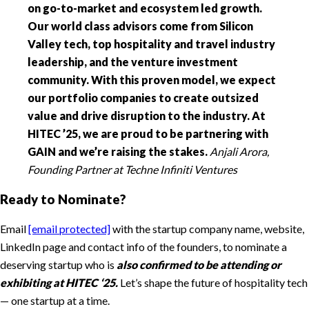
on go-to-market and ecosystem led growth.
Our world class advisors come from Silicon
Valley tech, top hospitality and travel industry
leadership, and the venture investment
community. With this proven model, we expect
our portfolio companies to create outsized
value and drive disruption to the industry. At
HITEC ’25, we are proud to be partnering with
GAIN and we’re raising the stakes.
Anjali Arora,
Founding Partner at Techne Infiniti Ventures
Ready to Nominate?
Email
[email protected]
with the startup company name, website,
LinkedIn page and contact info of the founders, to nominate a
deserving startup who is
also confirmed to be attending or
exhibiting at HITEC ‘25.
Let’s shape the future of hospitality tech
— one startup at a time.