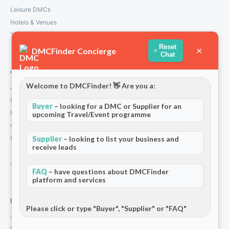
Leisure DMCs
Hotels & Venues
Transport Services
Reset
×
DMCFinder Concierge
Chat
Company
Welcome to DMCFinder! 👋 Are you a:
About Us
How We Work
Buyer
– looking for a DMC or Supplier for an
Partners
upcoming Travel/Event programme
Contact
Supplier
– looking to list your business and
Privacy Policy
receive leads
Terms and Conditions
Stripe T/Cs
FAQ
– have questions about DMCFinder
platform and services
For Partners
Please click or type "Buyer", "Supplier" or "FAQ"
Add Your Listing
Premium Membership