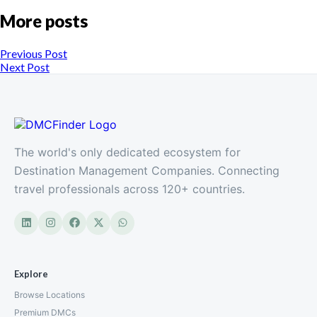
More posts
Previous Post
Next Post
The world's only dedicated ecosystem for
Destination Management Companies. Connecting
travel professionals across 120+ countries.
Explore
Browse Locations
Premium DMCs