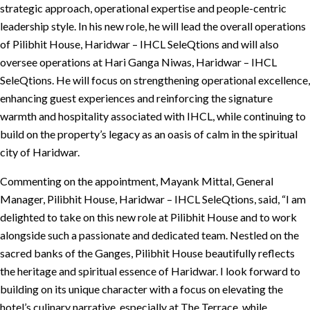
strategic approach, operational expertise and people-centric
leadership style. In his new role, he will lead the overall operations
of Pilibhit House, Haridwar – IHCL SeleQtions and will also
oversee operations at Hari Ganga Niwas, Haridwar – IHCL
SeleQtions. He will focus on strengthening operational excellence,
enhancing guest experiences and reinforcing the signature
warmth and hospitality associated with IHCL, while continuing to
build on the property’s legacy as an oasis of calm in the spiritual
city of Haridwar.
Commenting on the appointment, Mayank Mittal, General
Manager, Pilibhit House, Haridwar – IHCL SeleQtions, said, “I am
delighted to take on this new role at Pilibhit House and to work
alongside such a passionate and dedicated team. Nestled on the
sacred banks of the Ganges, Pilibhit House beautifully reflects
the heritage and spiritual essence of Haridwar. I look forward to
building on its unique character with a focus on elevating the
hotel’s culinary narrative, especially at The Terrace, while