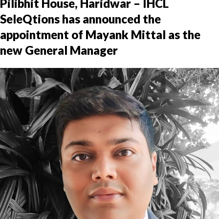
Pilibhit House, Haridwar – IHCL
SeleQtions has announced the
appointment of Mayank Mittal as the
new General Manager