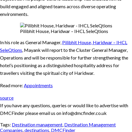
build engaged and aligned teams across diverse operating
environments.
Pilibhit House, Haridwar – IHCL SeleQtions
In his role as General Manager,
Pilibhit House, Haridwar – IHCL
SeleQtions
, Mayank will report to the Cluster General Manager,
Operations and will be responsible for further strengthening the
hotel’s positioning as a distinguished hospitality address for
travellers visiting the spiritual city of Haridwar.
Read more:
Appointments
source
If you have any questions, queries or would like to advertise with
DMCFinder please email us on info@dmcfinder.co.uk
Tags:
Destination management
,
Destination Management
Companies
,
destinations
,
DMCFinder