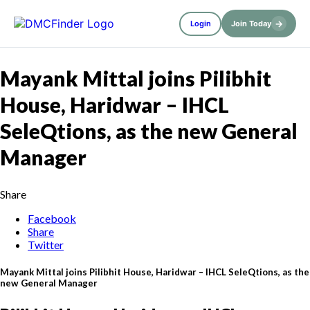
→
Login
Join Today
Mayank Mittal joins Pilibhit
House, Haridwar – IHCL
SeleQtions, as the new General
Manager
Share
Facebook
Share
Twitter
Mayank Mittal joins Pilibhit House, Haridwar – IHCL SeleQtions, as the
new General Manager