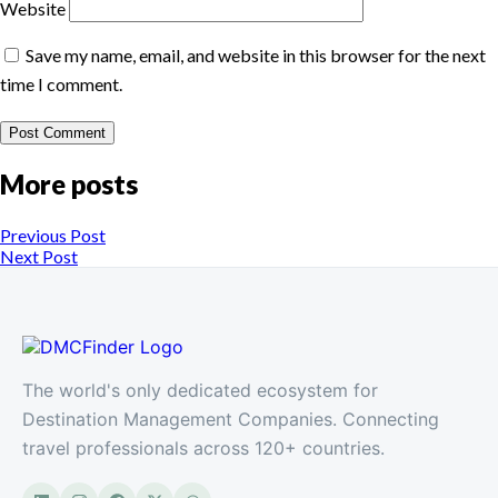
Website
Save my name, email, and website in this browser for the next
time I comment.
More posts
Previous Post
Next Post
The world's only dedicated ecosystem for
Destination Management Companies. Connecting
travel professionals across 120+ countries.