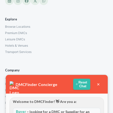
Explore
Browse Locations
Premium DMCs
Leisure DMCs
Hotels & Venues
Transport Services
Company
About Us
Reset
×
DMCFinder Concierge
How We Work
Chat
Partners
Contact
Welcome to DMCFinder! 👋 Are you a:
Privacy Policy
Terms and Conditions
Buyer
– looking for a DMC or Supplier for an