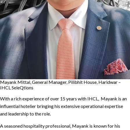
Mayank Mittal, General Manager, Pilibhit House, Haridwar –
IHCL SeleQtions
With a rich experience of over 15 years with IHCL, Mayank is an
influential hotelier bringing his extensive operational expertise
and leadership to the role.
A seasoned hospitality professional, Mayank is known for his