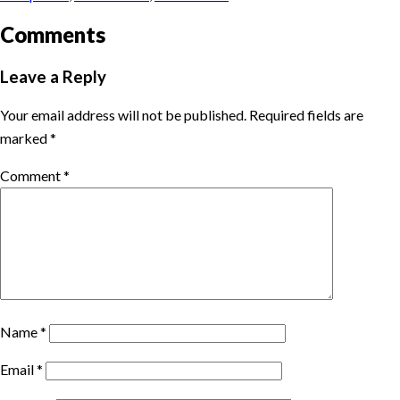
Comments
Leave a Reply
Your email address will not be published.
Required fields are
marked
*
Comment
*
Name
*
Email
*