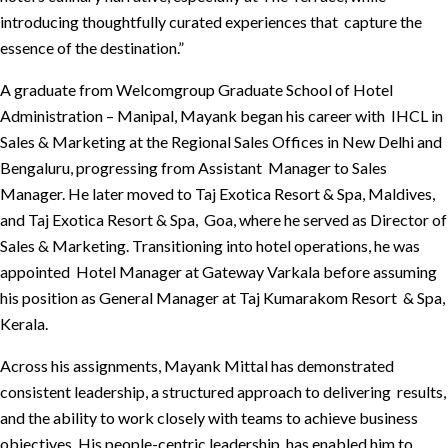
introducing thoughtfully curated experiences that capture the
essence of the destination.”
A graduate from Welcomgroup Graduate School of Hotel
Administration – Manipal, Mayank began his career with IHCL in
Sales & Marketing at the Regional Sales Offices in New Delhi and
Bengaluru, progressing from Assistant Manager to Sales
Manager. He later moved to Taj Exotica Resort & Spa, Maldives,
and Taj Exotica Resort & Spa, Goa, where he served as Director of
Sales & Marketing. Transitioning into hotel operations, he was
appointed Hotel Manager at Gateway Varkala before assuming
his position as General Manager at Taj Kumarakom Resort & Spa,
Kerala.
Across his assignments, Mayank Mittal has demonstrated
consistent leadership, a structured approach to delivering results,
and the ability to work closely with teams to achieve business
objectives. His people-centric leadership has enabled him to