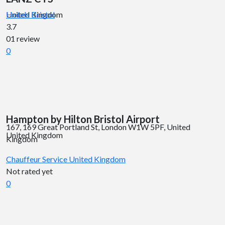
United Kingdom
Hotels
Bristol
3.7
01 review
0
Hampton by Hilton Bristol Airport
167, 169 Great Portland St, London W1W 5PF, United
United Kingdom
Kingdom
Chauffeur Service
United Kingdom
Not rated yet
0