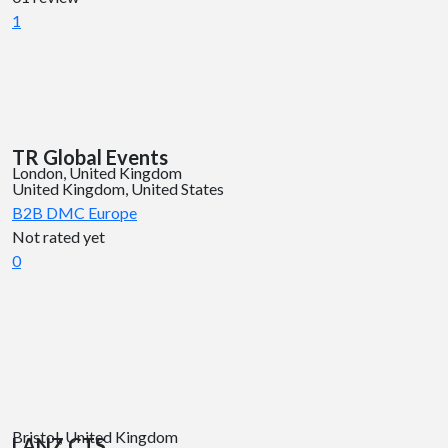
1
TR Global Events
London, United Kingdom
United Kingdom, United States
B2B DMC
Europe
Not rated yet
0
Bristol, United Kingdom
LANZ CTS