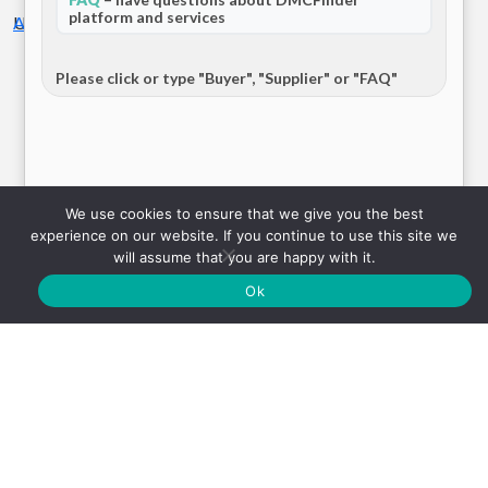
platform and services
United Kingdom
Airport Transfer
Europe
Load more
Please click or type "Buyer", "Supplier" or "FAQ"
1
2
3
…
17
Send
We use cookies to ensure that we give you the best
experience on our website. If you continue to use this site we
will assume that you are happy with it.
iChauffeur
Ok
United Kingdom