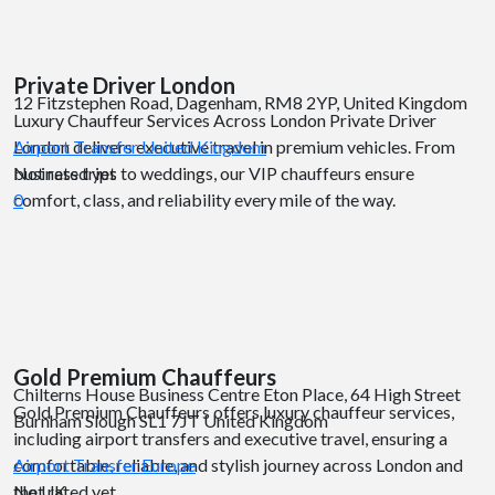
Private Driver London
12 Fitzstephen Road, Dagenham, RM8 2YP, United Kingdom
Luxury Chauffeur Services Across London Private Driver
London delivers executive travel in premium vehicles. From
Airport Transfer
United Kingdom
business trips to weddings, our VIP chauffeurs ensure
Not rated yet
comfort, class, and reliability every mile of the way.
0
Gold Premium Chauffeurs
Chilterns House Business Centre Eton Place, 64 High Street
Gold Premium Chauffeurs offers luxury chauffeur services,
Burnham Slough SL1 7JT United Kingdom
including airport transfers and executive travel, ensuring a
comfortable, reliable, and stylish journey across London and
Airport Transfer
Europe
the UK.
Not rated yet