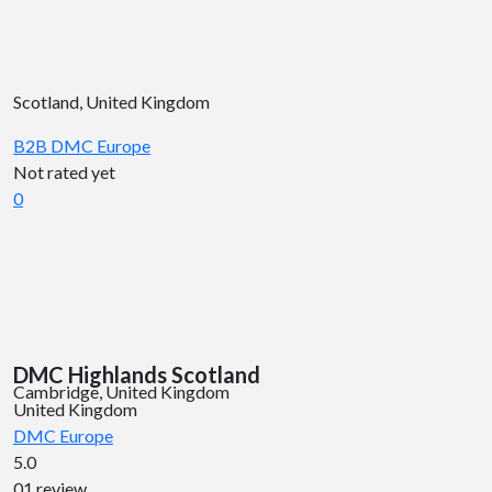
Scotland, United Kingdom
B2B DMC
Europe
Not rated yet
0
DMC Highlands Scotland
Cambridge, United Kingdom
United Kingdom
DMC
Europe
5.0
01 review