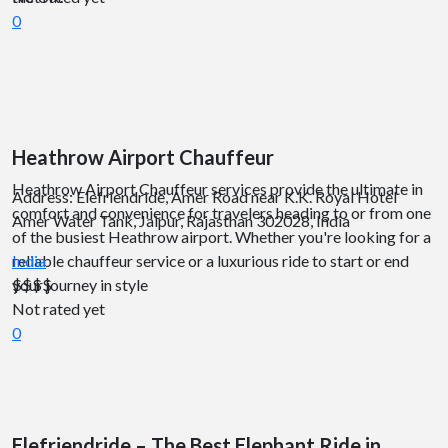
0
Heathrow Airport Chauffeur
Heathrow Airport Chauffeur services provide the ultimate in
Address: Elefriendride, Amer Road near K.K. Royal Hotel
comfort and convenience for travelers heading to or from one
Amer Water Tank, Jaipur, Rajasthan 302028, India
of the busiest Heathrow airport. Whether you're looking for a
reliable chauffeur service or a luxurious ride to start or end
India
your journey in style
$$
$$
Not rated yet
0
Elefriendride – The Best Elephant Ride in