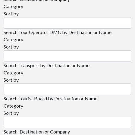
Category
Sort by
Search Tour Operator DMC by Destination or Name
Category
Sort by
Search Transport by Destination or Name
Category
Sort by
Search Tourist Board by Destination or Name
Category
Sort by
Search: Destination or Company