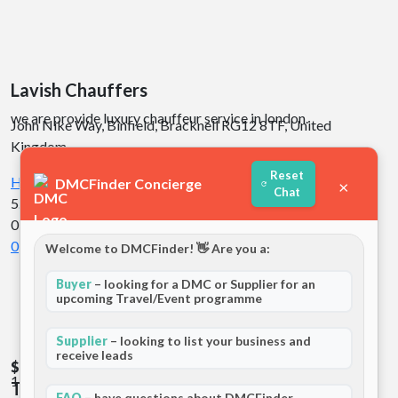
Lavish Chauffers
we are provide luxury chauffeur service in london.
John Nike Way, Binfield, Bracknell RG12 8TF, United
Kingdom
Reset
Hotels
Europe
DMCFinder Concierge
×
Chat
5.0
01 review
0
Welcome to DMCFinder! 👋 Are you a:
Buyer
– looking for a DMC or Supplier for an
upcoming Travel/Event programme
Supplier
– looking to list your business and
receive leads
$$
$$
137 Station Road, Hampton TW12 2AL United Kingdom
The Coppid Beech Hotel
FAQ
– have questions about DMCFinder