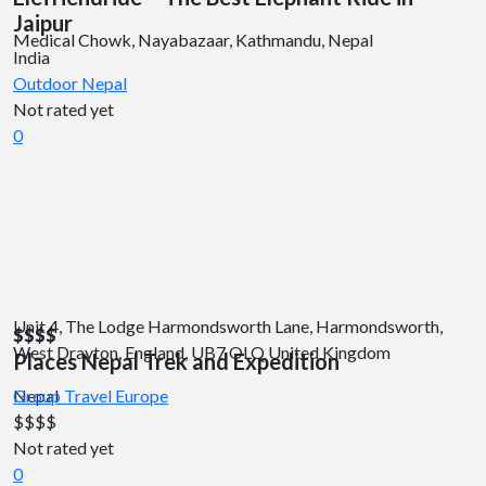
Jaipur
Medical Chowk, Nayabazaar, Kathmandu, Nepal
India
Outdoor
Nepal
Not rated yet
0
Unit 4, The Lodge Harmondsworth Lane, Harmondsworth,
$$
$$
West Drayton, England, UB7 OLQ United Kingdom
Places Nepal Trek and Expedition
Nepal
Group Travel
Europe
$$
$$
Not rated yet
0