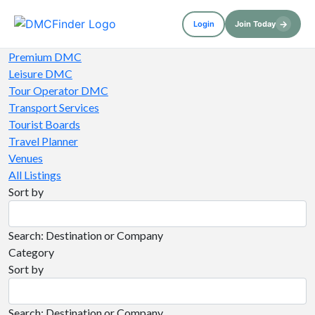
→
Login
Join Today
Premium DMC
Leisure DMC
Tour Operator DMC
Transport Services
Tourist Boards
Travel Planner
Venues
All Listings
Sort by
Search: Destination or Company
Category
Sort by
Search: Destination or Company