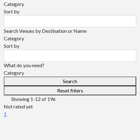
Category
Sort by
Search Venues by Destination or Name
Category
Sort by
What do you need?
Category
Search
Reset filters
Showing
1-12
of
196
Not rated yet
1