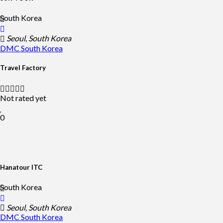
South Korea
Seoul, South Korea
DMC
South Korea
Travel Factory
Not rated yet
0
Hanatour ITC
South Korea
Seoul, South Korea
DMC
South Korea