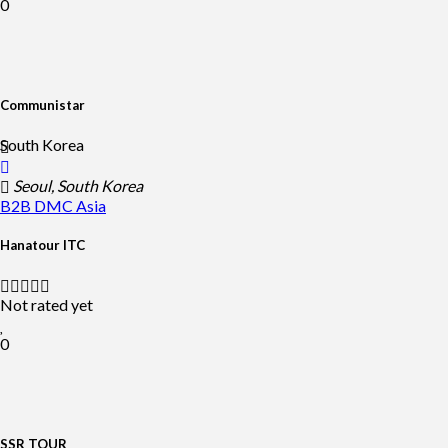
0
Communistar
South Korea
Seoul, South Korea
B2B DMC
Asia
Hanatour ITC
Not rated yet
0
SSR TOUR