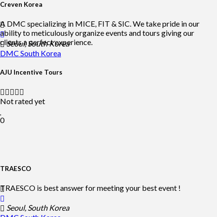
Creven Korea
A DMC specializing in MICE, FIT & SIC. We take pride in our
ability to meticulously organize events and tours giving our
clients a perfect experience.
Seoul, South Korea
DMC
South Korea
AJU Incentive Tours
Not rated yet
0
TRAESCO
TRAESCO is best answer for meeting your best event !
Seoul, South Korea