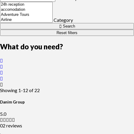
Category
Search
Reset filters
What do you need?
Showing
1-12
of
22
Danim Group
5.0
02 reviews