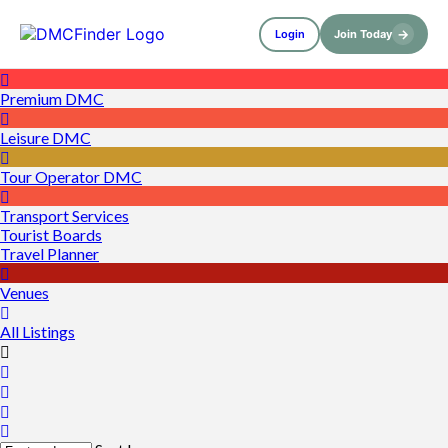
→
Login
Join Today
Premium DMC
Leisure DMC
Tour Operator DMC
Transport Services
Tourist Boards
Travel Planner
Venues
All Listings