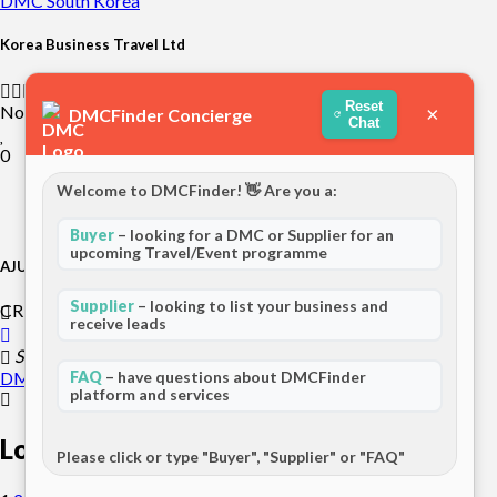
DMC
South Korea
Korea Business Travel Ltd
Reset
Not rated yet
×
DMCFinder Concierge
Chat
0
Welcome to DMCFinder! 👋 Are you a:
Buyer
– looking for a DMC or Supplier for an
upcoming Travel/Event programme
AJU Incentive Tours
Supplier
– looking to list your business and
CREAT!VE" is what AJU INCENTIVE can do BEST!
receive leads
Seoul, South Korea
DMC
Asia
FAQ
– have questions about DMCFinder
platform and services
Load more
Please click or type "Buyer", "Supplier" or "FAQ"