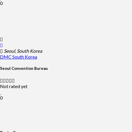
0
Seoul, South Korea
DMC
South Korea
Seoul Convention Bureau
Not rated yet
0