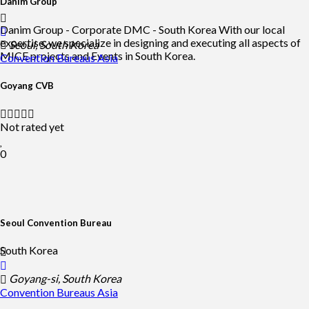
Danim Group
Danim Group - Corporate DMC - South Korea With our local
expertise, we specialize in designing and executing all aspects of
Seoul, South Korea
MICE projects and Events in South Korea.
Convention Bureaus
Asia
Goyang CVB
Not rated yet
0
Seoul Convention Bureau
South Korea
Goyang-si, South Korea
Convention Bureaus
Asia