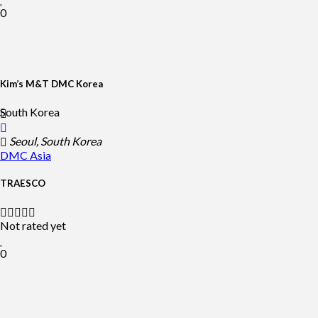
0
Kim’s M&T DMC Korea
South Korea
Seoul, South Korea
DMC
Asia
TRAESCO
Not rated yet
0