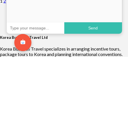
1
2
Send
Korea Business Travel Ltd
Korea Business Travel specializes in arranging incentive tours,
package tours to Korea and planning international conventions.