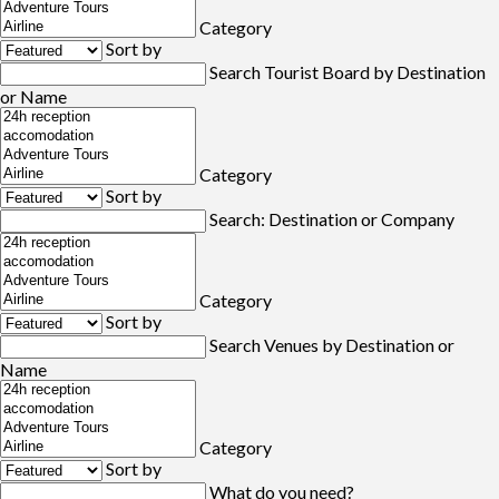
Category
Sort by
Search Tourist Board by Destination
or Name
Category
Sort by
Search: Destination or Company
Category
Sort by
Search Venues by Destination or
Name
Category
Sort by
What do you need?