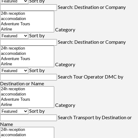
Sort by
Search: Destination or Company
Category
Sort by
Search: Destination or Company
Category
Sort by
Search Tour Operator DMC by
Destination or Name
Category
Sort by
Search Transport by Destination or
Name