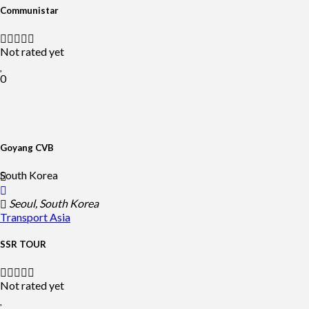
Communistar
Not rated yet
0
Goyang CVB
South Korea
Seoul, South Korea
Transport
Asia
SSR TOUR
Not rated yet