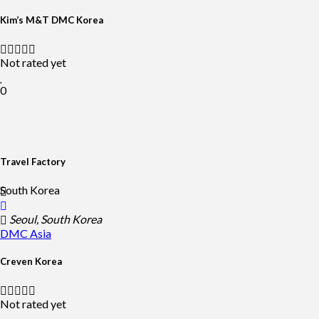
Kim’s M&T DMC Korea
Not rated yet
0
Travel Factory
South Korea
Seoul, South Korea
DMC
Asia
Creven Korea
Not rated yet