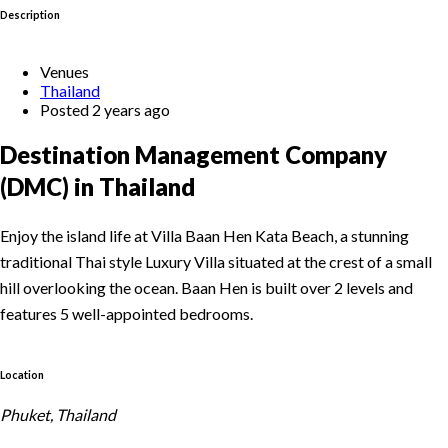
Description
Venues
Thailand
Posted 2 years ago
Destination Management Company
(DMC) in Thailand
Enjoy the island life at Villa Baan Hen Kata Beach, a stunning
traditional Thai style Luxury Villa situated at the crest of a small
hill overlooking the ocean. Baan Hen is built over 2 levels and
features 5 well-appointed bedrooms.
Location
Phuket, Thailand