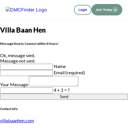
→
Login
Join Today
Villa Baan Hen
Message Now to Connect within 4 Hours!
Ok, message sent.
Message not sent.
Name
Email (required)
Your Message
4 + 1 = ?
Send
Contact Info
villabaanhen.com