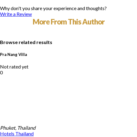
Why don't you share your experience and thoughts?
Write a Review
More From This Author
Browse related results
Pra Nang Villa
Not rated yet
0
Phuket, Thailand
Hotels
Thailand