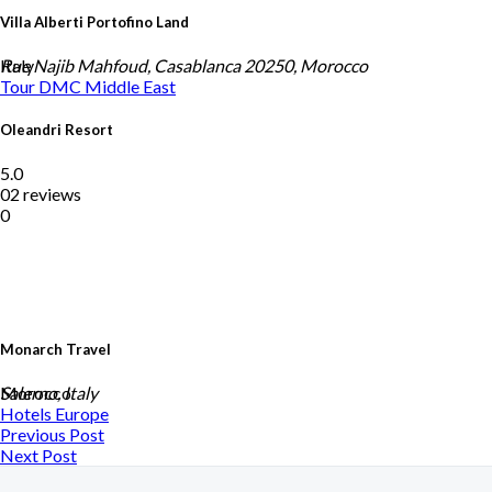
Villa Alberti Portofino Land
Italy
Rue Najib Mahfoud, Casablanca 20250, Morocco
Tour DMC
Middle East
Oleandri Resort
5.0
02 reviews
0
Monarch Travel
Morocco
Salerno, Italy
Hotels
Europe
Previous Post
Next Post