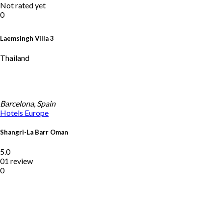
Not rated yet
0
Laemsingh Villa 3
Thailand
Barcelona, Spain
Hotels
Europe
Shangri-La Barr Oman
5.0
01 review
0