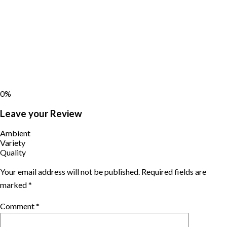
0%
Leave your Review
Ambient
Variety
Quality
Your email address will not be published.
Required fields are
marked
*
Comment
*