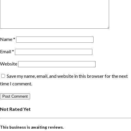
Name
*
Email
*
Website
Save my name, email, and website in this browser for the next
time I comment.
Not Rated Yet
This business is awaiting reviews.