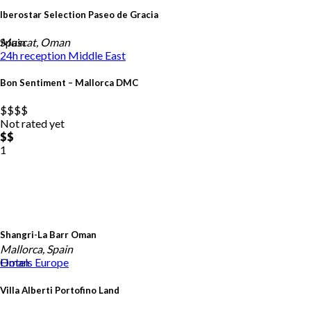
Iberostar Selection Paseo de Gracia
Spain
Muscat, Oman
24h reception
Middle East
Bon Sentiment – Mallorca DMC
$$
$$
Not rated yet
$$
1
Shangri-La Barr Oman
Mallorca, Spain
Oman
Hotels
Europe
Villa Alberti Portofino Land