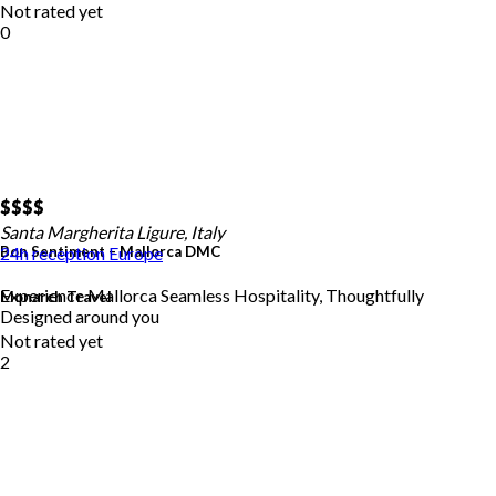
Not rated yet
0
$$
$$
Santa Margherita Ligure, Italy
Bon Sentiment – Mallorca DMC
24h reception
Europe
Experience Mallorca Seamless Hospitality, Thoughtfully
Monarch Travel
Designed around you
Not rated yet
2