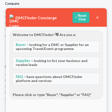
Company
About Us
Reset
×
DMCFinder Concierge
How We Work
Chat
Partners
Contact
Welcome to DMCFinder! 👋 Are you a:
Privacy Policy
Terms and Conditions
Buyer
– looking for a DMC or Supplier for an
Stripe T/Cs
upcoming Travel/Event programme
Supplier
– looking to list your business and
receive leads
For Partners
Add Your Listing
FAQ
– have questions about DMCFinder
Premium Membership
platform and services
Become a Sponsor
Hosted Buyer Programme
Please click or type "Buyer", "Supplier" or "FAQ"
Community