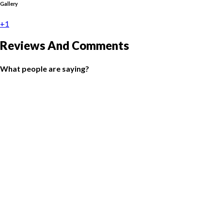
Gallery
+1
Reviews And Comments
What people are saying?