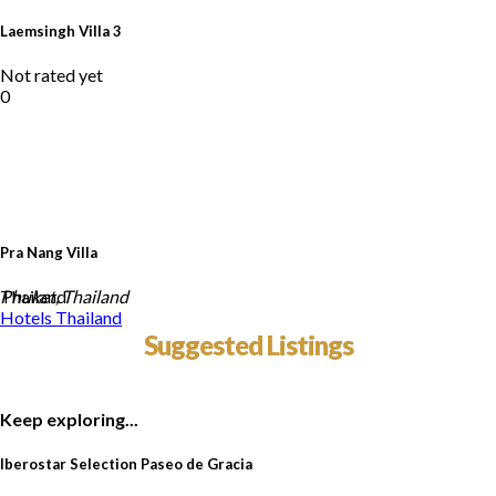
Laemsingh Villa 3
Not rated yet
0
Pra Nang Villa
Thailand
Phuket, Thailand
Hotels
Thailand
Suggested Listings
Keep exploring...
Iberostar Selection Paseo de Gracia