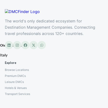
The world's only dedicated ecosystem for
Destination Management Companies. Connecting
travel professionals across 120+ countries.
Oleandri Resort
Italy
Explore
Browse Locations
Premium DMCs
Leisure DMCs
Hotels & Venues
Transport Services