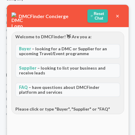
About Us
Reset
×
How We Work
DMCFinder Concierge
Chat
Partners
Contact
Welcome to DMCFinder! 👋 Are you a:
Privacy Policy
Terms and Conditions
Buyer
– looking for a DMC or Supplier for an
Stripe T/Cs
upcoming Travel/Event programme
Supplier
– looking to list your business and
receive leads
For Partners
Add Your Listing
FAQ
– have questions about DMCFinder
Premium Membership
platform and services
Become a Sponsor
Hosted Buyer Programme
Please click or type "Buyer", "Supplier" or "FAQ"
Community