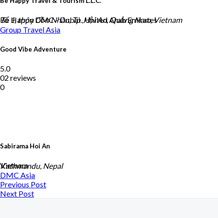
Be Happy Travel & Tourism L.L.C.
Be Happy DMC - Dubai , United Arab Emirates
Tổ 1, thôn Cồn Nhàn, Tp. Hội An, Quảng Nam, Vietnam
Group Travel
Asia
Good Vibe Adventure
5.0
02 reviews
0
Sabirama Hoi An
Vietnam
Kathmandu, Nepal
DMC
Asia
Previous Post
Next Post