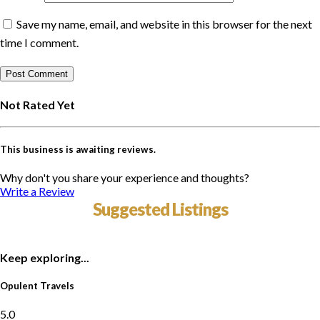
Save my name, email, and website in this browser for the next
time I comment.
Not Rated Yet
This business is awaiting reviews.
Why don't you share your experience and thoughts?
Write a Review
Suggested Listings
Keep exploring...
Opulent Travels
5.0