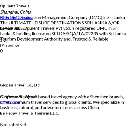
Opulent Travels
Shanghai, China
Premium Destination Management Company (DMC) in Sri Lanka
B2B DMC
China
The ULTIMATE LEISURE DESTINATIONS SRI LANKA &/OR
MALDIVES Opulent Travels Pvt Ltd, is registered DMC in Sri
Lavya Holidays
Lanka & holding license no SLTDA/SQA/TA/02239 with Sri Lanka
Tourism Development Authority and, Trusted & Reliable
5.0
01 review
0
Glopen Travel Co., Ltd
Glopen, a Shanghai-based travel agency with a Shenzhen branch,
Kathmandu, Nepal
offers premium travel services to global clients. We specialize in
DMC
Asia
business, cultural, and adventure tours across China.
Be Happy Travel & Tourism L.L.C.
Not rated yet