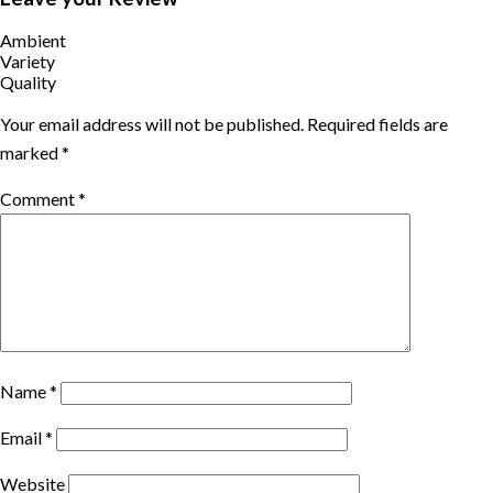
quarantine.
Ambient
TRIPSHAPERS MICE team is able to cater small Board meetings,
Variety
conference program.
Quality
Your email address will not be published.
Required fields are
marked
*
Comment
*
Name
*
Email
*
Website