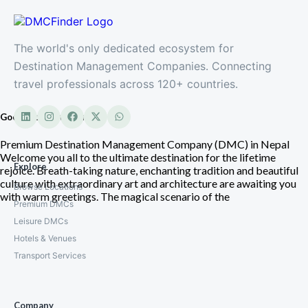
The world's only dedicated ecosystem for
Destination Management Companies. Connecting
travel professionals across 120+ countries.
Good Vibe Adventure
Premium Destination Management Company (DMC) in Nepal
Welcome you all to the ultimate destination for the lifetime
Explore
rejoice. Breath-taking nature, enchanting tradition and beautiful
culture with extraordinary art and architecture are awaiting you
Browse Locations
with warm greetings. The magical scenario of the
Premium DMCs
Leisure DMCs
Hotels & Venues
Transport Services
Company