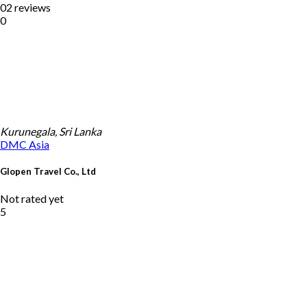
02 reviews
0
Kurunegala, Sri Lanka
DMC
Asia
Glopen Travel Co., Ltd
Not rated yet
5