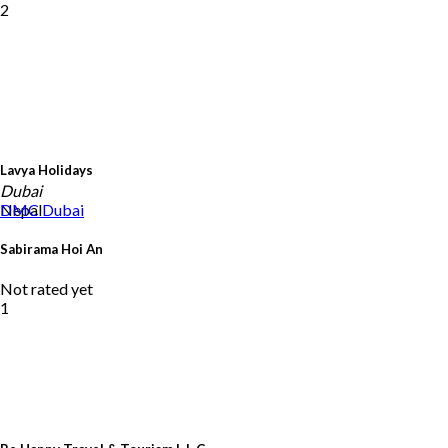
2
Lavya Holidays
Dubai
Nepal
DMC
Dubai
Sabirama Hoi An
Not rated yet
1