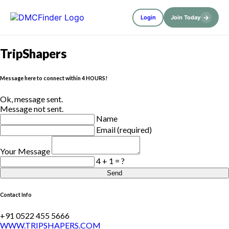
→
Login
Join Today
TripShapers
Message here to connect within 4 HOURS!
Ok, message sent.
Message not sent.
Name
Email (required)
Your Message
4 + 1 = ?
Send
Contact Info
+91 0522 455 5666
WWW.TRIPSHAPERS.COM