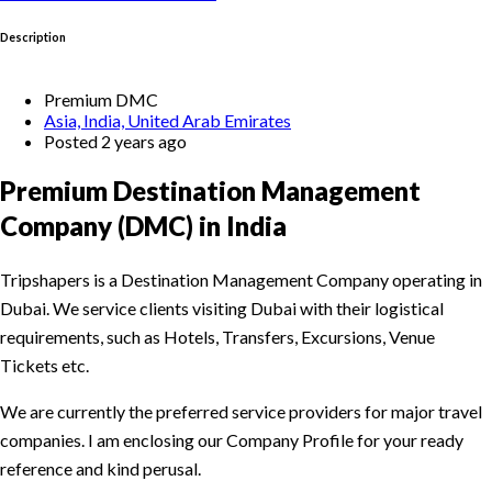
Description
Premium DMC
Asia, India, United Arab Emirates
Posted 2 years ago
Premium Destination Management
Company (DMC) in India
Tripshapers is a Destination Management Company operating in
Dubai. We service clients visiting Dubai with their logistical
requirements, such as Hotels, Transfers, Excursions, Venue
Tickets etc.
We are currently the preferred service providers for major travel
companies. I am enclosing our Company Profile for your ready
reference and kind perusal.