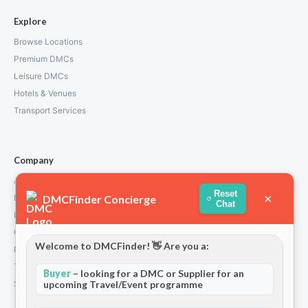
Explore
Browse Locations
Premium DMCs
Leisure DMCs
Hotels & Venues
Transport Services
Company
About Us
Reset
×
DMCFinder Concierge
How We Work
Chat
Partners
Contact
Welcome to DMCFinder! 👋 Are you a:
Privacy Policy
Terms and Conditions
Buyer
– looking for a DMC or Supplier for an
upcoming Travel/Event programme
Stripe T/Cs