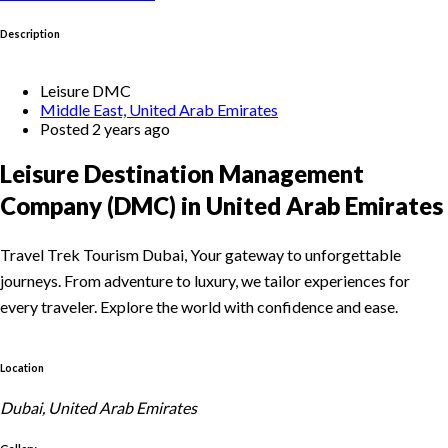
Description
Leisure DMC
Middle East, United Arab Emirates
Posted 2 years ago
Leisure Destination Management
Company (DMC) in United Arab Emirates
Travel Trek Tourism Dubai, Your gateway to unforgettable
journeys. From adventure to luxury, we tailor experiences for
every traveler. Explore the world with confidence and ease.
Location
Dubai, United Arab Emirates