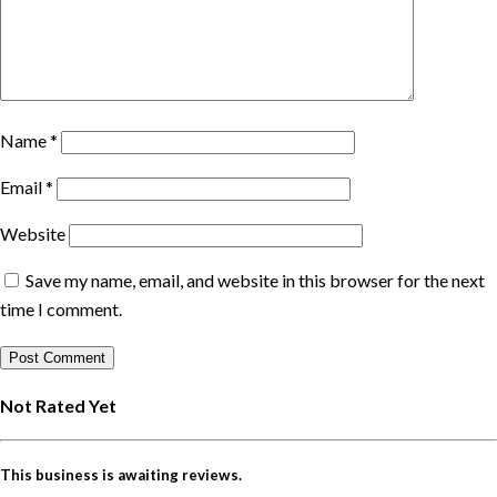
Name
*
Email
*
Website
Save my name, email, and website in this browser for the next
time I comment.
Not Rated Yet
This business is awaiting reviews.