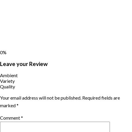
0%
Leave your Review
Ambient
Variety
Quality
Your email address will not be published.
Required fields are
marked
*
Comment
*