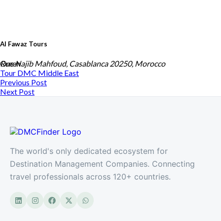
Al Fawaz Tours
Oman
Rue Najib Mahfoud, Casablanca 20250, Morocco
Tour DMC
Middle East
Previous Post
Next Post
The world's only dedicated ecosystem for
Destination Management Companies. Connecting
travel professionals across 120+ countries.
Monarch Travel
Morocco