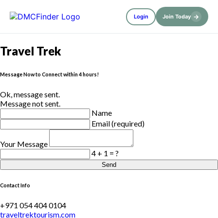
→
Login
Join Today
Travel Trek
Message Now to Connect within 4 hours!
Ok, message sent.
Message not sent.
Name
Email (required)
Your Message
4 + 1 = ?
Send
Contact Info
+971 054 404 0104
traveltrektourism.com