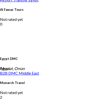
Al Fawaz Tours
Not rated yet
0
Egypt DMC
Egypt
Muscat, Oman
B2B DMC
Middle East
Monarch Travel
Not rated yet
2