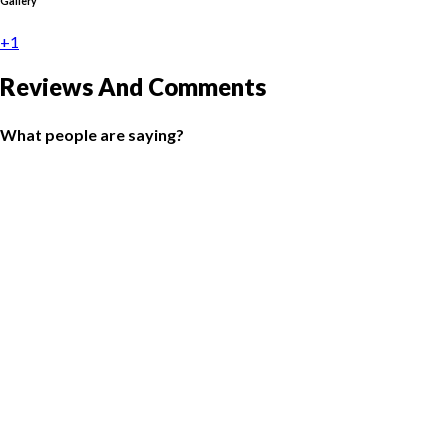
Gallery
+1
Reviews And Comments
What people are saying?