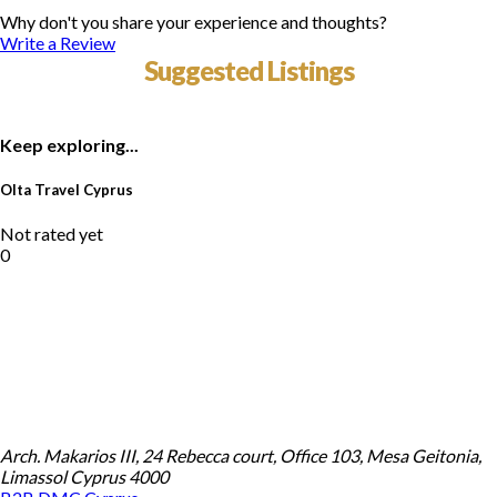
Why don't you share your experience and thoughts?
Write a Review
Suggested Listings
Keep exploring...
Olta Travel Cyprus
Not rated yet
0
Arch. Makarios III, 24 Rebecca court, Office 103, Mesa Geitonia,
Limassol Cyprus 4000