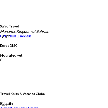
Safro Travel
Manama, Kingdom of Bahrain
Egypt
B2B DMC
Bahrain
Egypt DMC
Not rated yet
0
Travel Knits & Vacanza Global
Bahrain
Egypt
Airport Transfer
Egypt