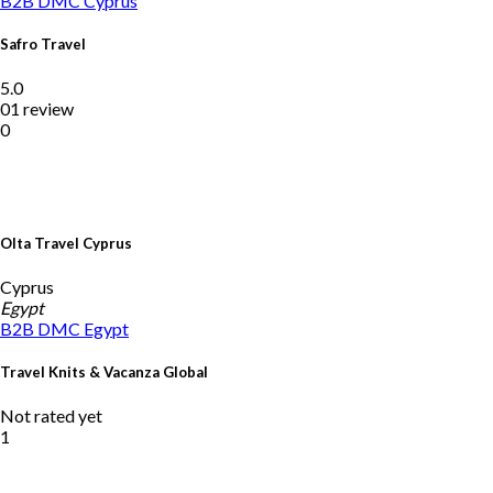
B2B DMC
Cyprus
Safro Travel
5.0
01 review
0
Olta Travel Cyprus
Cyprus
Egypt
B2B DMC
Egypt
Travel Knits & Vacanza Global
Not rated yet
1