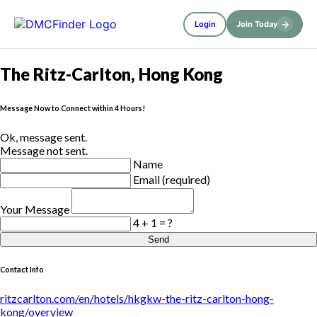
→
Login
Join Today
The Ritz-Carlton, Hong Kong
Message Now to Connect within 4 Hours!
Ok, message sent.
Message not sent.
Name
Email (required)
Your Message
4 + 1 = ?
Send
Contact Info
ritzcarlton.com/en/hotels/hkgkw-the-ritz-carlton-hong-
kong/overview