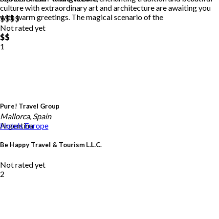
culture with extraordinary art and architecture are awaiting you
with warm greetings. The magical scenario of the
$$
$$
Not rated yet
$$
1
Pure! Travel Group
Mallorca, Spain
Argentina
Hotels
Europe
Be Happy Travel & Tourism L.L.C.
Not rated yet
2