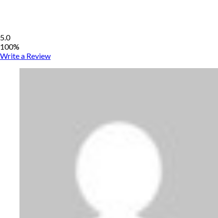
5.0
100%
Write a Review