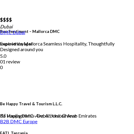
$$
$$
Dubai
Bon Sentiment – Mallorca DMC
DMC
Dubai
Experience Mallorca Seamless Hospitality, Thoughtfully
Inspired Voyager
Designed around you
5.0
01 review
0
Be Happy Travel & Tourism L.L.C.
Be Happy DMC - Dubai , United Arab Emirates
85 Vouliagmenis Ave, Athens, Greece
B2B DMC
Europe
EATL Tanzania