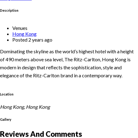
Description
Venues
Hong Kong
Posted 2 years ago
Dominating the skyline as the world’s highest hotel with a height
of 490 meters above sea level, The Ritz-Carlton, Hong Kong is
modern in design that reflects the sophistication, style and
elegance of the Ritz-Carlton brand in a contemporary way.
Location
Hong Kong, Hong Kong
Gallery
Reviews And Comments