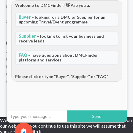
Welcome to DMCFinder! 👋 Are you a:
Privacy Policy
Terms and Conditions
Buyer
– looking for a DMC or Supplier for an
Stripe T/Cs
upcoming Travel/Event programme
Supplier
– looking to list your business and
receive leads
For Partners
Add Your Listing
FAQ
– have questions about DMCFinder
Premium Membership
platform and services
Become a Sponsor
Hosted Buyer Programme
Please click or type "Buyer", "Supplier" or "FAQ"
Community
© 2026 DMCFinder. All rights reserved.
Send
We use cookies to ensure that we give you the best experience on
our website. If you continue to use this site we will assume that
you are happy with it.