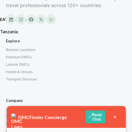
travel professionals across 120+ countries.
EATL Tanzania
Tanzania
Explore
Browse Locations
Premium DMCs
Leisure DMCs
Hotels & Venues
Transport Services
Company
About Us
Reset
×
DMCFinder Concierge
How We Work
Chat
Partners
Contact