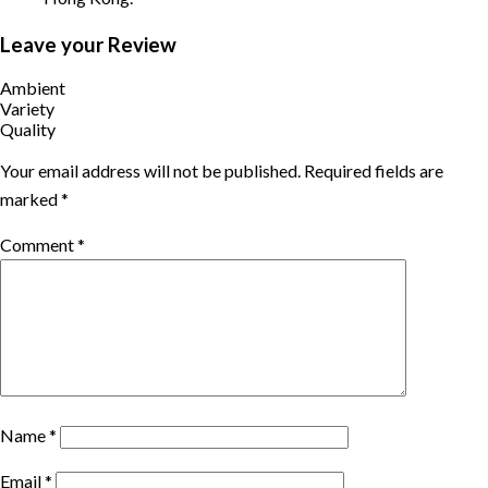
Leave your Review
Ambient
Variety
Quality
Your email address will not be published.
Required fields are
marked
*
Comment
*
Name
*
Email
*