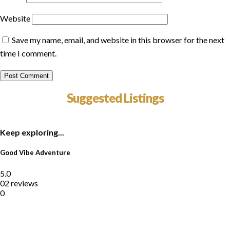
Website
Save my name, email, and website in this browser for the next
time I comment.
Suggested Listings
Keep exploring...
Good Vibe Adventure
5.0
02 reviews
0