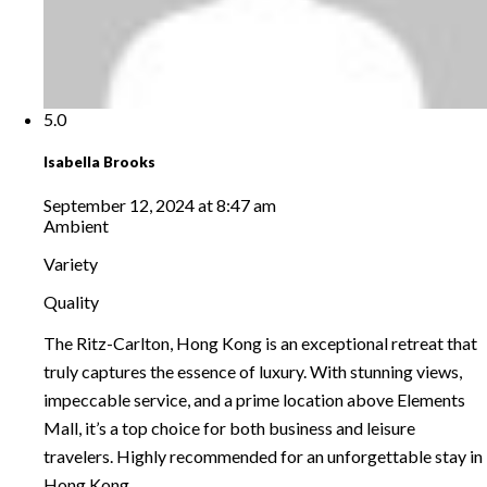
5.0
Isabella Brooks
September 12, 2024 at 8:47 am
Ambient
Variety
Quality
The Ritz-Carlton, Hong Kong is an exceptional retreat that
truly captures the essence of luxury. With stunning views,
impeccable service, and a prime location above Elements
Mall, it’s a top choice for both business and leisure
travelers. Highly recommended for an unforgettable stay in
Hong Kong.