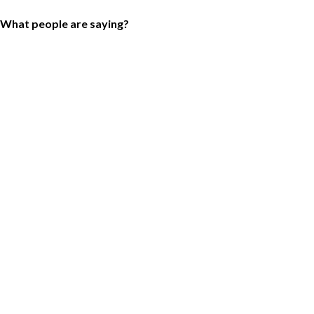
What people are saying?