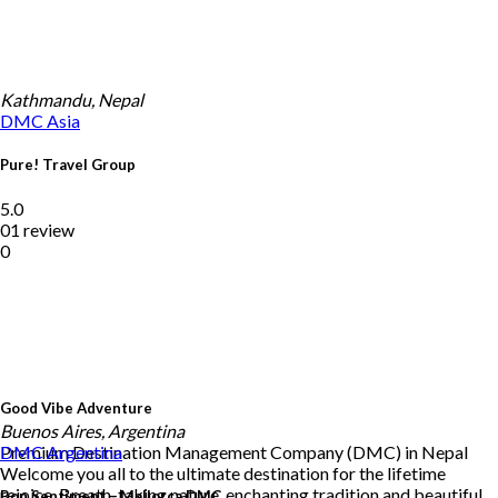
Kathmandu, Nepal
DMC
Asia
Pure! Travel Group
5.0
01 review
0
Good Vibe Adventure
Buenos Aires, Argentina
Premium Destination Management Company (DMC) in Nepal
DMC
Argentina
Welcome you all to the ultimate destination for the lifetime
rejoice. Breath-taking nature, enchanting tradition and beautiful
Bon Sentiment – Mallorca DMC