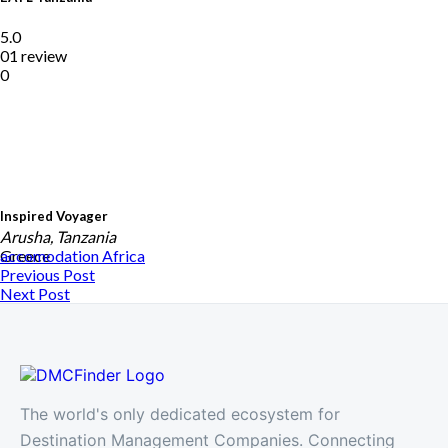
5.0
01 review
0
Inspired Voyager
Arusha, Tanzania
Greece
accomodation
Africa
Previous Post
Next Post
The world's only dedicated ecosystem for
Destination Management Companies. Connecting