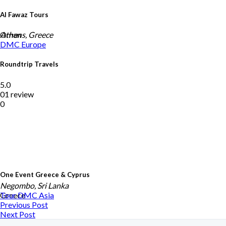
Al Fawaz Tours
Oman
Athens, Greece
DMC
Europe
Roundtrip Travels
5.0
01 review
0
One Event Greece & Cyprus
Negombo, Sri Lanka
Greece
Tour DMC
Asia
Previous Post
Next Post