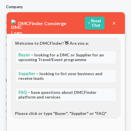
Company
About Us
Reset
×
DMCFinder Concierge
How We Work
Chat
Partners
Contact
Welcome to DMCFinder! 👋 Are you a:
Privacy Policy
Terms and Conditions
Buyer
– looking for a DMC or Supplier for an
upcoming Travel/Event programme
Stripe T/Cs
Supplier
– looking to list your business and
receive leads
For Partners
Add Your Listing
FAQ
– have questions about DMCFinder
Premium Membership
platform and services
Become a Sponsor
Hosted Buyer Programme
Please click or type "Buyer", "Supplier" or "FAQ"
Community