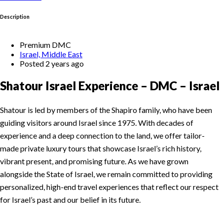
Description
Premium DMC
Israel, Middle East
Posted 2 years ago
Shatour Israel Experience – DMC – Israel
Shatour is led by members of the Shapiro family, who have been
guiding visitors around Israel since 1975. With decades of
experience and a deep connection to the land, we offer tailor-
made private luxury tours that showcase Israel’s rich history,
vibrant present, and promising future. As we have grown
alongside the State of Israel, we remain committed to providing
personalized, high-end travel experiences that reflect our respect
for Israel’s past and our belief in its future.