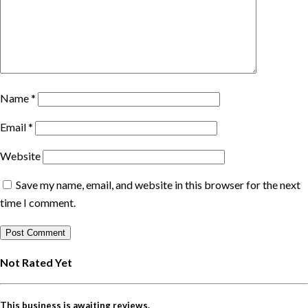
Name
*
Email
*
Website
Save my name, email, and website in this browser for the next
time I comment.
Not Rated Yet
This business is awaiting reviews.