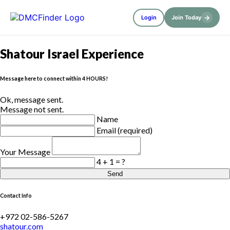
→
Login
Join Today
Shatour Israel Experience
Message here to connect within 4 HOURS!
Ok, message sent.
Message not sent.
Name
Email (required)
Your Message
4 + 1 = ?
Send
Contact Info
+972 02-586-5267
shatour.com