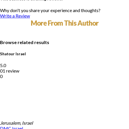
Why don't you share your experience and thoughts?
Write a Review
More From This Author
Browse related results
Shatour Israel
5.0
01 review
0
Jerusalem, Israel
DMC
Israel