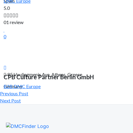
Spain
DMC
Europe
5.0
01 review
0
85 Vouliagmenis Ave, Athens, Greece
CPB Culture Partner Berlin GmbH
Germany
B2B DMC
Europe
Previous Post
Next Post