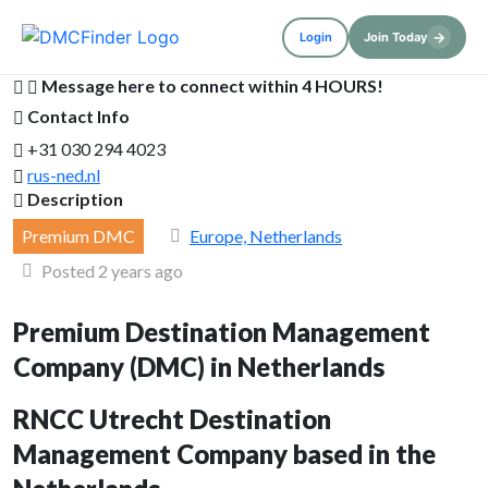
→
Login
Join Today
Message here to connect within 4 HOURS!
Contact Info
+31 030 294 4023
rus-ned.nl
Description
Premium DMC
Europe, Netherlands
Posted 2 years ago
Premium Destination Management
Company (DMC) in Netherlands
RNCC Utrecht Destination
Management Company based in the