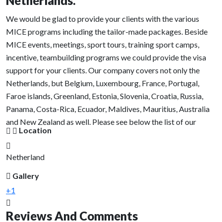
Netherlands.
We would be glad to provide your clients with the various
MICE programs including the tailor-made packages. Beside
MICE events, meetings, sport tours, training sport camps,
incentive, teambuilding programs we could provide the visa
support for your clients. Our company covers not only the
Netherlands, but Belgium, Luxembourg, France, Portugal,
Faroe islands, Greenland, Estonia, Slovenia, Croatia, Russia,
Panama, Costa-Rica, Ecuador, Maldives, Mauritius, Australia
and New Zealand as well. Please see below the list of our
Location
activities we organize.
We could offer the following tours or cultural activities:
Netherland
Gallery
Heritage walks in ancient Dutch cities ( Delft, Gouda,
Haarlem, Edam, Volendam, Utrecht, Hoorn, Oudewater,
+1
Woerden and etc)
Reviews And Comments
Welcome dinners and cocktails party at spectacular Dutch