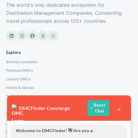
The world's only dedicated ecosystem for
Destination Management Companies. Connecting
travel professionals across 120+ countries.
Inspired Voyager
Greece
Explore
Browse Locations
Premium DMCs
Leisure DMCs
Hotels & Venues
Transport Services
Reset
DMCFinder Concierge
×
Chat
Company
About Us
Welcome to DMCFinder! 👋 Are you a:
How We Work