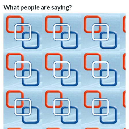
venues
What people are saying?
events, meetings, incentives, teambuilding
Cheese making master class
Helicopters training workshops
Helicopters tours
Shrimp fishing on the North Sea
tour of fresh oysters harvest with degustation
sand blockarting
Texel cycling dykes tour
Tulip cycling tour along flower fields
Gastronomy tours, wine tasting, beer tasting, gin tasting
Flower workshops
Painting workshops
Horse riding tours
Dutch traditional dance workshops
Dutch food tasting tour
Wildlife tours to Dutch National parks