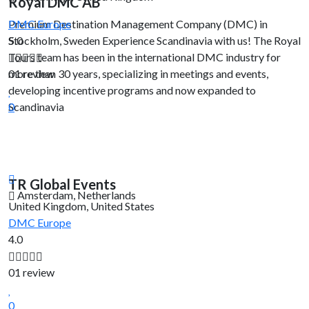
Royal DMC AB
Premium Destination Management Company (DMC) in
DMC
Europe
Stockholm, Sweden Experience Scandinavia with us! The Royal
5.0
Tours team has been in the international DMC industry for
more than 30 years, specializing in meetings and events,
01 review
developing incentive programs and now expanded to
Scandinavia
0
TR Global Events
Amsterdam, Netherlands
United Kingdom, United States
DMC
Europe
4.0
01 review
0