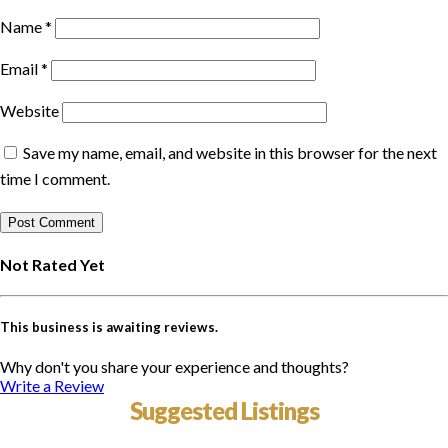
Name
*
Email
*
Website
Save my name, email, and website in this browser for the next
time I comment.
Not Rated Yet
This business is awaiting reviews.
Why don't you share your experience and thoughts?
Write a Review
Suggested Listings