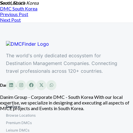
South Africa
Seoul, South Korea
DMC
South Korea
Previous Post
Next Post
The world's only dedicated ecosystem for
Destination Management Companies. Connecting
travel professionals across 120+ countries.
Danim Group
Danim Group - Corporate DMC - South Korea With our local
expertise, we specialize in designing and executing all aspects of
Explore
MICE projects and Events in South Korea.
Browse Locations
Premium DMCs
Leisure DMCs