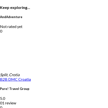
Keep exploring...
AndAdventure
Not rated yet
0
Split, Crotia
B2B DMC
Croatia
Pure! Travel Group
5.0
01 review
0