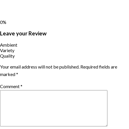
0%
Leave your Review
Ambient
Variety
Quality
Your email address will not be published.
Required fields are
marked
*
Comment
*