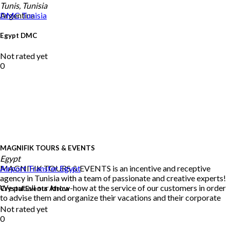
Tunis, Tunisia
Argentina
DMC
Tunisia
Egypt DMC
Not rated yet
0
MAGNIFIK TOURS & EVENTS
Egypt
MAGNIFIK TOURS & EVENTS is an incentive and receptive
Airport Transfer
Egypt
agency in Tunisia with a team of passionate and creative experts!
We put all our know-how at the service of our customers in order
Crystal Events Africa
to advise them and organize their vacations and their corporate
Not rated yet
0