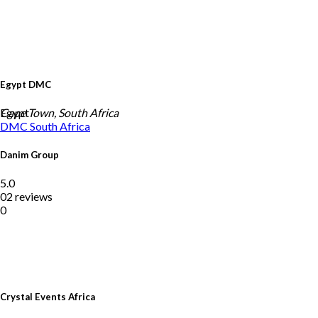
Egypt DMC
Egypt
Cape Town, South Africa
DMC
South Africa
Danim Group
5.0
02 reviews
0
Crystal Events Africa