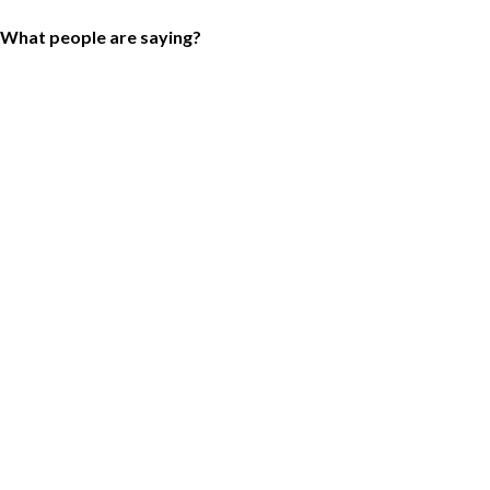
What people are saying?