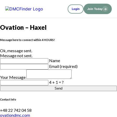
→
Login
Join Today
Ovation – Haxel
Message here to connect within 4 HOURS!
Ok, message sent.
Message not sent.
Name
Email (required)
Your Message
4 + 1 = ?
Send
Contact Info
+48 22 742 04 58
ovationdmc.com