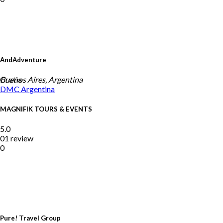
AndAdventure
Crotia
Buenos Aires, Argentina
DMC
Argentina
MAGNIFIK TOURS & EVENTS
5.0
01 review
0
Pure! Travel Group