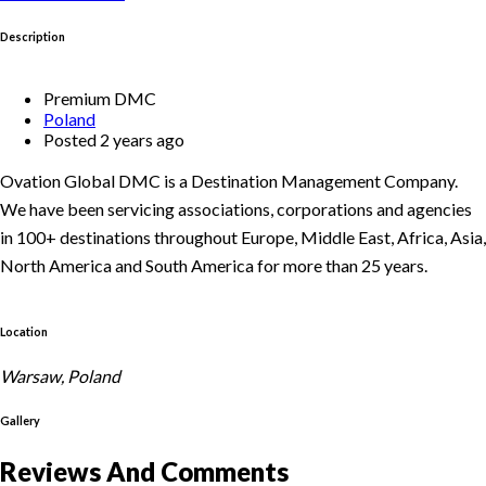
Description
Premium DMC
Poland
Posted 2 years ago
Ovation Global DMC is a Destination Management Company.
We have been servicing associations, corporations and agencies
in 100+ destinations throughout Europe, Middle East, Africa, Asia,
North America and South America for more than 25 years.
Location
Warsaw, Poland
Gallery
Reviews And Comments