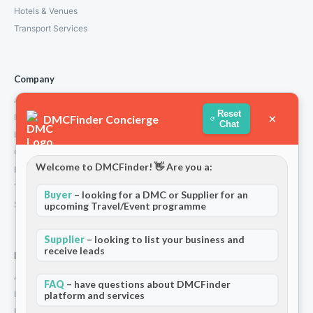
Hotels & Venues
Transport Services
Company
About Us
Reset
×
How We Work
DMCFinder Concierge
Chat
Partners
Contact
Welcome to DMCFinder! 👋 Are you a:
Privacy Policy
Terms and Conditions
Buyer
– looking for a DMC or Supplier for an
Stripe T/Cs
upcoming Travel/Event programme
Supplier
– looking to list your business and
receive leads
For Partners
Add Your Listing
FAQ
– have questions about DMCFinder
Premium Membership
platform and services
Become a Sponsor