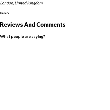
London, United Kingdom
Gallery
Reviews And Comments
What people are saying?