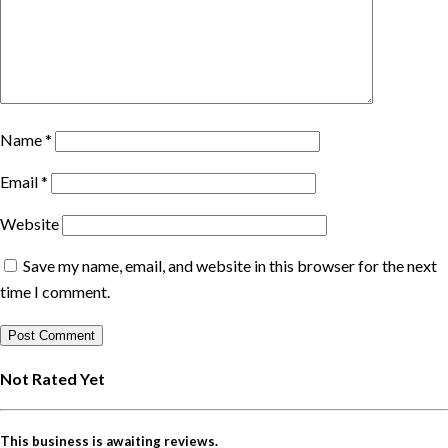
Name
*
Email
*
Website
Save my name, email, and website in this browser for the next
time I comment.
Not Rated Yet
This business is awaiting reviews.