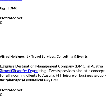
Egypt DMC
Not rated yet
0
Alfred Holzknecht – Travel Services, Consulting & Events
Business Destination Management Company (DMC) in Austria
Egypt
Travel Services - Consulting - Events provides a holistic concept
Airport Transfer
Egypt
for all incoming clients to Austria. FIT, leisure or business group -
we take care of your clients.
Sicily & Italy by Experts — Luxury DMC
Not rated yet
0