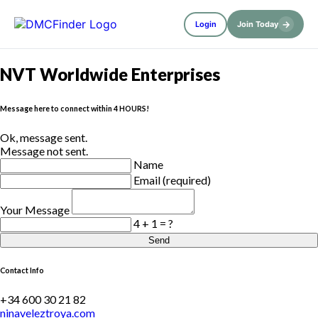
→
Login
Join Today
NVT Worldwide Enterprises
Message here to connect within 4 HOURS!
Ok, message sent.
Message not sent.
Name
Email (required)
Your Message
4 + 1 = ?
Send
Contact Info
+34 600 30 21 82
ninaveleztroya.com