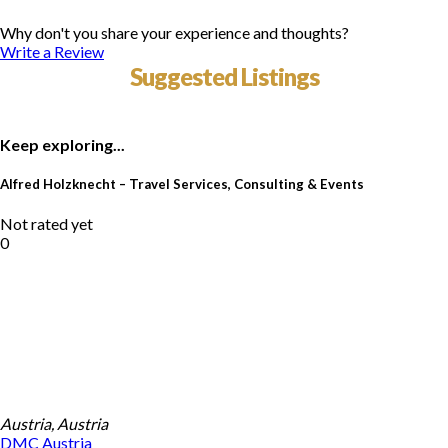
Why don't you share your experience and thoughts?
Write a Review
Suggested Listings
Keep exploring...
Alfred Holzknecht – Travel Services, Consulting & Events
Not rated yet
0
Austria, Austria
DMC
Austria