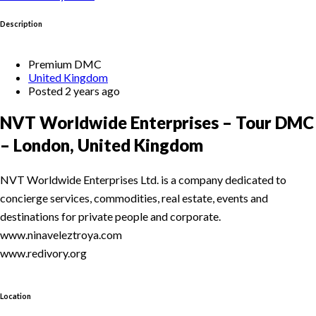
Description
Premium DMC
United Kingdom
Posted 2 years ago
NVT Worldwide Enterprises – Tour DMC
– London, United Kingdom
NVT Worldwide Enterprises Ltd. is a company dedicated to
concierge services, commodities, real estate, events and
destinations for private people and corporate.
www.ninaveleztroya.com
www.redivory.org
Location