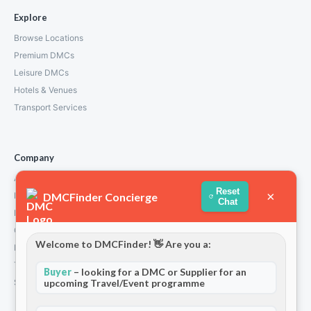
Explore
Browse Locations
Premium DMCs
Leisure DMCs
Hotels & Venues
Transport Services
Company
About Us
Reset
×
DMCFinder Concierge
How We Work
Chat
Partners
Contact
Welcome to DMCFinder! 👋 Are you a:
Privacy Policy
Terms and Conditions
Buyer
– looking for a DMC or Supplier for an
upcoming Travel/Event programme
Stripe T/Cs