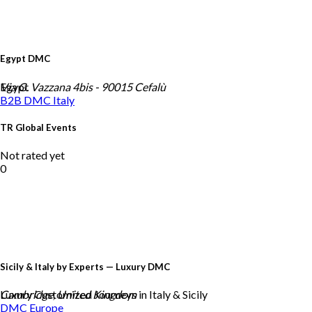
Egypt DMC
Egypt
Via G. Vazzana 4bis - 90015 Cefalù
B2B DMC
Italy
TR Global Events
Not rated yet
0
Sicily & Italy by Experts — Luxury DMC
Luxury Customized Journeys in Italy & Sicily
Cambridge, United Kingdom
DMC
Europe