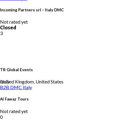
Incoming Partners srl – Italy DMC
Not rated yet
Closed
3
TR Global Events
United Kingdom, United States
Italy
B2B DMC
Italy
Al Fawaz Tours
Not rated yet
0