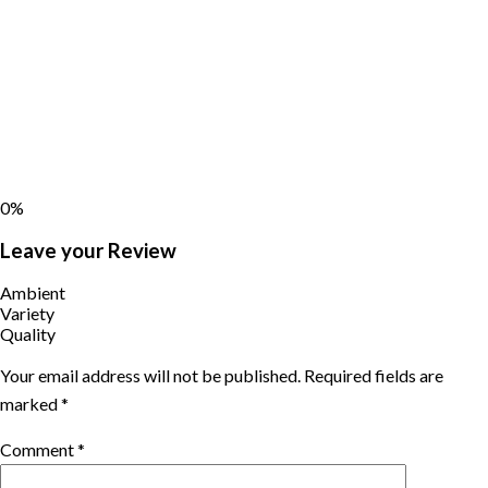
0%
Leave your Review
Ambient
Variety
Quality
Your email address will not be published.
Required fields are
marked
*
Comment
*