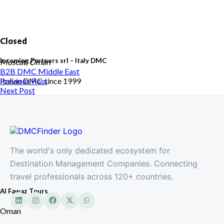
Closed
Incoming Partners srl – Italy DMC
Muscat, Oman
B2B DMC
Middle East
Italian DMC since 1999
Previous Post
Next Post
The world's only dedicated ecosystem for
Destination Management Companies. Connecting
travel professionals across 120+ countries.
Al Fawaz Tours
Oman