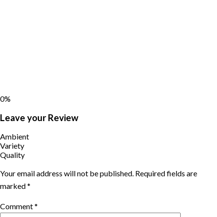
0%
Leave your Review
Ambient
Variety
Quality
Your email address will not be published.
Required fields are
marked
*
Comment
*