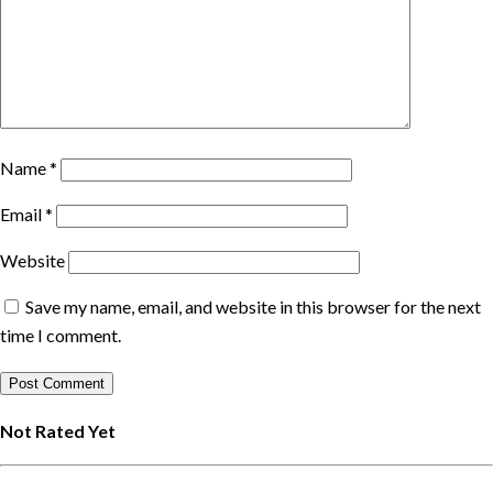
Name
*
Email
*
Website
Save my name, email, and website in this browser for the next
time I comment.
Not Rated Yet