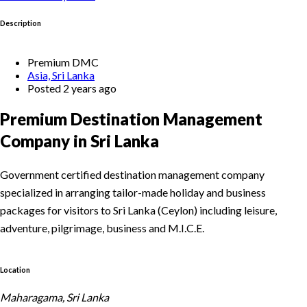
Description
Premium DMC
Asia, Sri Lanka
Posted 2 years ago
Premium Destination Management
Company in Sri Lanka
Government certified destination management company
specialized in arranging tailor-made holiday and business
packages for visitors to Sri Lanka (Ceylon) including leisure,
adventure, pilgrimage, business and M.I.C.E.
Location
Maharagama, Sri Lanka