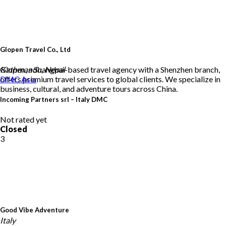
Glopen Travel Co., Ltd
Glopen, a Shanghai-based travel agency with a Shenzhen branch,
Kathmandu, Nepal
offers premium travel services to global clients. We specialize in
DMC
Asia
business, cultural, and adventure tours across China.
Incoming Partners srl – Italy DMC
Not rated yet
Closed
3
Good Vibe Adventure
Italy