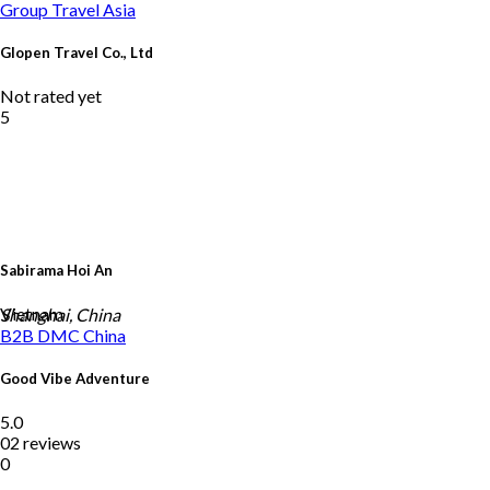
Group Travel
Asia
Glopen Travel Co., Ltd
Not rated yet
5
Sabirama Hoi An
Vietnam
Shanghai, China
B2B DMC
China
Good Vibe Adventure
5.0
02 reviews
0