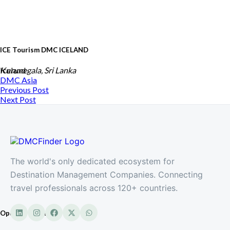
ICE Tourism DMC ICELAND
Iceland
Kurunegala, Sri Lanka
DMC
Asia
Previous Post
Next Post
The world's only dedicated ecosystem for
Destination Management Companies. Connecting
travel professionals across 120+ countries.
Opulent Travels