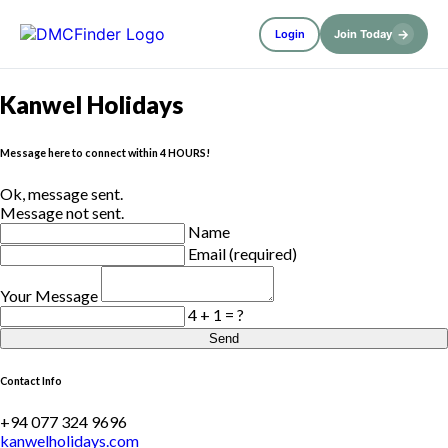
→
Login
Join Today
Kanwel Holidays
Message here to connect within 4 HOURS!
Ok, message sent.
Message not sent.
Name
Email (required)
Your Message
4 + 1 = ?
Send
Contact Info
+94 077 324 9696
kanwelholidays.com