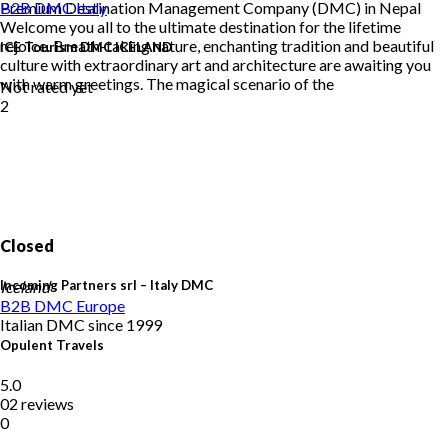
Premium Destination Management Company (DMC) in Nepal
B2B DMC
Italy
Welcome you all to the ultimate destination for the lifetime
rejoice. Breath-taking nature, enchanting tradition and beautiful
ICE Tourism DMC ICELAND
culture with extraordinary art and architecture are awaiting you
with warm greetings. The magical scenario of the
Not rated yet
2
Closed
Incoming Partners srl – Italy DMC
Iceland
B2B DMC
Europe
Italian DMC since 1999
Opulent Travels
5.0
02 reviews
0