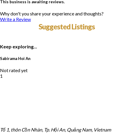
This business is awaiting reviews.
Why don't you share your experience and thoughts?
Write a Review
Suggested Listings
Keep exploring...
Sabirama Hoi An
Not rated yet
1
Tổ 1, thôn Cồn Nhàn, Tp. Hội An, Quảng Nam, Vietnam