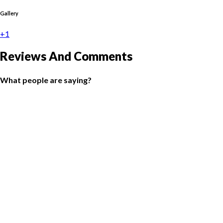
Gallery
+1
Reviews And Comments
What people are saying?