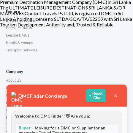
Premium Destination Management Company (DMC) in Sri Lanka
The ULTIMATE LEISURE DESTINATIONS SRI LANKA &/OR
Explore
MALDIVES Opulent Travels Pvt Ltd, is registered DMC in Sri
Lanka & holding license no SLTDA/SQA/TA/02239 with Sri Lanka
Browse Locations
Tourism Development Authority and, Trusted & Reliable
Premium DMCs
Leisure DMCs
Hotels & Venues
Transport Services
Company
About Us
How We Work
Reset
×
DMCFinder Concierge
Partners
Chat
Blog & Insights
Contact
Welcome to DMCFinder! 👋 Are you a:
Privacy Policy
Terms and Conditions
Buyer
– looking for a DMC or Supplier for an
upcoming Travel/Event programme
Stripe T/Cs