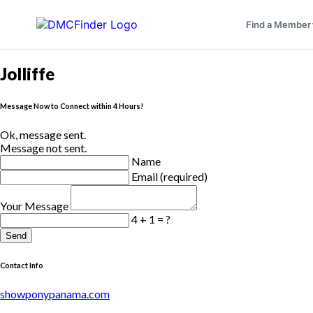
Find a Member
Jolliffe
Message Now to Connect within 4 Hours!
Ok, message sent.
Message not sent.
Name
Email (required)
Your Message
4 + 1 = ?
Send
Contact Info
showponypanama.com