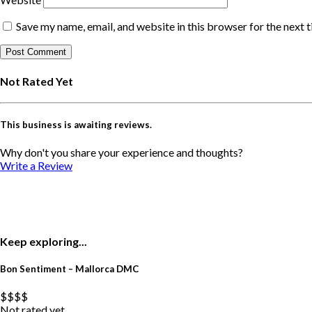
Save my name, email, and website in this browser for the next 
Not Rated Yet
This business is awaiting reviews.
Why don't you share your experience and thoughts?
Write a Review
Keep exploring...
Bon Sentiment – Mallorca DMC
$$
$$
Not rated yet