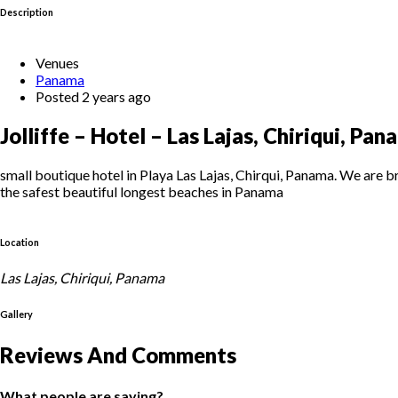
Description
Venues
Panama
Posted 2 years ago
Jolliffe – Hotel – Las Lajas, Chiriqui, Pa
small boutique hotel in Playa Las Lajas, Chirqui, Panama. We are b
the safest beautiful longest beaches in Panama
Location
Las Lajas, Chiriqui, Panama
Gallery
Reviews And Comments
What people are saying?