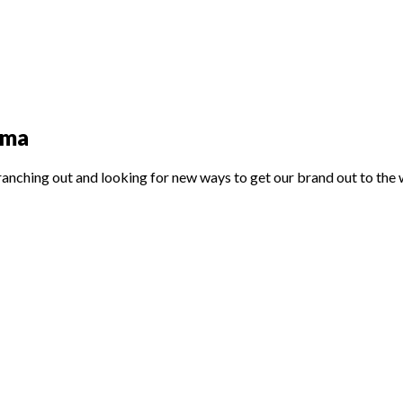
nama
ranching out and looking for new ways to get our brand out to the 