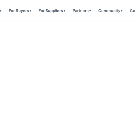
For Buyers
For Suppliers
Partners
Community
Co