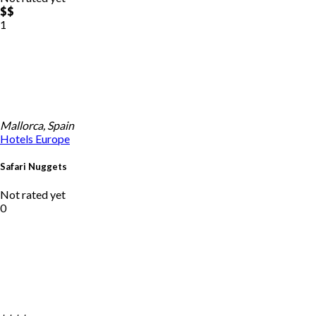
$$
1
Mallorca, Spain
Hotels
Europe
Safari Nuggets
Not rated yet
0