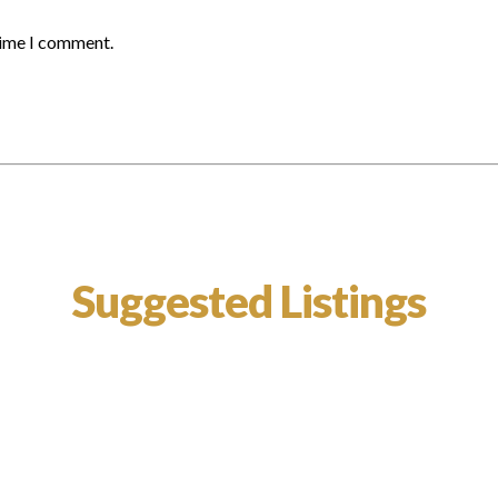
time I comment.
Suggested Listings