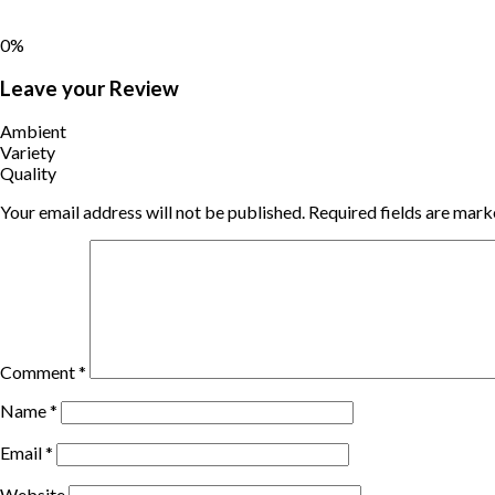
0%
Leave your Review
Ambient
Variety
Quality
Your email address will not be published.
Required fields are mar
Comment
*
Name
*
Email
*
Website