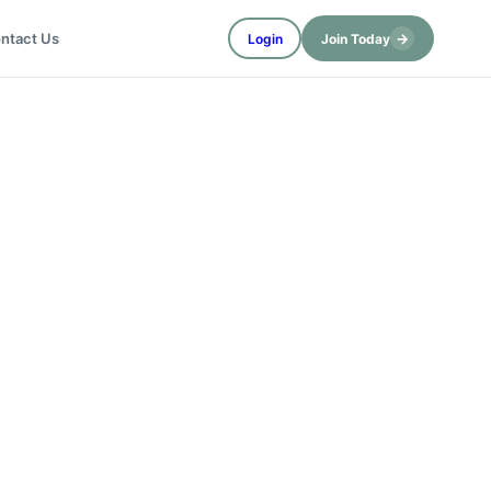
→
ntact Us
Login
Join Today