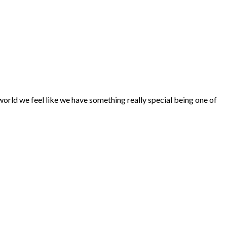
world we feel like we have something really special being one of