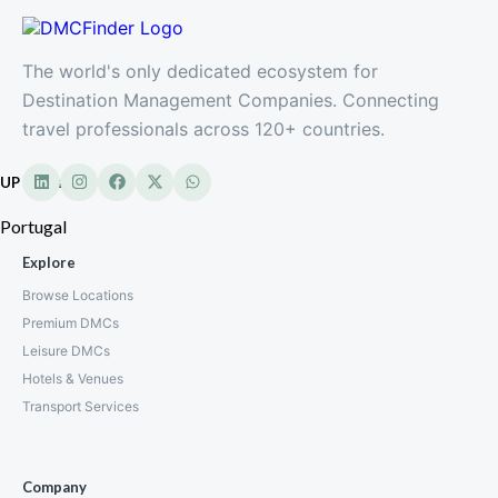
The world's only dedicated ecosystem for
Destination Management Companies. Connecting
travel professionals across 120+ countries.
UP Partner
Portugal
Explore
Browse Locations
Premium DMCs
Leisure DMCs
Hotels & Venues
Transport Services
Company