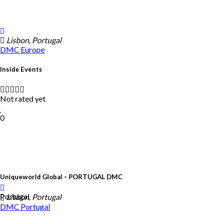
Lisbon, Portugal
DMC
Europe
Inside Events
Not rated yet
0
Uniqueworld Global – PORTUGAL DMC
Portugal
Lisbon, Portugal
DMC
Portugal