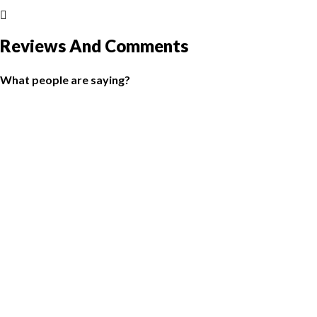
Reviews And Comments
What people are saying?