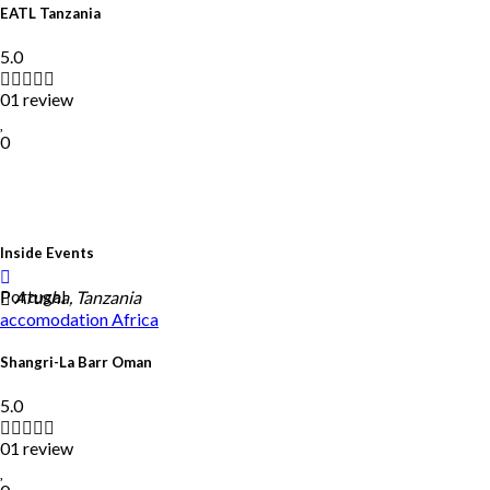
EATL Tanzania
5.0
01 review
0
Inside Events
Portugal
Arusha, Tanzania
accomodation
Africa
Shangri-La Barr Oman
5.0
01 review