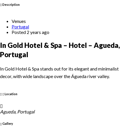
Description
Venues
Portugal
Posted 2 years ago
In Gold Hotel & Spa – Hotel – Agueda,
Portugal
In Gold Hotel & Spa stands out for its elegant and minimalist
decor, with wide landscape over the Águeda river valley.
Location
Agueda, Portugal
Gallery