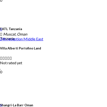
0
EATL Tanzania
Muscat, Oman
Tanzania
24h reception
Middle East
Villa Alberti Portofino Land
Not rated yet
0
Shangri-La Barr Oman