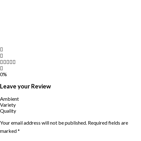
0%
Leave your Review
Ambient
Variety
Quality
Your email address will not be published.
Required fields are
marked
*