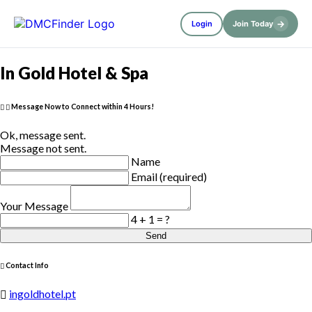
→
Login
Join Today
In Gold Hotel & Spa
Message Now to Connect within 4 Hours!
Ok, message sent.
Message not sent.
Name
Email (required)
Your Message
4 + 1 = ?
Send
Contact Info
ingoldhotel.pt