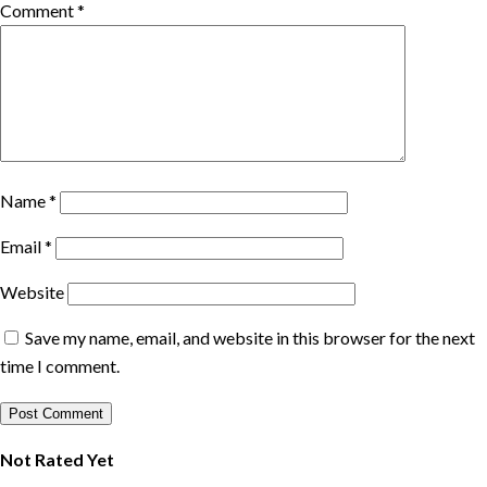
Comment
*
Name
*
Email
*
Website
Save my name, email, and website in this browser for the next
time I comment.
Not Rated Yet