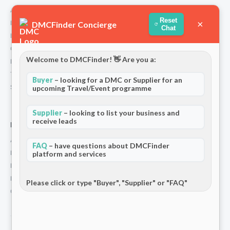
About Us
Reset
×
How We Work
DMCFinder Concierge
Chat
Partners
Contact
Welcome to DMCFinder! 👋 Are you a:
Privacy Policy
Terms and Conditions
Buyer
– looking for a DMC or Supplier for an
Stripe T/Cs
upcoming Travel/Event programme
Supplier
– looking to list your business and
receive leads
For Partners
Add Your Listing
FAQ
– have questions about DMCFinder
Premium Membership
platform and services
Become a Sponsor
Hosted Buyer Programme
Please click or type "Buyer", "Supplier" or "FAQ"
Community