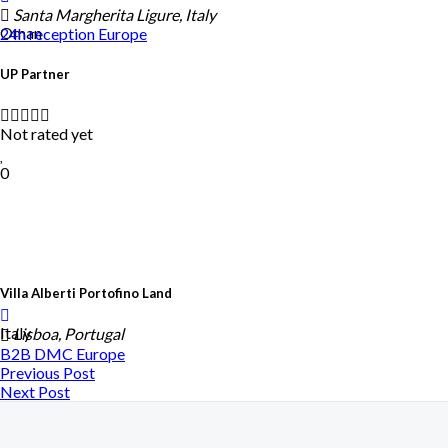
Santa Margherita Ligure, Italy
Oman
24h reception
Europe
UP Partner
Not rated yet
0
Villa Alberti Portofino Land
Italy
Lisboa, Portugal
B2B DMC
Europe
Previous Post
Next Post