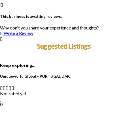
This business is awaiting reviews.
Why don't you share your experience and thoughts?
Write a Review
Suggested Listings
Keep exploring...
Uniqueworld Global – PORTUGAL DMC
Not rated yet
0