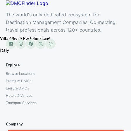
The world's only dedicated ecosystem for
Destination Management Companies. Connecting
travel professionals across 120+ countries.
Villa Alberti Portofino Land
Italy
Explore
Browse Locations
Premium DMCs
Leisure DMCs
Hotels & Venues
Transport Services
Company