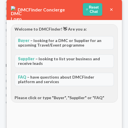
About Us
Reset
×
How We Work
DMCFinder Concierge
Chat
Partners
Contact
Welcome to DMCFinder! 👋 Are you a:
Privacy Policy
Terms and Conditions
Buyer
– looking for a DMC or Supplier for an
Stripe T/Cs
upcoming Travel/Event programme
Supplier
– looking to list your business and
receive leads
For Partners
Add Your Listing
FAQ
– have questions about DMCFinder
Premium Membership
platform and services
Become a Sponsor
Hosted Buyer Programme
Please click or type "Buyer", "Supplier" or "FAQ"
Community
© 2026 DMCFinder. All rights reserved.