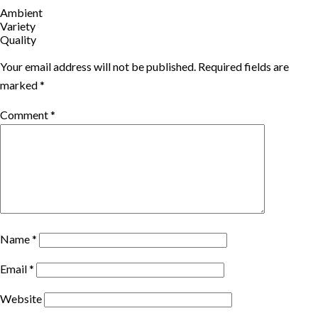
Ambient
Variety
Quality
Your email address will not be published.
Required fields are
marked
*
Comment
*
Name
*
Email
*
Website