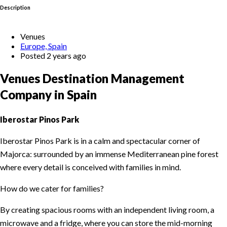
Description
Venues
Europe, Spain
Posted 2 years ago
Venues Destination Management
Company in Spain
Iberostar Pinos Park
Iberostar Pinos Park is in a calm and spectacular corner of
Majorca: surrounded by an immense Mediterranean pine forest
where every detail is conceived with families in mind.
How do we cater for families?
By creating spacious rooms with an independent living room, a
microwave and a fridge, where you can store the mid-morning