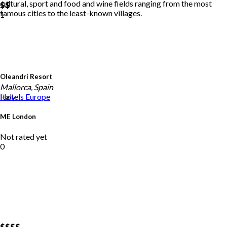
cultural, sport and food and wine fields ranging from the most
$$
famous cities to the least-known villages.
1
Oleandri Resort
Mallorca, Spain
Italy
Hotels
Europe
ME London
Not rated yet
0
$$
$$