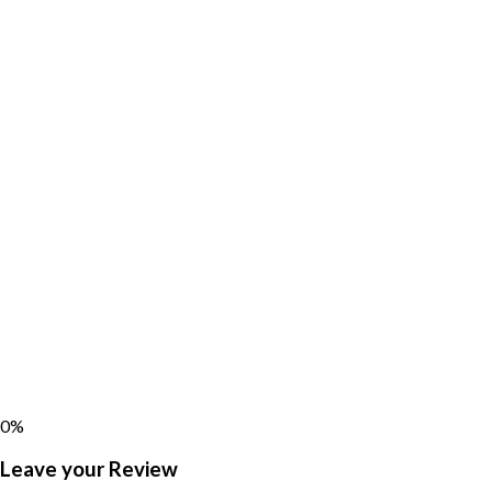
0%
Leave your Review