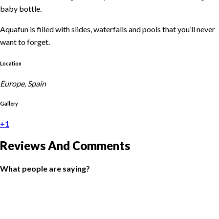
baby bottle.
Aquafun is filled with slides, waterfalls and pools that you’ll never
want to forget.
With limitless activities designed for different ages and aimed
Location
toward fun and personal growth.
Europe, Spain
With facilities that include a zip line course, a swing park and a
Gallery
multi-sport court for football and tennis.
+1
You also have an excellent All Inclusive plan that allows parents to
unwind and think only about having a good time.
Reviews And Comments
Because holidays are for everyone!
What people are saying?