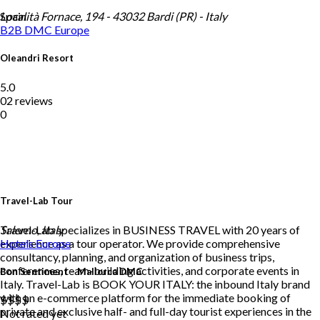
Spain
Località Fornace, 194 - 43032 Bardi (PR) - Italy
B2B DMC
Europe
Oleandri Resort
5.0
02 reviews
0
Travel-Lab Tour
Travel-Lab specializes in BUSINESS TRAVEL with 20 years of
Salerno, Italy
experience as a tour operator. We provide comprehensive
Hotels
Europe
consultancy, planning, and organization of business trips,
conferences, team-building activities, and corporate events in
Bon Sentiment – Mallorca DMC
Italy. Travel-Lab is BOOK YOUR ITALY: the inbound Italy brand
with an e-commerce platform for the immediate booking of
$$
$$
private and exclusive half- and full-day tourist experiences in the
Not rated yet