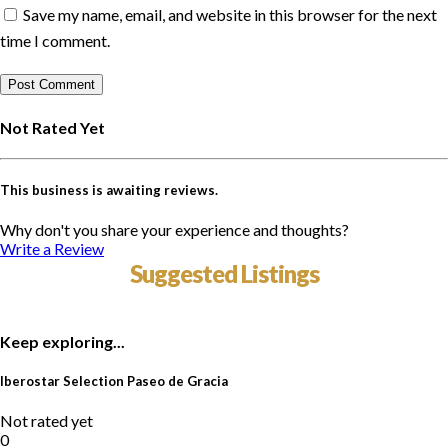
Save my name, email, and website in this browser for the next
time I comment.
Not Rated Yet
This business is awaiting reviews.
Why don't you share your experience and thoughts?
Write a Review
Suggested Listings
Keep exploring...
Iberostar Selection Paseo de Gracia
Not rated yet
0