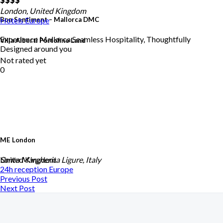
London, United Kingdom
Bon Sentiment – Mallorca DMC
Hotels
Europe
Experience Mallorca Seamless Hospitality, Thoughtfully
Villa Alberti Portofino Land
Designed around you
Not rated yet
0
ME London
United Kingdom
Santa Margherita Ligure, Italy
24h reception
Europe
Previous Post
Next Post