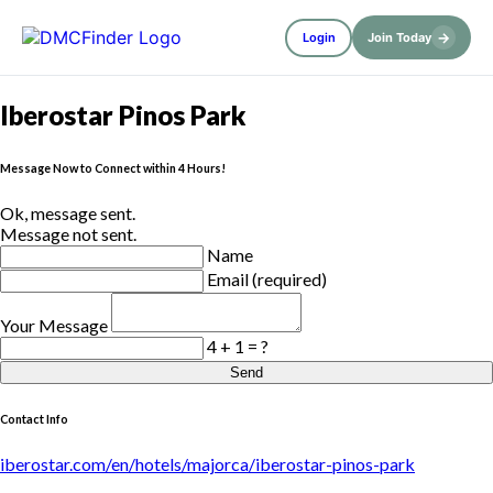
→
Login
Join Today
Iberostar Pinos Park
Message Now to Connect within 4 Hours!
Ok, message sent.
Message not sent.
Name
Email (required)
Your Message
4 + 1 = ?
Send
Contact Info
iberostar.com/en/hotels/majorca/iberostar-pinos-park