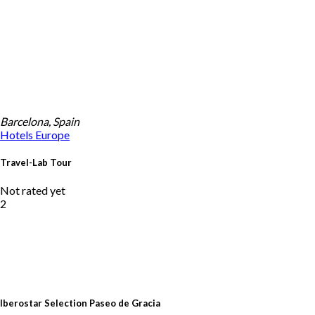
Barcelona, Spain
Hotels
Europe
Travel-Lab Tour
Not rated yet
2
Iberostar Selection Paseo de Gracia