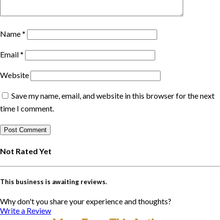
Name
*
Email
*
Website
Save my name, email, and website in this browser for the next
time I comment.
Not Rated Yet
This business is awaiting reviews.
Why don't you share your experience and thoughts?
Write a Review