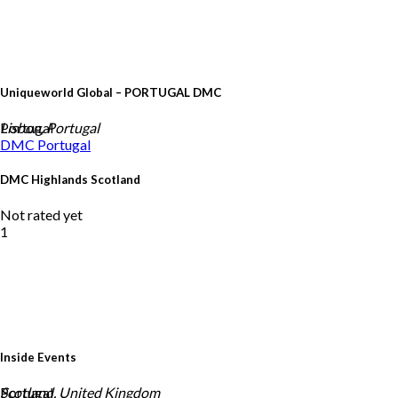
Uniqueworld Global – PORTUGAL DMC
Portugal
Lisbon, Portugal
DMC
Portugal
DMC Highlands Scotland
Not rated yet
1
Inside Events
Portugal
Scotland, United Kingdom