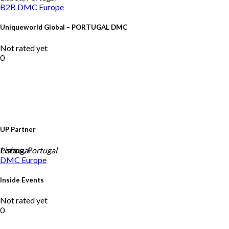
B2B DMC
Europe
Uniqueworld Global – PORTUGAL DMC
Not rated yet
0
UP Partner
Portugal
Lisbon, Portugal
DMC
Europe
Inside Events
Not rated yet
0