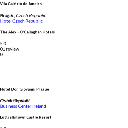
Vila Galé rio de Janeiro
Brazil
Prague, Czech Republic
Hotel
Czech Republic
The Alex – O’Callaghan Hotels
5.0
01 review
0
Hotel Don Giovanni Prague
Czech Republic
Dublin, Ireland
Business Center
Ireland
Luttrellstown Castle Resort