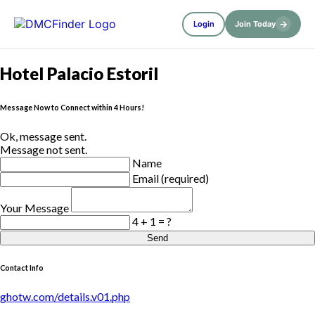
→
Login
Join Today
Hotel Palacio Estoril
Message Now to Connect within 4 Hours!
Ok, message sent.
Message not sent.
Name
Email (required)
Your Message
4 + 1 = ?
Send
Contact Info
ghotw.com/details.v01.php