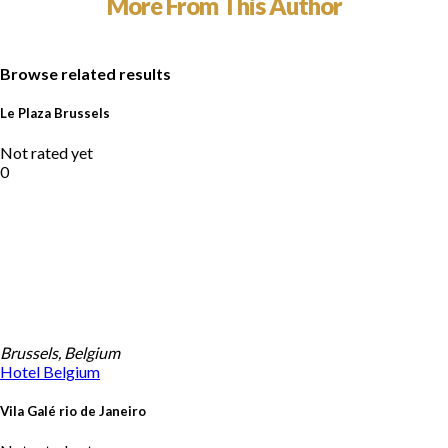
More From This Author
Browse related results
Le Plaza Brussels
Not rated yet
0
Brussels, Belgium
Hotel
Belgium
Vila Galé rio de Janeiro