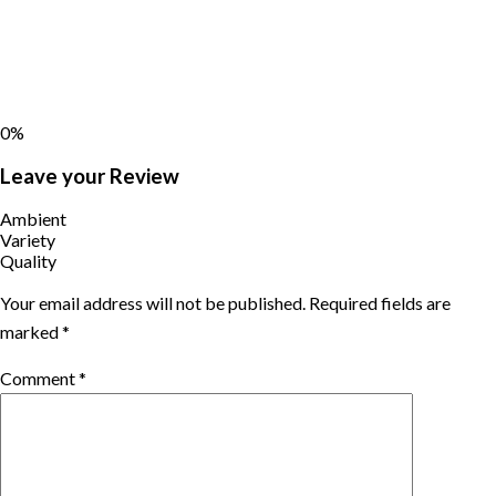
0%
Leave your Review
Ambient
Variety
Quality
Your email address will not be published.
Required fields are
marked
*
Comment
*