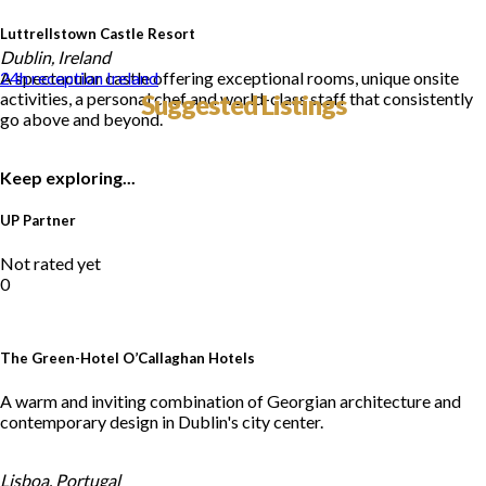
Luttrellstown Castle Resort
Dublin, Ireland
A spectacular castle offering exceptional rooms, unique onsite
24h reception
Ireland
activities, a personal chef and world-class staff that consistently
Suggested Listings
go above and beyond.
Keep exploring...
UP Partner
Not rated yet
0
The Green-Hotel O’Callaghan Hotels
A warm and inviting combination of Georgian architecture and
contemporary design in Dublin's city center.
Lisboa, Portugal