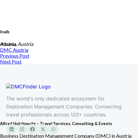
Inalb
Albania
Austria, Austria
DMC
Austria
Previous Post
Next Post
The world's only dedicated ecosystem for
Destination Management Companies. Connecting
travel professionals across 120+ countries.
Alfred Holzknecht – Travel Services, Consulting & Events
Business Destination Management Company (DMC) in Austria