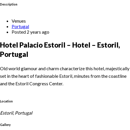
Description
Venues
Portugal
Posted 2 years ago
Hotel Palacio Estoril – Hotel – Estoril,
Portugal
Old world glamour and charm characterize this hotel, majestically
set in the heart of fashionable Estoril, minutes from the coastline
and the Estoril Congress Center.
Location
Estoril, Portugal
Gallery