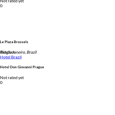
Not rated yet
0
Le Plaza Brussels
Belgium
Rio de Janeiro, Brazil
Hotel
Brazil
Hotel Don Giovanni Prague
Not rated yet
0