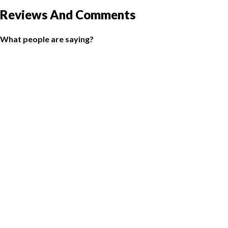
Reviews And Comments
What people are saying?