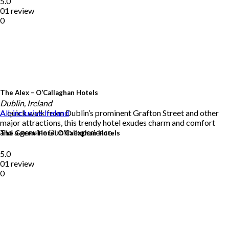
5.0
01 review
0
The Alex – O’Callaghan Hotels
Dublin, Ireland
A quick walk from Dublin’s prominent Grafton Street and other
All-inclusive
Ireland
major attractions, this trendy hotel exudes charm and comfort
and a genuine Dublin experience.
The Green-Hotel O’Callaghan Hotels
5.0
01 review
0