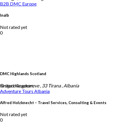
B2B DMC
Europe
Inalb
Not rated yet
0
DMC Highlands Scotland
United Kingdom
Rruga e kosovareve , 33 Tirana , Albania
Adventure Tours
Albania
Alfred Holzknecht – Travel Services, Consulting & Events
Not rated yet
0