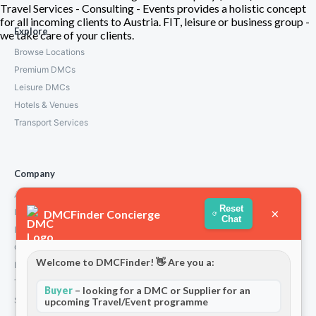
Travel Services - Consulting - Events provides a holistic concept
for all incoming clients to Austria. FIT, leisure or business group -
Explore
we take care of your clients.
Browse Locations
Premium DMCs
Leisure DMCs
Hotels & Venues
Transport Services
Company
About Us
Reset
×
How We Work
DMCFinder Concierge
Chat
Partners
Contact
Welcome to DMCFinder! 👋 Are you a:
Privacy Policy
Terms and Conditions
Buyer
– looking for a DMC or Supplier for an
Stripe T/Cs
upcoming Travel/Event programme