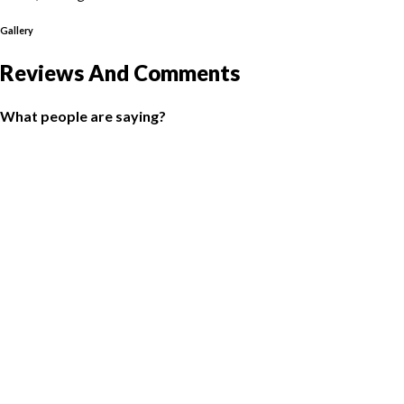
Gallery
Reviews And Comments
What people are saying?