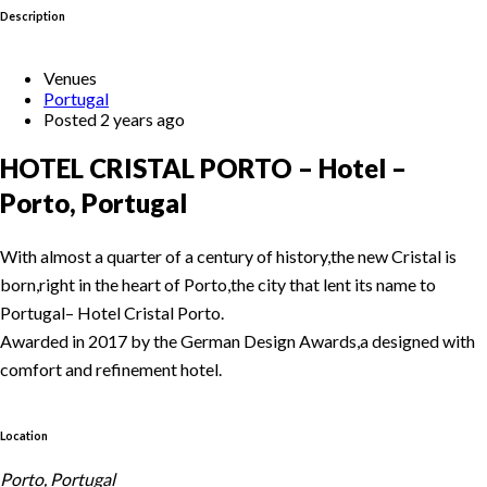
Description
Venues
Portugal
Posted 2 years ago
HOTEL CRISTAL PORTO – Hotel –
Porto, Portugal
With almost a quarter of a century of history,the new Cristal is
born,right in the heart of Porto,the city that lent its name to
Portugal– Hotel Cristal Porto.
Awarded in 2017 by the German Design Awards,a designed with
comfort and refinement hotel.
Location
Porto, Portugal