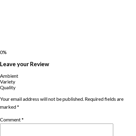
0%
Leave your Review
Ambient
Variety
Quality
Your email address will not be published.
Required fields are
marked
*
Comment
*