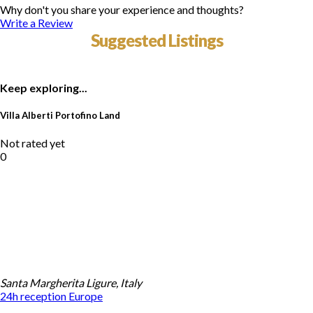
Why don't you share your experience and thoughts?
Write a Review
Suggested Listings
Keep exploring...
Villa Alberti Portofino Land
Not rated yet
0
Santa Margherita Ligure, Italy
24h reception
Europe