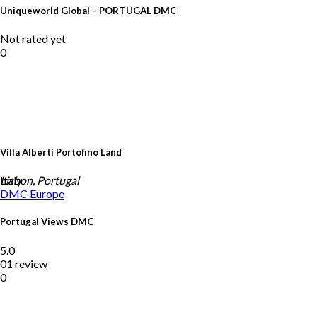
Uniqueworld Global – PORTUGAL DMC
Not rated yet
0
Villa Alberti Portofino Land
Italy
Lisbon, Portugal
DMC
Europe
Portugal Views DMC
5.0
01 review
0