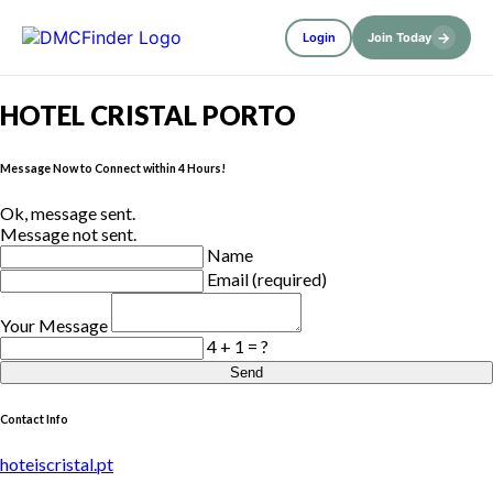
→
Login
Join Today
HOTEL CRISTAL PORTO
Message Now to Connect within 4 Hours!
Ok, message sent.
Message not sent.
Name
Email (required)
Your Message
4 + 1 = ?
Send
Contact Info
hoteiscristal.pt