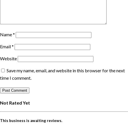
Name
*
Email
*
Website
Save my name, email, and website in this browser for the next
time I comment.
Not Rated Yet
This business is awaiting reviews.