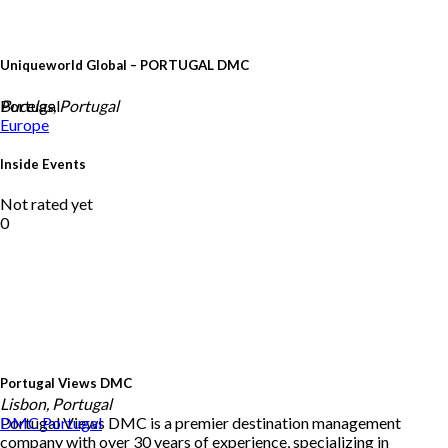
Uniqueworld Global – PORTUGAL DMC
Portugal
Bucelas, Portugal
Europe
Inside Events
Not rated yet
0
Portugal Views DMC
Lisbon, Portugal
Portugal Views DMC is a premier destination management
DMC
Portugal
company with over 30 years of experience, specializing in