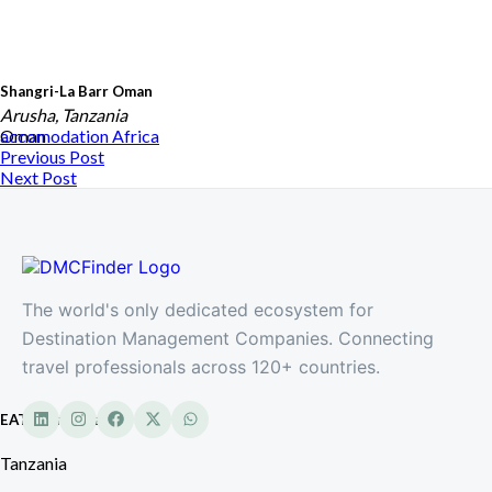
Shangri-La Barr Oman
Arusha, Tanzania
Oman
accomodation
Africa
Previous Post
Next Post
The world's only dedicated ecosystem for
Destination Management Companies. Connecting
travel professionals across 120+ countries.
EATL Tanzania
Tanzania