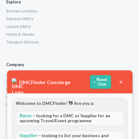
Explore
Browse Locations
Premium DMCs
Leisure DMCs
Hotels & Venues
Transport Services
Company
About Us
Reset
×
DMCFinder Concierge
How We Work
Chat
Partners
Contact
Welcome to DMCFinder! 👋 Are you a:
Privacy Policy
Terms and Conditions
Buyer
– looking for a DMC or Supplier for an
upcoming Travel/Event programme
Stripe T/Cs
Supplier
– looking to list your business and