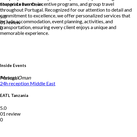
corporate events, incentive programs, and group travel
Shangri-La Barr Oman
throughout Portugal. Recognized for our attention to detail and
commitment to excellence, we offer personalized services that
5.0
include accommodation, event planning, activities, and
01 review
transportation, ensuring every client enjoys a unique and
0
memorable experience.
Inside Events
Portugal
Muscat, Oman
24h reception
Middle East
EATL Tanzania
5.0
01 review
0