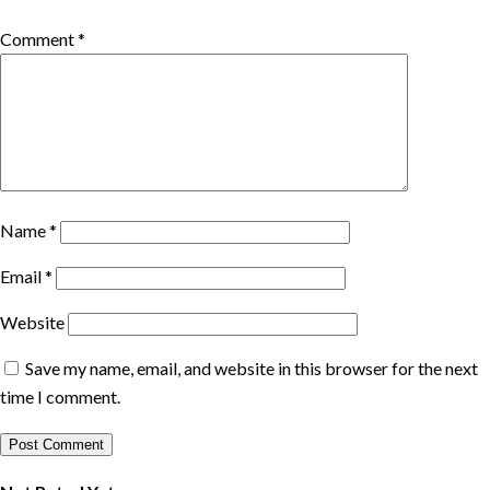
Comment
*
Name
*
Email
*
Website
Save my name, email, and website in this browser for the next
time I comment.