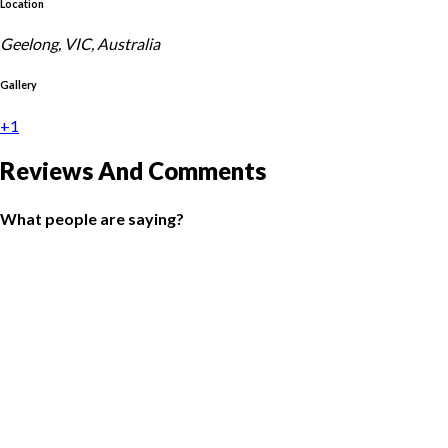
Location
Geelong, VIC, Australia
Gallery
+1
Reviews And Comments
What people are saying?