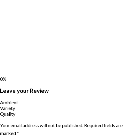
0%
Leave your Review
Ambient
Variety
Quality
Your email address will not be published.
Required fields are
marked
*