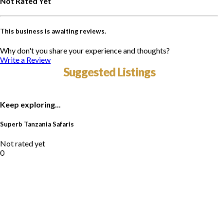
Not Rated Yet
This business is awaiting reviews.
Why don't you share your experience and thoughts?
Write a Review
Suggested Listings
Keep exploring...
Superb Tanzania Safaris
Not rated yet
0