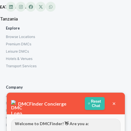
EATL Tanzania
Tanzania
Explore
Browse Locations
Premium DMCs
Leisure DMCs
Hotels & Venues
Transport Services
Company
About Us
Reset
×
DMCFinder Concierge
How We Work
Chat
Partners
Contact
Welcome to DMCFinder! 👋 Are you a:
Privacy Policy