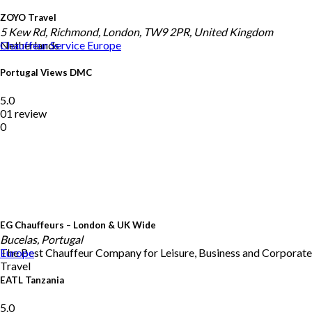
ZOYO Travel
5 Kew Rd, Richmond, London, TW9 2PR, United Kingdom
Netherlands
Chauffeur Service
Europe
Portugal Views DMC
5.0
01 review
0
EG Chauffeurs – London & UK Wide
Bucelas, Portugal
The Best Chauffeur Company for Leisure, Business and Corporate
Europe
Travel
EATL Tanzania
5.0