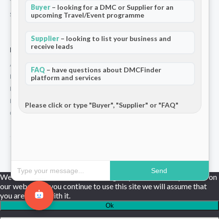
Terms and Conditions
Buyer
– looking for a DMC or Supplier for an
upcoming Travel/Event programme
Stripe T/Cs
Supplier
– looking to list your business and
receive leads
For Partners
Add Your Listing
FAQ
– have questions about DMCFinder
Premium Membership
platform and services
Become a Sponsor
Hosted Buyer Programme
Please click or type "Buyer", "Supplier" or "FAQ"
Community
© 2026 DMCFinder. All rights reserved.
Send
We use cookies to ensure that we give you the best experience on
our website. If you continue to use this site we will assume that
you are happy with it.
Ok