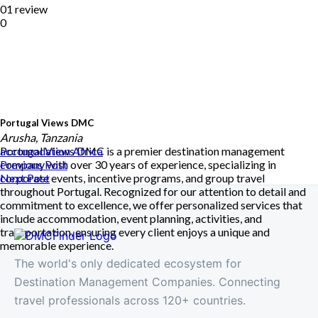
01 review
0
Portugal Views DMC
Arusha, Tanzania
Portugal Views DMC is a premier destination management
accomodation
Africa
company with over 30 years of experience, specializing in
Previous Post
corporate events, incentive programs, and group travel
Next Post
throughout Portugal. Recognized for our attention to detail and
commitment to excellence, we offer personalized services that
include accommodation, event planning, activities, and
transportation, ensuring every client enjoys a unique and
memorable experience.
The world's only dedicated ecosystem for
Destination Management Companies. Connecting
travel professionals across 120+ countries.