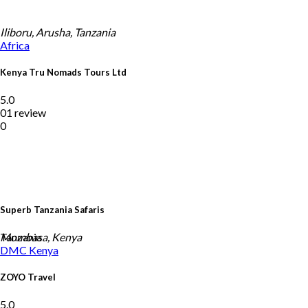
Iliboru, Arusha, Tanzania
Africa
Kenya Tru Nomads Tours Ltd
5.0
01 review
0
Superb Tanzania Safaris
Tanzania
Mombasa, Kenya
DMC
Kenya
ZOYO Travel
5.0