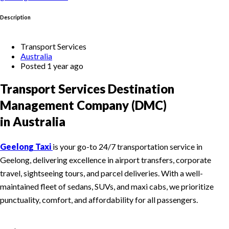
Description
Transport Services
Australia
Posted 1 year ago
Transport Services Destination
Management Company (DMC)
in Australia
Geelong Taxi
is your go-to 24/7 transportation service in
Geelong, delivering excellence in airport transfers, corporate
travel, sightseeing tours, and parcel deliveries. With a well-
maintained fleet of sedans, SUVs, and maxi cabs, we prioritize
punctuality, comfort, and affordability for all passengers.