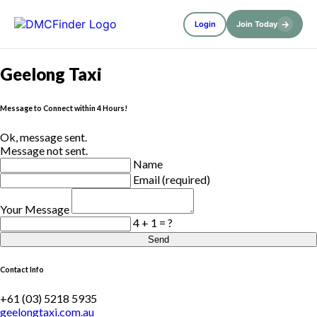
→
Login
Join Today
Geelong Taxi
Message to Connect within 4 Hours!
Ok, message sent.
Message not sent.
Name
Email (required)
Your Message
4 + 1 = ?
Send
Contact Info
+61 (03) 5218 5935
geelongtaxi.com.au