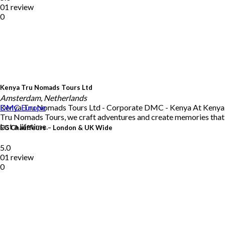
01 review
0
Kenya Tru Nomads Tours Ltd
Amsterdam, Netherlands
Kenya Tru Nomads Tours Ltd - Corporate DMC - Kenya At Kenya
DMC
Europe
Tru Nomads Tours, we craft adventures and create memories that
last a lifetime.
EG Chauffeurs – London & UK Wide
5.0
01 review
0