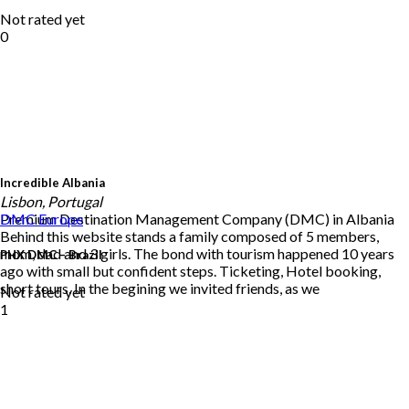
Not rated yet
0
Incredible Albania
Lisbon, Portugal
Premium Destination Management Company (DMC) in Albania
DMC
Europe
Behind this website stands a family composed of 5 members,
mom, dad and 3 girls. The bond with tourism happened 10 years
PHX DMC – Brazil
ago with small but confident steps. Ticketing, Hotel booking,
short tours. In the begining we invited friends, as we
Not rated yet
1