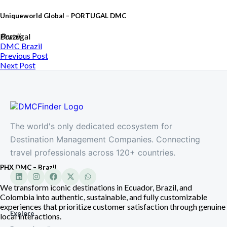
Uniqueworld Global – PORTUGAL DMC
Portugal
Brazil
DMC
Brazil
Previous Post
Next Post
The world's only dedicated ecosystem for
Destination Management Companies. Connecting
travel professionals across 120+ countries.
PHX DMC – Brazil
We transform iconic destinations in Ecuador, Brazil, and
Colombia into authentic, sustainable, and fully customizable
experiences that prioritize customer satisfaction through genuine
Explore
local interactions.