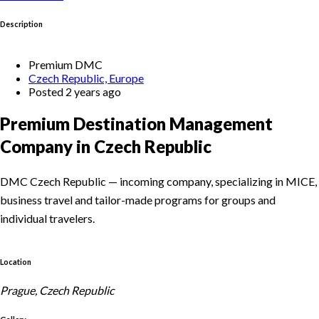
Description
Premium DMC
Czech Republic, Europe
Posted 2 years ago
Premium Destination Management
Company in Czech Republic
DMC Czech Republic — incoming company, specializing in MICE,
business travel and tailor-made programs for groups and
individual travelers.
Location
Prague, Czech Republic