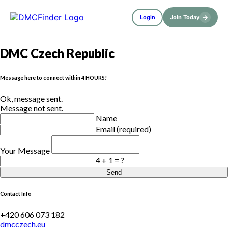
→
Login
Join Today
DMC Czech Republic
Message here to connect within 4 HOURS!
Ok, message sent.
Message not sent.
Name
Email (required)
Your Message
4 + 1 = ?
Send
Contact Info
+420 606 073 182
dmcczech.eu