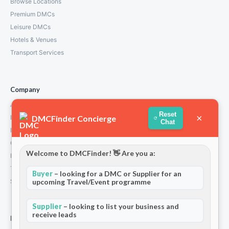
Browse Locations
Premium DMCs
Leisure DMCs
Hotels & Venues
Transport Services
Company
About Us
Reset
×
DMCFinder Concierge
How We Work
Chat
Partners
Contact
Welcome to DMCFinder! 👋 Are you a:
Privacy Policy
Terms and Conditions
Buyer
– looking for a DMC or Supplier for an
upcoming Travel/Event programme
Stripe T/Cs
Supplier
– looking to list your business and
receive leads
For Partners