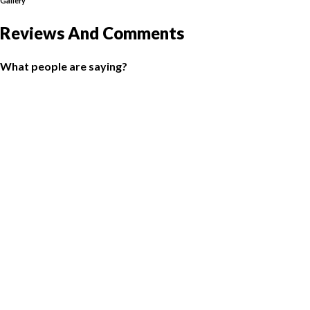
Gallery
Reviews And Comments
What people are saying?