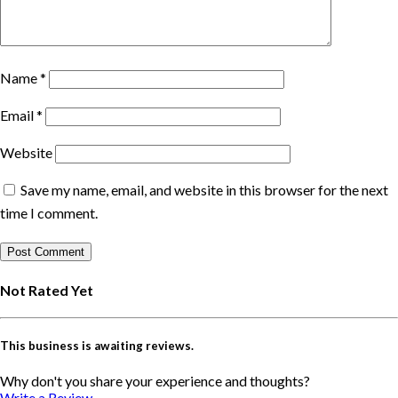
Name
*
Email
*
Website
Save my name, email, and website in this browser for the next
time I comment.
Not Rated Yet
This business is awaiting reviews.
Why don't you share your experience and thoughts?
Write a Review