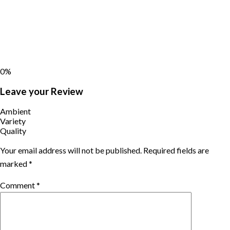
0%
Leave your Review
Ambient
Variety
Quality
Your email address will not be published.
Required fields are
marked
*
Comment
*