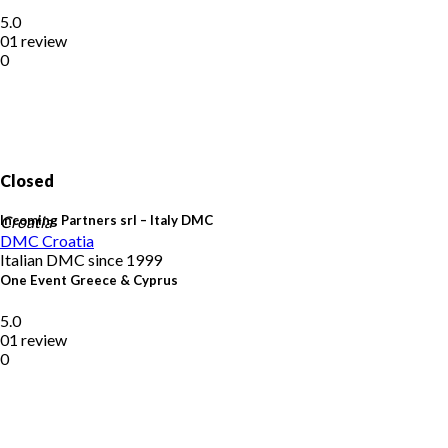
5.0
01 review
0
Closed
Incoming Partners srl – Italy DMC
Croatia
DMC
Croatia
Italian DMC since 1999
One Event Greece & Cyprus
5.0
01 review
0