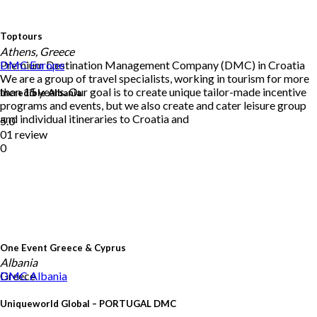
Toptours
Athens, Greece
Premium Destination Management Company (DMC) in Croatia
DMC
Europe
We are a group of travel specialists, working in tourism for more
than 15 years. Our goal is to create unique tailor-made incentive
Incredible Albania
programs and events, but we also create and cater leisure group
and individual itineraries to Croatia and
5.0
01 review
0
One Event Greece & Cyprus
Albania
Greece
DMC
Albania
Uniqueworld Global – PORTUGAL DMC