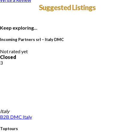
Suggested Listings
Keep exploring...
Incoming Partners srl – Italy DMC
Not rated yet
Closed
3
Italy
B2B DMC
Italy
Toptours