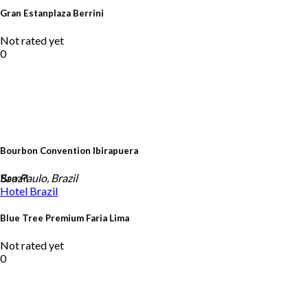
Gran Estanplaza Berrini
Not rated yet
0
Bourbon Convention Ibirapuera
Brazil
Sao Paulo, Brazil
Hotel
Brazil
Blue Tree Premium Faria Lima
Not rated yet
0