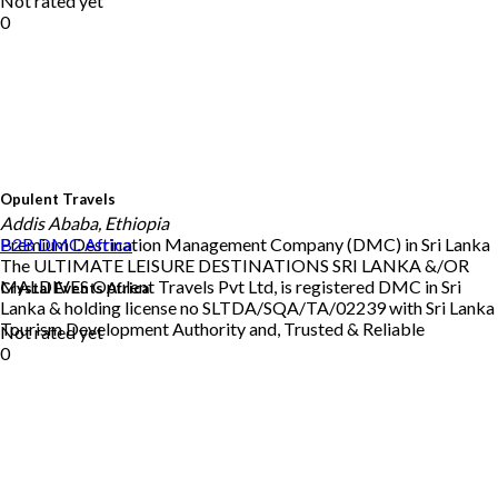
Not rated yet
0
Opulent Travels
Addis Ababa, Ethiopia
Premium Destination Management Company (DMC) in Sri Lanka
B2B DMC
Africa
The ULTIMATE LEISURE DESTINATIONS SRI LANKA &/OR
MALDIVES Opulent Travels Pvt Ltd, is registered DMC in Sri
Crystal Events Africa
Lanka & holding license no SLTDA/SQA/TA/02239 with Sri Lanka
Tourism Development Authority and, Trusted & Reliable
Not rated yet
0