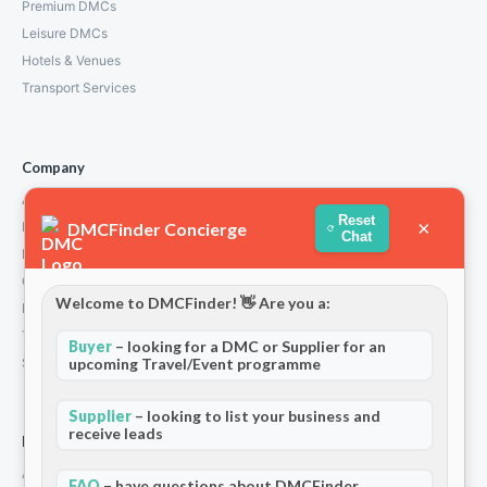
Premium DMCs
Leisure DMCs
Hotels & Venues
Transport Services
Company
About Us
Reset
×
DMCFinder Concierge
How We Work
Chat
Partners
Contact
Welcome to DMCFinder! 👋 Are you a:
Privacy Policy
Terms and Conditions
Buyer
– looking for a DMC or Supplier for an
Stripe T/Cs
upcoming Travel/Event programme
Supplier
– looking to list your business and
receive leads
For Partners
Add Your Listing
FAQ
– have questions about DMCFinder