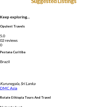
Suggested Listings
Keep exploring...
Opulent Travels
5.0
02 reviews
0
Pestana Curitiba
Brazil
Kurunegala, Sri Lanka
DMC
Asia
Rotate Ethiopia Tours And Travel