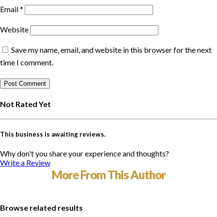
Email
*
Website
Save my name, email, and website in this browser for the next
time I comment.
Not Rated Yet
This business is awaiting reviews.
Why don't you share your experience and thoughts?
Write a Review
More From This Author
Browse related results