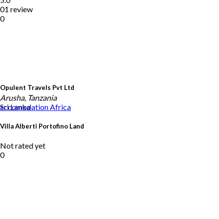
01 review
0
Opulent Travels Pvt Ltd
Arusha, Tanzania
Sri Lanka
accomodation
Africa
Villa Alberti Portofino Land
Not rated yet
0