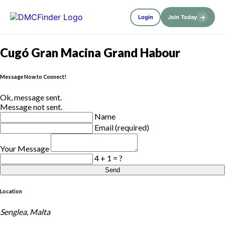
→
Login
Join Today
Cugó Gran Macina Grand Habour
Message Now to Connect!
Ok, message sent.
Message not sent.
Name
Email (required)
Your Message
4 + 1 = ?
Send
Location
Senglea, Malta