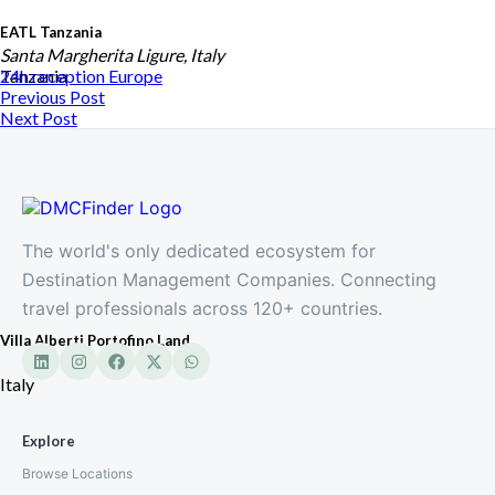
EATL Tanzania
Santa Margherita Ligure, Italy
Tanzania
24h reception
Europe
Previous Post
Next Post
The world's only dedicated ecosystem for
Destination Management Companies. Connecting
travel professionals across 120+ countries.
Villa Alberti Portofino Land
Italy
Explore
Browse Locations