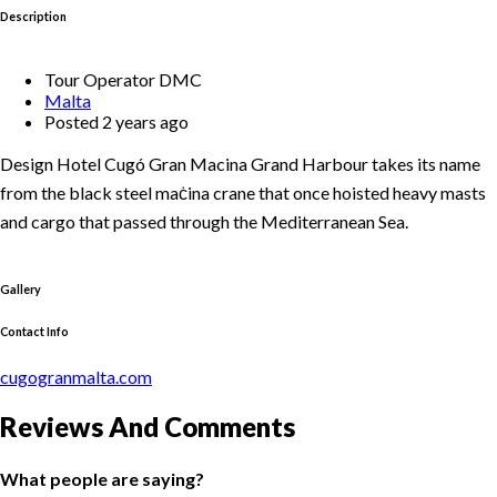
Description
Tour Operator DMC
Malta
Posted 2 years ago
Design Hotel Cugó Gran Macina Grand Harbour takes its name
from the black steel maċina crane that once hoisted heavy masts
and cargo that passed through the Mediterranean Sea.
Gallery
Contact Info
cugogranmalta.com
Reviews And Comments
What people are saying?