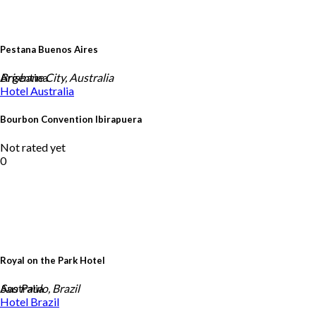
Pestana Buenos Aires
Argentina
Brisbane City, Australia
Hotel
Australia
Bourbon Convention Ibirapuera
Not rated yet
0
Royal on the Park Hotel
Australia
Sao Paulo, Brazil
Hotel
Brazil