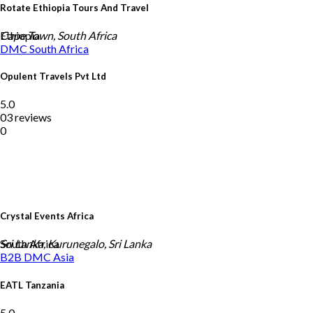
Rotate Ethiopia Tours And Travel
Ethiopia
Cape Town, South Africa
DMC
South Africa
Opulent Travels Pvt Ltd
5.0
03 reviews
0
Crystal Events Africa
South Africa
Sri Lanka, Kurunegalo, Sri Lanka
B2B DMC
Asia
EATL Tanzania
5.0