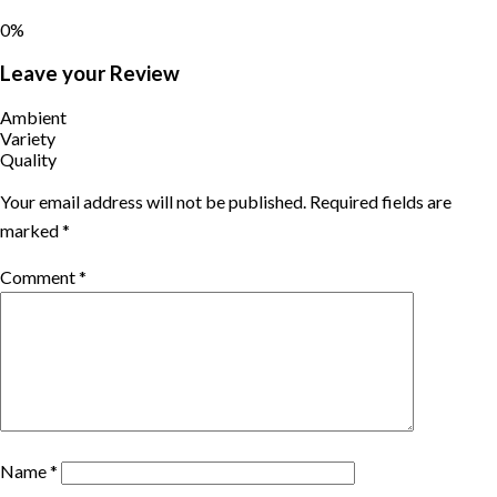
0%
Leave your Review
Ambient
Variety
Quality
Your email address will not be published.
Required fields are
marked
*
Comment
*
Name
*