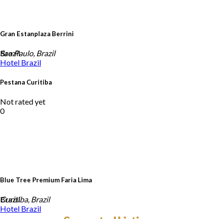
Gran Estanplaza Berrini
Brazil
Sao Paulo, Brazil
Hotel
Brazil
Pestana Curitiba
Not rated yet
0
Blue Tree Premium Faria Lima
Brazil
Curitiba, Brazil
Hotel
Brazil