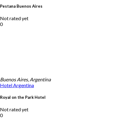
Pestana Buenos Aires
Not rated yet
0
Buenos Aires, Argentina
Hotel
Argentina
Royal on the Park Hotel
Not rated yet
0