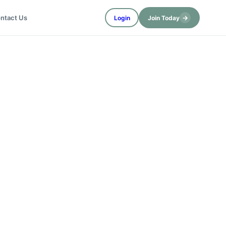
→
ntact Us
Login
Join Today