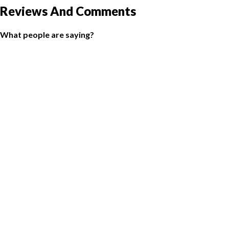
Reviews And Comments
What people are saying?