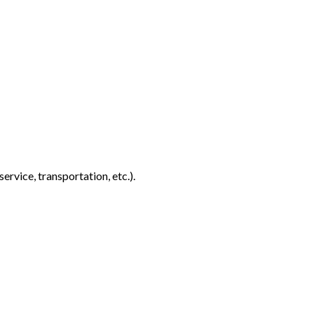
rvice, transportation, etc.).