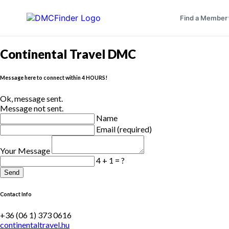
Find a Member
Continental Travel DMC
Message here to connect within 4 HOURS!
Ok, message sent.
Message not sent.
Name
Email (required)
Your Message
4 + 1 = ?
Send
Contact Info
+36 (06 1) 373 0616
continentaltravel.hu