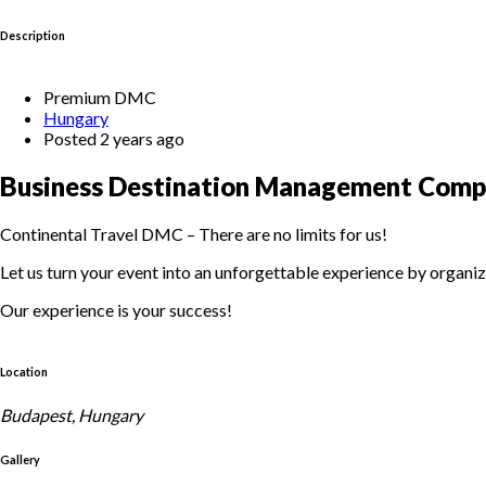
Description
Premium DMC
Hungary
Posted 2 years ago
Business Destination Management Comp
Continental Travel DMC – There are no limits for us!
Let us turn your event into an unforgettable experience by organiz
Our experience is your success!
Location
Budapest, Hungary
Gallery