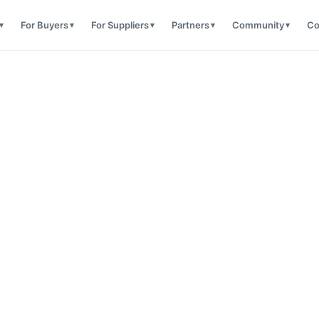
For Buyers
For Suppliers
Partners
Community
Co