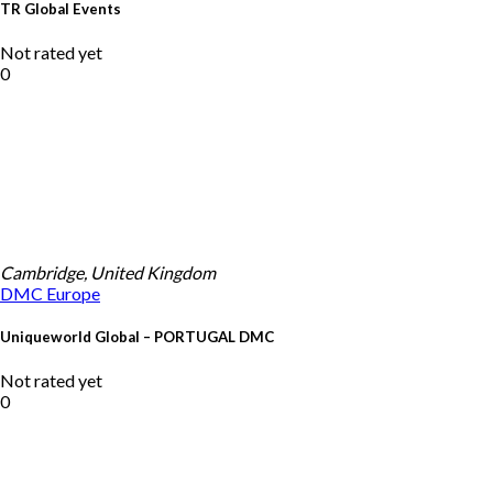
TR Global Events
Not rated yet
0
Cambridge, United Kingdom
DMC
Europe
Uniqueworld Global – PORTUGAL DMC
Not rated yet
0