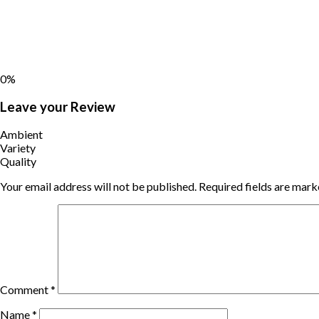
0%
Leave your Review
Ambient
Variety
Quality
Your email address will not be published.
Required fields are mar
Comment
*
Name
*