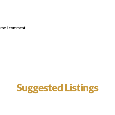
time I comment.
Suggested Listings