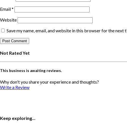
Email
*
Website
Save my name, email, and website in this browser for the next 
Not Rated Yet
This business is awaiting reviews.
Why don't you share your experience and thoughts?
Write a Review
Keep exploring...