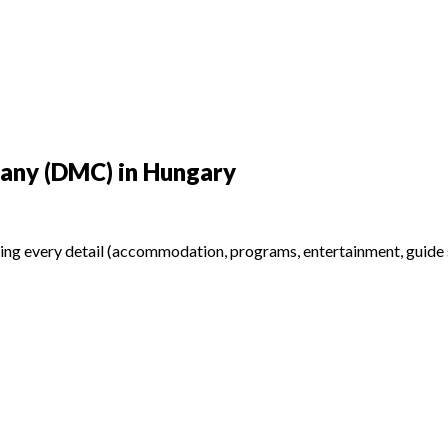
any (DMC) in Hungary
ing every detail (accommodation, programs, entertainment, guide se