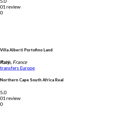
5.0
01 review
0
Villa Alberti Portofino Land
Italy
Paris, France
transfers
Europe
Northern Cape South Africa Real
5.0
01 review
0