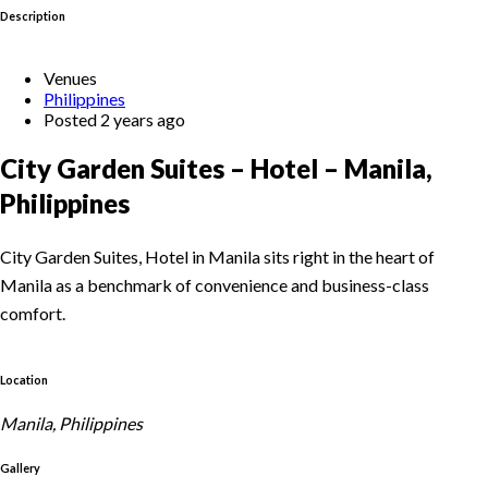
Description
Venues
Philippines
Posted 2 years ago
City Garden Suites – Hotel – Manila,
Philippines
City Garden Suites, Hotel in Manila sits right in the heart of
Manila as a benchmark of convenience and business-class
comfort.
Location
Manila, Philippines
Gallery