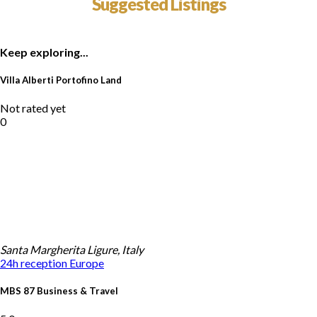
Suggested Listings
Keep exploring...
Villa Alberti Portofino Land
Not rated yet
0
Santa Margherita Ligure, Italy
24h reception
Europe
MBS 87 Business & Travel