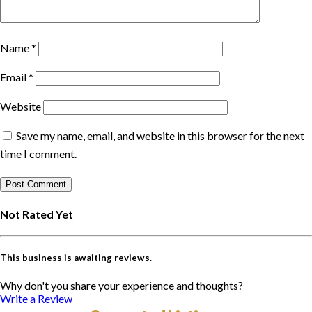
Name
*
Email
*
Website
Save my name, email, and website in this browser for the next
time I comment.
Not Rated Yet
This business is awaiting reviews.
Why don't you share your experience and thoughts?
Write a Review