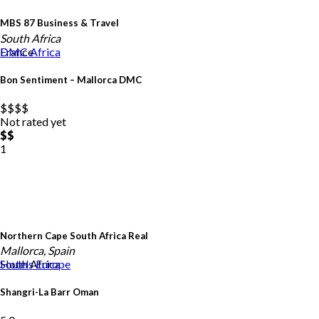
MBS 87 Business & Travel
South Africa
France
DMC
Africa
Bon Sentiment – Mallorca DMC
$$
$$
Not rated yet
$$
1
Northern Cape South Africa Real
Mallorca, Spain
South Africa
Hotels
Europe
Shangri-La Barr Oman