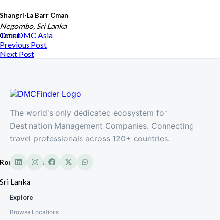
Shangri-La Barr Oman
Negombo, Sri Lanka
Oman
Tour DMC
Asia
Previous Post
Next Post
The world's only dedicated ecosystem for
Destination Management Companies. Connecting
travel professionals across 120+ countries.
Roundtrip Travels
Sri Lanka
Explore
Browse Locations