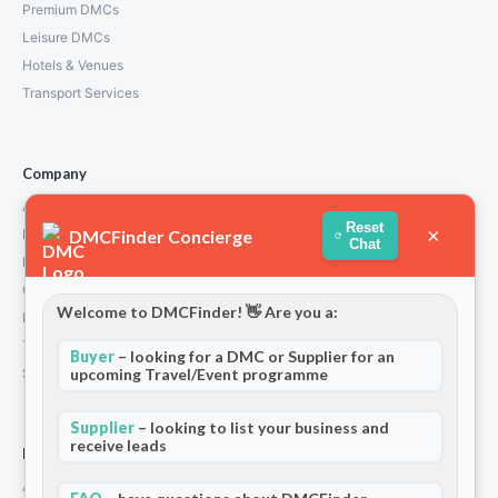
Premium DMCs
Leisure DMCs
Hotels & Venues
Transport Services
Company
About Us
Reset
×
DMCFinder Concierge
How We Work
Chat
Partners
Contact
Welcome to DMCFinder! 👋 Are you a:
Privacy Policy
Terms and Conditions
Buyer
– looking for a DMC or Supplier for an
upcoming Travel/Event programme
Stripe T/Cs
Supplier
– looking to list your business and
receive leads
For Partners
Add Your Listing