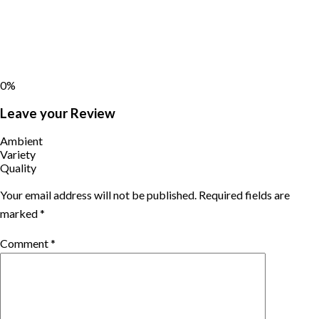
0%
Leave your Review
Ambient
Variety
Quality
Your email address will not be published.
Required fields are
marked
*
Comment
*