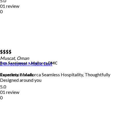
5.0
01 review
0
$$
$$
Muscat, Oman
Bon Sentiment – Mallorca DMC
24h reception
Middle East
Experience Mallorca Seamless Hospitality, Thoughtfully
Roundtrip Travels
Designed around you
5.0
01 review
0