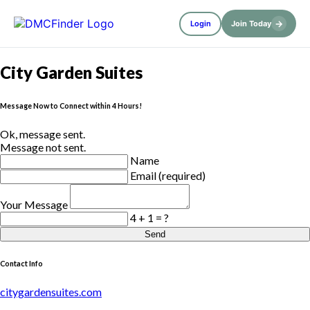
→
Login
Join Today
City Garden Suites
Message Now to Connect within 4 Hours!
Ok, message sent.
Message not sent.
Name
Email (required)
Your Message
4 + 1 = ?
Send
Contact Info
citygardensuites.com