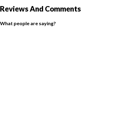
Reviews And Comments
What people are saying?