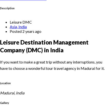
Description
Leisure DMC
Asia, India
Posted 2 years ago
Leisure Destination Management
Company (DMC) in India
If you want to make a great trip without any interruptions, you
have to choose a wonderful tour travel agency in Madurai for it.
Location
Madurai, India
Gallery