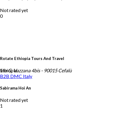
Not rated yet
0
Rotate Ethiopia Tours And Travel
Ethiopia
Via G. Vazzana 4bis - 90015 Cefalù
B2B DMC
Italy
Sabirama Hoi An
Not rated yet
1