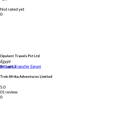
Not rated yet
0
Opulent Travels Pvt Ltd
Egypt
Sri Lanka
Airport Transfer
Egypt
Trek Afrika Adventures Limited
5.0
01 review
0