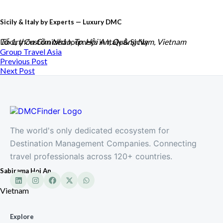
Sicily & Italy by Experts — Luxury DMC
Luxury Customized Journeys in Italy & Sicily
Tổ 1, thôn Cồn Nhàn, Tp. Hội An, Quảng Nam, Vietnam
Group Travel
Asia
Previous Post
Next Post
The world's only dedicated ecosystem for
Destination Management Companies. Connecting
travel professionals across 120+ countries.
Sabirama Hoi An
Vietnam
Explore