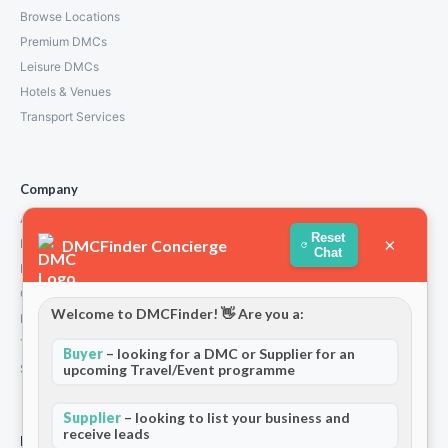
Browse Locations
Premium DMCs
Leisure DMCs
Hotels & Venues
Transport Services
Company
About Us
Reset
×
DMCFinder Concierge
How We Work
Chat
Partners
Contact
Welcome to DMCFinder! 👋 Are you a:
Privacy Policy
Terms and Conditions
Buyer
– looking for a DMC or Supplier for an
upcoming Travel/Event programme
Stripe T/Cs
Supplier
– looking to list your business and
receive leads
For Partners