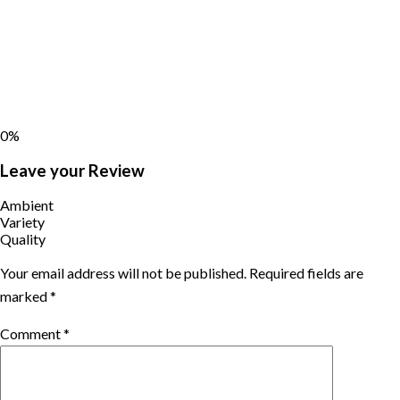
0%
Leave your Review
Ambient
Variety
Quality
Your email address will not be published.
Required fields are
marked
*
Comment
*