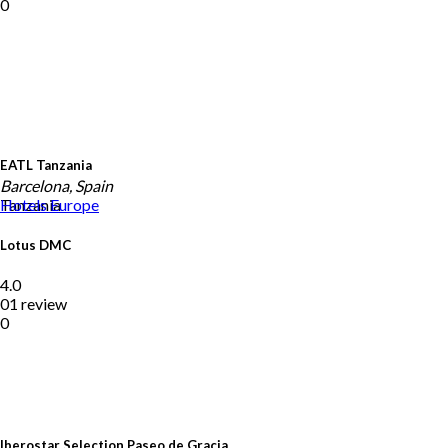
0
EATL Tanzania
Barcelona, Spain
Tanzania
Hotels
Europe
Lotus DMC
4.0
01 review
0
Iberostar Selection Paseo de Gracia