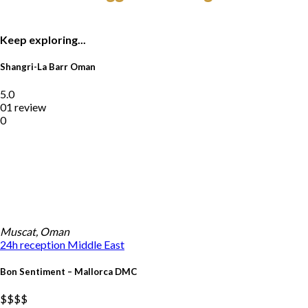
Keep exploring...
Shangri-La Barr Oman
5.0
01 review
0
Muscat, Oman
24h reception
Middle East
Bon Sentiment – Mallorca DMC
$$
$$