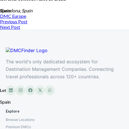
Spain
Barcelona, Spain
DMC
Europe
Previous Post
Next Post
The world's only dedicated ecosystem for
Destination Management Companies. Connecting
travel professionals across 120+ countries.
Lotus DMC
Spain
Explore
Browse Locations
Premium DMCs