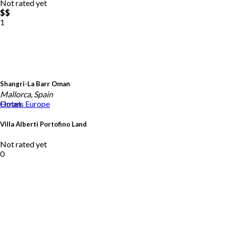
Not rated yet
$$
1
Shangri-La Barr Oman
Mallorca, Spain
Oman
Hotels
Europe
Villa Alberti Portofino Land
Not rated yet
0