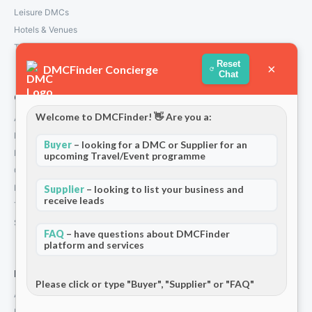
Leisure DMCs
Hotels & Venues
Transport Services
Reset
×
DMCFinder Concierge
Chat
Company
Welcome to DMCFinder! 👋 Are you a:
About Us
How We Work
Buyer
– looking for a DMC or Supplier for an
Partners
upcoming Travel/Event programme
Contact
Privacy Policy
Supplier
– looking to list your business and
receive leads
Terms and Conditions
Stripe T/Cs
FAQ
– have questions about DMCFinder
platform and services
For Partners
Please click or type "Buyer", "Supplier" or "FAQ"
Add Your Listing
Premium Membership