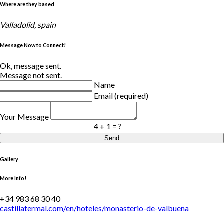
Where are they based
Valladolid, spain
Message Now to Connect!
Ok, message sent.
Message not sent.
Name
Email (required)
Your Message
4 + 1 = ?
Send
Gallery
More Info!
+34 983 68 30 40
castillatermal.com/en/hoteles/monasterio-de-valbuena