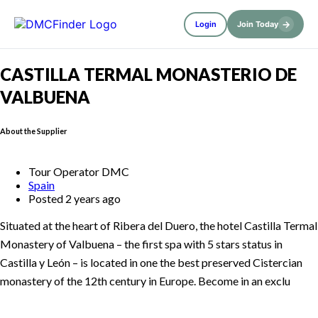
→
Login
Join Today
CASTILLA TERMAL MONASTERIO DE
VALBUENA
About the Supplier
Tour Operator DMC
Spain
Posted 2 years ago
Situated at the heart of Ribera del Duero, the hotel Castilla Termal
Monastery of Valbuena – the first spa with 5 stars status in
Castilla y León – is located in one the best preserved Cistercian
monastery of the 12th century in Europe. Become in an exclu