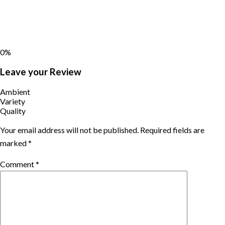
0%
Leave your Review
Ambient
Variety
Quality
Your email address will not be published.
Required fields are
marked
*
Comment
*