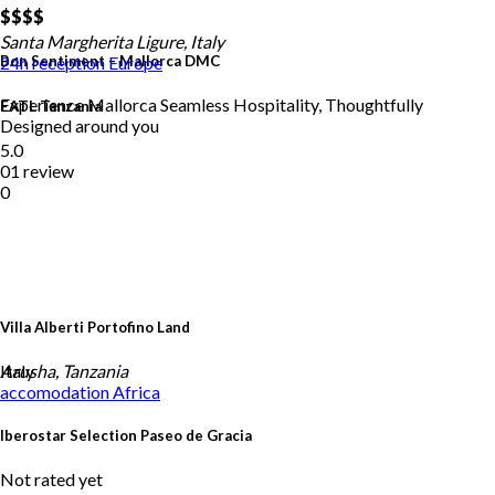
$$
$$
Santa Margherita Ligure, Italy
Bon Sentiment – Mallorca DMC
24h reception
Europe
Experience Mallorca Seamless Hospitality, Thoughtfully
EATL Tanzania
Designed around you
5.0
01 review
0
Villa Alberti Portofino Land
Italy
Arusha, Tanzania
accomodation
Africa
Iberostar Selection Paseo de Gracia
Not rated yet