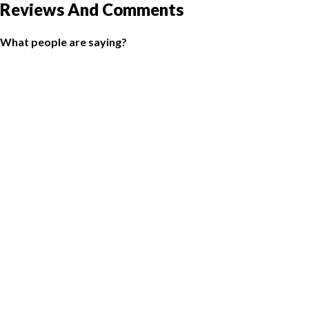
Reviews And Comments
What people are saying?