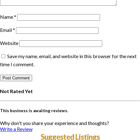
Name
*
Email
*
Website
Save my name, email, and website in this browser for the next
time I comment.
Not Rated Yet
This business is awaiting reviews.
Why don't you share your experience and thoughts?
Write a Review
Suggested Listings