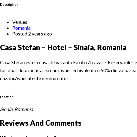
Description
Venues
Romania
Posted 2 years ago
Casa Stefan – Hotel – Sinaia, Romania
Casa Stefan este o casa de vacanta.Ea oferă cazare .Rezervarile se
fac doar dupa achitarea unui avans echivalent cu 50% din valoarea
cazarii.Avansul este nereturnabil.
Location
Sinaia, Romania
Reviews And Comments