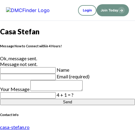
→
Login
Join Today
Casa Stefan
Message Now to Connect within 4 Hours!
Ok, message sent.
Message not sent.
Name
Email (required)
Your Message
4 + 1 = ?
Send
Contact Info
casa-stefan.ro