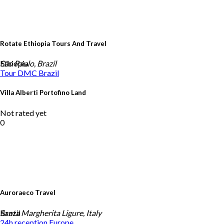
Rotate Ethiopia Tours And Travel
Ethiopia
São Paulo, Brazil
Tour DMC
Brazil
Villa Alberti Portofino Land
Not rated yet
0
Auroraeco Travel
Brazil
Santa Margherita Ligure, Italy
24h reception
Europe