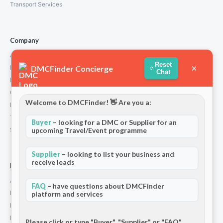
Transport Services
Company
About Us
Reset
×
DMCFinder Concierge
How We Work
Chat
Partners
Contact
Welcome to DMCFinder! 👋 Are you a:
Privacy Policy
Terms and Conditions
Buyer
– looking for a DMC or Supplier for an
upcoming Travel/Event programme
Stripe T/Cs
Supplier
– looking to list your business and
receive leads
For Partners
Add Your Listing
FAQ
– have questions about DMCFinder
Premium Membership
platform and services
Become a Sponsor
Hosted Buyer Programme
Please click or type "Buyer", "Supplier" or "FAQ"