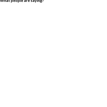
What people are saying?