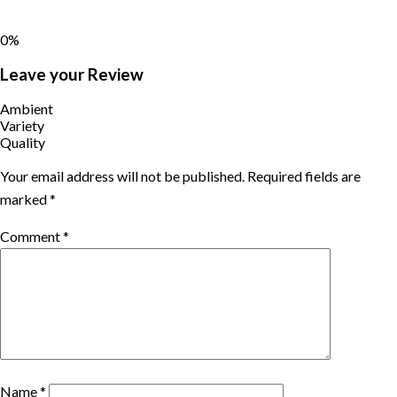
0%
Leave your Review
Ambient
Variety
Quality
Your email address will not be published.
Required fields are
marked
*
Comment
*
Name
*