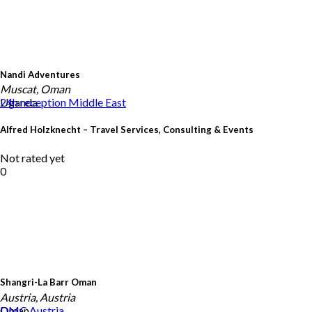
Nandi Adventures
Muscat, Oman
Uganda
24h reception
Middle East
Alfred Holzknecht – Travel Services, Consulting & Events
Not rated yet
0
Shangri-La Barr Oman
Austria, Austria
Oman
DMC
Austria