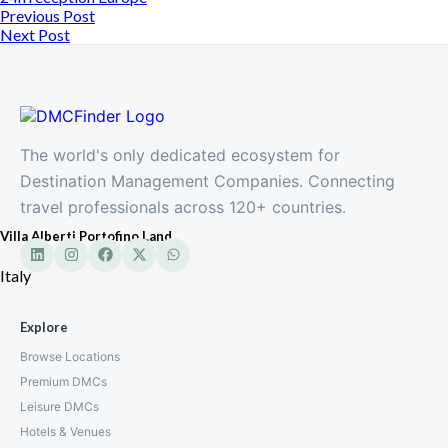
Previous Post
Next Post
The world's only dedicated ecosystem for
Destination Management Companies. Connecting
travel professionals across 120+ countries.
Villa Alberti Portofino Land
Italy
Explore
Browse Locations
Premium DMCs
Leisure DMCs
Hotels & Venues