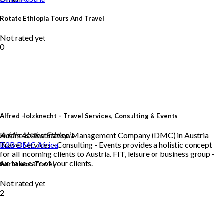
Rotate Ethiopia Tours And Travel
Not rated yet
0
Alfred Holzknecht – Travel Services, Consulting & Events
Business Destination Management Company (DMC) in Austria
Addis Ababa, Ethiopia
Travel Services - Consulting - Events provides a holistic concept
B2B DMC
Africa
for all incoming clients to Austria. FIT, leisure or business group -
we take care of your clients.
Auroraeco Travel
Not rated yet
2