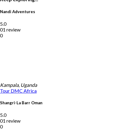
Nandi Adventures
5.0
01 review
0
Kampala, Uganda
Tour DMC
Africa
Shangri-La Barr Oman
5.0
01 review
0