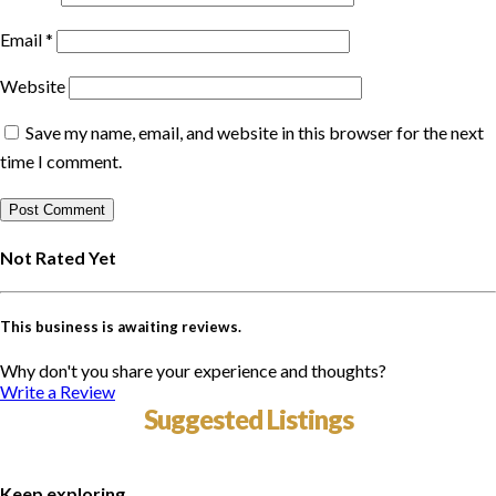
Email
*
Website
Save my name, email, and website in this browser for the next
time I comment.
Not Rated Yet
This business is awaiting reviews.
Why don't you share your experience and thoughts?
Write a Review
Suggested Listings
Keep exploring...