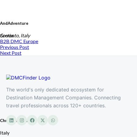
AndAdventure
Crotia
Sorrento, Italy
B2B DMC
Europe
Previous Post
Next Post
The world's only dedicated ecosystem for
Destination Management Companies. Connecting
travel professionals across 120+ countries.
Chrissima Tours
Italy