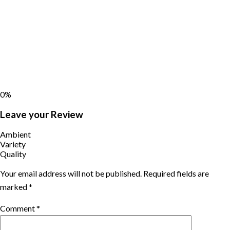
0%
Leave your Review
Ambient
Variety
Quality
Your email address will not be published.
Required fields are
marked
*
Comment
*