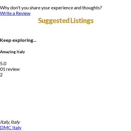
Why don't you share your experience and thoughts?
Write a Review
Suggested Listings
Keep exploring...
Amazing Italy
5.0
01 review
2
Italy, Italy
DMC
Italy