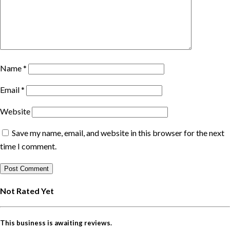
Name
*
Email
*
Website
Save my name, email, and website in this browser for the next
time I comment.
Not Rated Yet
This business is awaiting reviews.