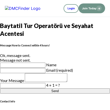
→
Login
Join Today
Baytatil Tur Operatörü ve Seyahat
Acentesi
Message Now to Connect within 4 hours!
Ok, message sent.
Message not sent.
Name
Email (required)
Your Message
4 + 1 = ?
Send
Contact Info