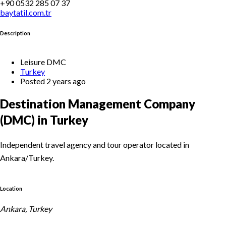
+90 0532 285 07 37
baytatil.com.tr
Description
Leisure DMC
Turkey
Posted 2 years ago
Destination Management Company
(DMC) in Turkey
Independent travel agency and tour operator located in
Ankara/Turkey.
Location
Ankara, Turkey