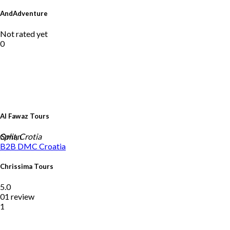
AndAdventure
Not rated yet
0
Al Fawaz Tours
Oman
Split, Crotia
B2B DMC
Croatia
Chrissima Tours
5.0
01 review
1