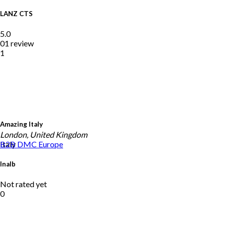
LANZ CTS
5.0
01 review
1
Amazing Italy
London, United Kingdom
Italy
B2B DMC
Europe
Inalb
Not rated yet
0