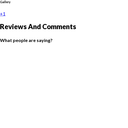
Gallery
+1
Reviews And Comments
What people are saying?