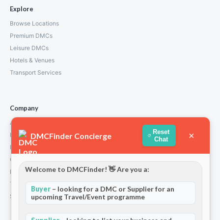
Explore
Browse Locations
Premium DMCs
Leisure DMCs
Hotels & Venues
Transport Services
Company
About Us
Reset
×
DMCFinder Concierge
How We Work
Chat
Partners
Contact
Welcome to DMCFinder! 👋 Are you a:
Privacy Policy
Terms and Conditions
Buyer
– looking for a DMC or Supplier for an
upcoming Travel/Event programme
Stripe T/Cs