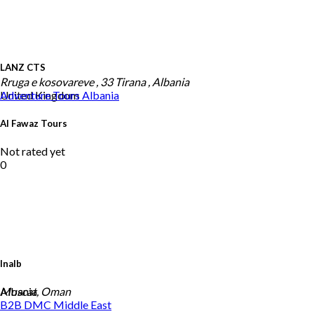
LANZ CTS
Rruga e kosovareve , 33 Tirana , Albania
United Kingdom
Adventure Tours
Albania
Al Fawaz Tours
Not rated yet
0
Inalb
Albania
Muscat, Oman
B2B DMC
Middle East