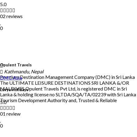
5.0
02 reviews
0
Opulent Travels
Kathmandu, Nepal
Premium Destination Management Company (DMC) in Sri Lanka
DMC
Asia
The ULTIMATE LEISURE DESTINATIONS SRI LANKA &/OR
MALDIVES Opulent Travels Pvt Ltd, is registered DMC in Sri
Lavya Holidays
Lanka & holding license no SLTDA/SQA/TA/02239 with Sri Lanka
Tourism Development Authority and, Trusted & Reliable
5.0
01 review
0