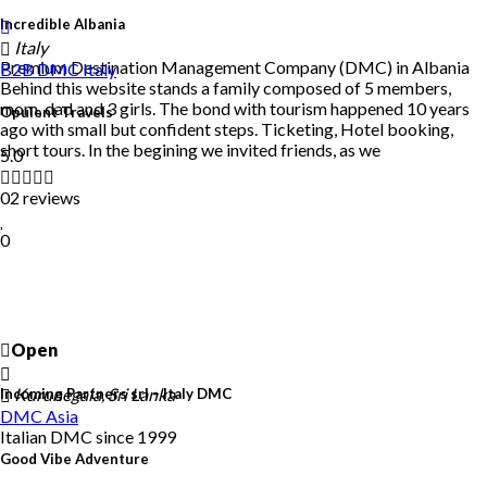
Incredible Albania
Italy
Premium Destination Management Company (DMC) in Albania
B2B DMC
Italy
Behind this website stands a family composed of 5 members,
mom, dad and 3 girls. The bond with tourism happened 10 years
Opulent Travels
ago with small but confident steps. Ticketing, Hotel booking,
short tours. In the begining we invited friends, as we
5.0
02 reviews
0
Open
Kurunegala, Sri Lanka
Incoming Partners srl – Italy DMC
DMC
Asia
Italian DMC since 1999
Good Vibe Adventure