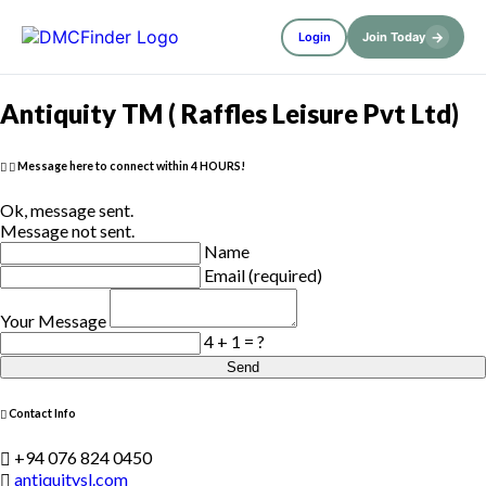
→
Login
Join Today
Antiquity TM ( Raffles Leisure Pvt Ltd)
Message here to connect within 4 HOURS!
Ok, message sent.
Message not sent.
Name
Email (required)
Your Message
4 + 1 = ?
Send
Contact Info
+94 076 824 0450
antiquitysl.com