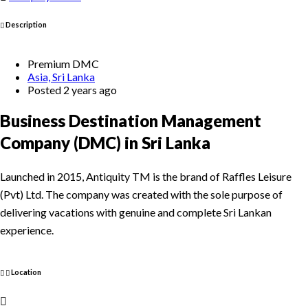
Description
Premium DMC
Asia, Sri Lanka
Posted 2 years ago
Business Destination Management
Company (DMC) in Sri Lanka
Launched in 2015, Antiquity TM is the brand of Raffles Leisure
(Pvt) Ltd. The company was created with the sole purpose of
delivering vacations with genuine and complete Sri Lankan
experience.
Location