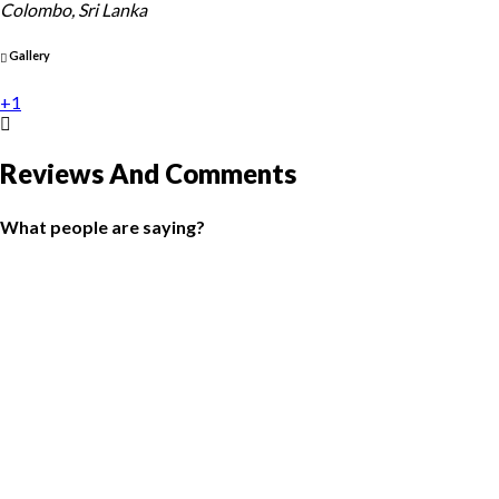
Colombo, Sri Lanka
Gallery
+1
Reviews And Comments
What people are saying?