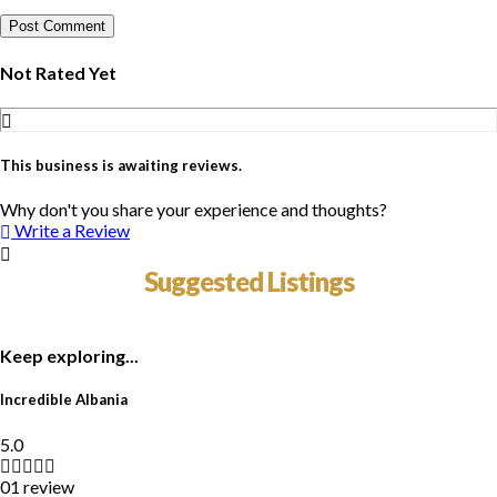
Not Rated Yet
This business is awaiting reviews.
Why don't you share your experience and thoughts?
Write a Review
Suggested Listings
Keep exploring...
Incredible Albania
5.0
01 review