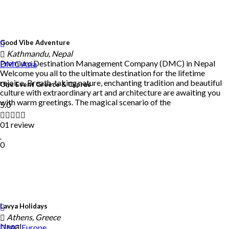
Good Vibe Adventure
Kathmandu, Nepal
Premium Destination Management Company (DMC) in Nepal
DMC
Asia
Welcome you all to the ultimate destination for the lifetime
rejoice. Breath-taking nature, enchanting tradition and beautiful
One Event Greece & Cyprus
culture with extraordinary art and architecture are awaiting you
with warm greetings. The magical scenario of the
5.0
01 review
0
Lavya Holidays
Athens, Greece
Nepal
DMC
Europe