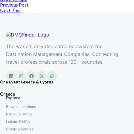
Previous Post
Next Post
The world's only dedicated ecosystem for
Destination Management Companies. Connecting
travel professionals across 120+ countries.
One Event Greece & Cyprus
Greece
Explore
Browse Locations
Premium DMCs
Leisure DMCs
Hotels & Venues