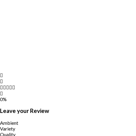
0%
Leave your Review
Ambient
Variety
Quality