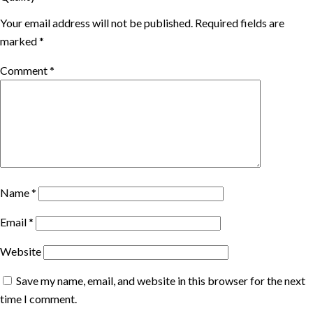
Your email address will not be published.
Required fields are
marked
*
Comment
*
Name
*
Email
*
Website
Save my name, email, and website in this browser for the next
time I comment.