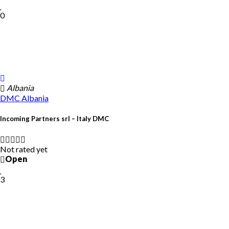
0
Albania
DMC
Albania
Incoming Partners srl – Italy DMC
Not rated yet
Open
3