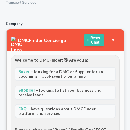
Transport Services
Company
About Us
Reset
×
How We Work
DMCFinder Concierge
Chat
Partners
Contact
Welcome to DMCFinder! 👋 Are you a:
Privacy Policy
Terms and Conditions
Buyer
– looking for a DMC or Supplier for an
Stripe T/Cs
upcoming Travel/Event programme
Supplier
– looking to list your business and
receive leads
For Partners
Add Your Listing
FAQ
– have questions about DMCFinder
Premium Membership
platform and services
Become a Sponsor
Hosted Buyer Programme
Please click or type "Buyer", "Supplier" or "FAQ"