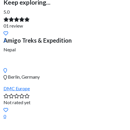
Keep exploring...
5.0
01 review
Amigo Treks & Expedition
1
Nepal
Berlin, Germany
DMC
Europe
Not rated yet
0