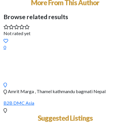
More From This Author
Browse related results
Not rated yet
0
Amrit Marga , Thamel kathmandu bagmati Nepal
B2B DMC
Asia
Suggested Listings