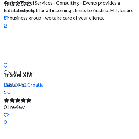
Austria Travel Services - Consulting - Events provides a
holistic concept for all incoming clients to Austria. FIT, leisure
Not rated yet
or business group - we take care of your clients.
0
Split, Crotia
Travel XM
Costa Rica
B2B DMC
Croatia
5.0
01 review
0