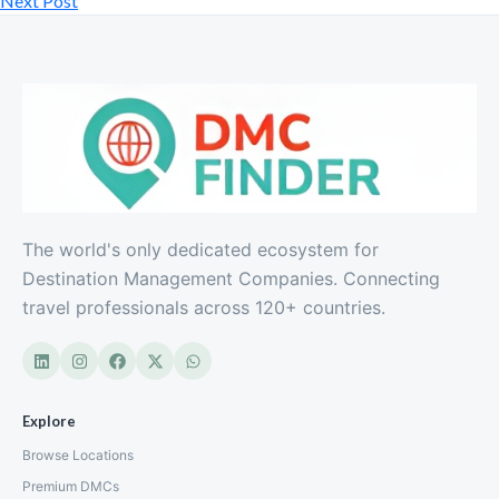
Next Post
Northern Cape South Africa Real
The world's only dedicated ecosystem for
South Africa
Destination Management Companies. Connecting
travel professionals across 120+ countries.
Explore
Browse Locations
Premium DMCs