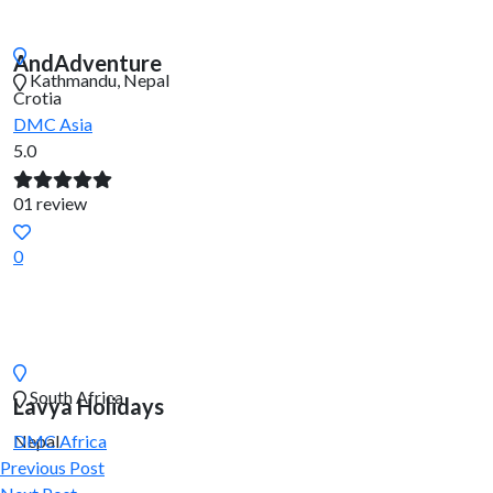
AndAdventure
Kathmandu, Nepal
Crotia
DMC
Asia
5.0
01 review
0
South Africa
Lavya Holidays
Nepal
DMC
Africa
Previous Post