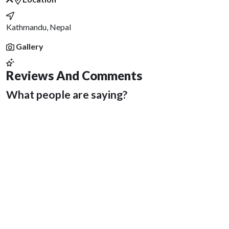
Kathmandu, Nepal
Gallery
Reviews And Comments
What people are saying?