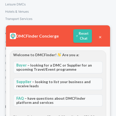
Leisure DMCs
Hotels & Venues
Transport Services
Reset
Company
DMCFinder Concierge
×
Chat
About Us
How We Work
Welcome to DMCFinder!
Are you a:
Partners
Blog & Insights
Buyer
– looking for a DMC or Supplier for an
upcoming Travel/Event programme
Contact
Privacy Policy
Supplier
– looking to list your business and
Terms and Conditions
receive leads
Stripe T/Cs
FAQ
– have questions about DMCFinder
platform and services
For Partners
Add Your Listing