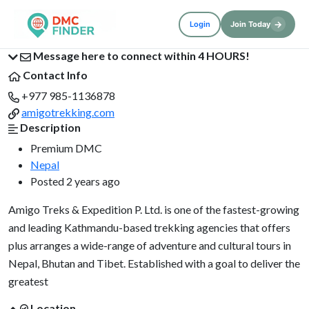
→
Login
Join Today
Message here to connect within 4 HOURS!
Contact Info
+977 985-1136878
amigotrekking.com
Description
Premium DMC
Nepal
Posted 2 years ago
Amigo Treks & Expedition P. Ltd. is one of the fastest-growing
and leading Kathmandu-based trekking agencies that offers
plus arranges a wide-range of adventure and cultural tours in
Nepal, Bhutan and Tibet. Established with a goal to deliver the
greatest
Location