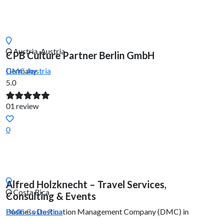
Austria, Austria
CPB Culture Partner Berlin GmbH
Germany
DMC
Austria
5.0
01 review
0
Alfred Holzknecht – Travel Services,
Costa Rica
Consulting & Events
Business Destination Management Company (DMC) in
DMC
Costa Rica