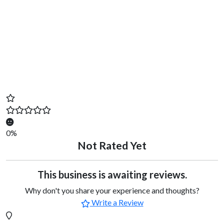
0%
Not Rated Yet
This business is awaiting reviews.
Why don't you share your experience and thoughts?
Write a Review