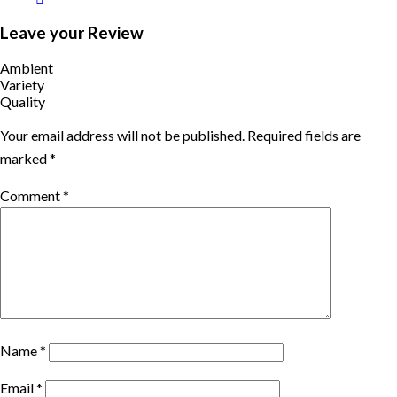
Leave your Review
Ambient
Variety
Quality
Your email address will not be published.
Required fields are
marked
*
Comment
*
Name
*
Email
*