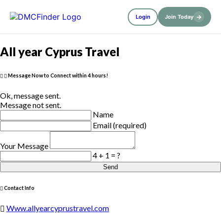
→
Login
Join Today
All year Cyprus Travel
Message Now to Connect within 4 hours!
Ok, message sent.
Message not sent.
Name
Email (required)
Your Message
4 + 1 = ?
Send
Contact Info
Www.allyearcyprustravel.com