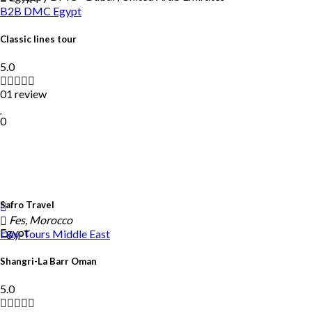
B2B DMC
Egypt
Classic lines tour
5.0
01 review
0
Safro Travel
Fes, Morocco
Egypt
Day-Tours
Middle East
Shangri-La Barr Oman
5.0