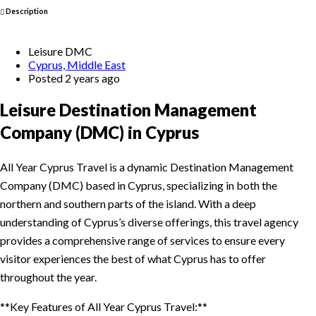
Description
Leisure DMC
Cyprus, Middle East
Posted 2 years ago
Leisure Destination Management
Company (DMC) in Cyprus
All Year Cyprus Travel is a dynamic Destination Management
Company (DMC) based in Cyprus, specializing in both the
northern and southern parts of the island. With a deep
understanding of Cyprus’s diverse offerings, this travel agency
provides a comprehensive range of services to ensure every
visitor experiences the best of what Cyprus has to offer
throughout the year.
**Key Features of All Year Cyprus Travel:**