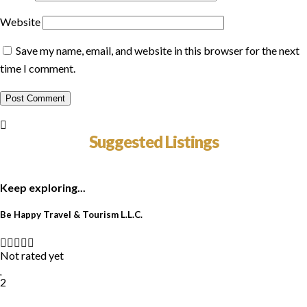
Website
Save my name, email, and website in this browser for the next
time I comment.
Suggested Listings
Keep exploring...
Be Happy Travel & Tourism L.L.C.
Not rated yet
2