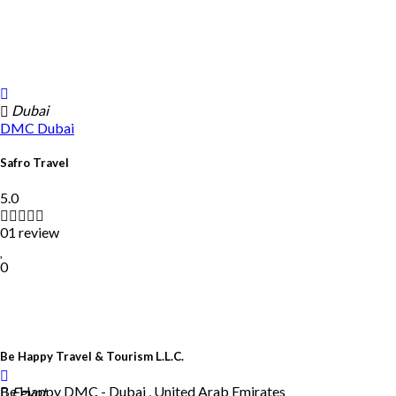
Dubai
DMC
Dubai
Safro Travel
5.0
01 review
0
Be Happy Travel & Tourism L.L.C.
Be Happy DMC - Dubai , United Arab Emirates
Egypt