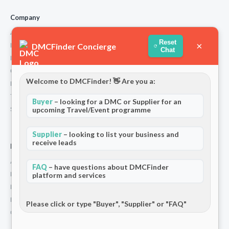
Company
About Us
Reset
×
DMCFinder Concierge
How We Work
Chat
Partners
Contact
Welcome to DMCFinder! 👋 Are you a:
Privacy Policy
Terms and Conditions
Buyer
– looking for a DMC or Supplier for an
Stripe T/Cs
upcoming Travel/Event programme
Supplier
– looking to list your business and
receive leads
For Partners
Add Your Listing
FAQ
– have questions about DMCFinder
Premium Membership
platform and services
Become a Sponsor
Hosted Buyer Programme
Please click or type "Buyer", "Supplier" or "FAQ"
Community