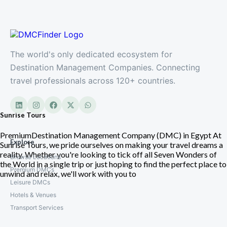
The world's only dedicated ecosystem for
Destination Management Companies. Connecting
travel professionals across 120+ countries.
Sunrise Tours
PremiumDestination Management Company (DMC) in Egypt At
Explore
Sunrise Tours, we pride ourselves on making your travel dreams a
reality. Whether you're looking to tick off all Seven Wonders of
Browse Locations
the World in a single trip or just hoping to find the perfect place to
Premium DMCs
unwind and relax, we'll work with you to
Leisure DMCs
Hotels & Venues
Transport Services