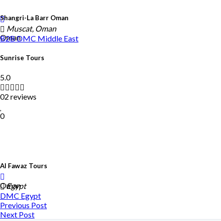
Shangri-La Barr Oman
Muscat, Oman
Oman
B2B DMC
Middle East
Sunrise Tours
5.0
02 reviews
0
Al Fawaz Tours
Oman
Egypt
DMC
Egypt
Previous Post
Next Post