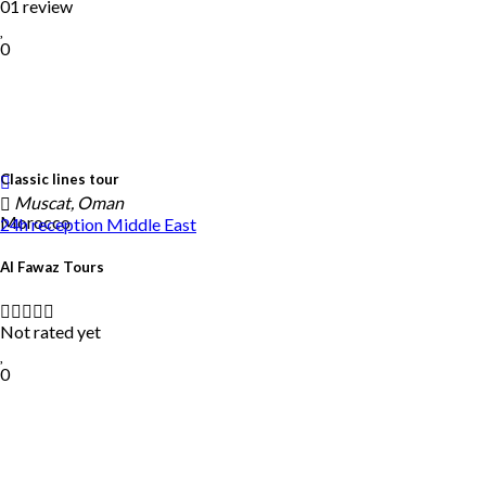
01 review
0
Classic lines tour
Muscat, Oman
Morocco
24h reception
Middle East
Al Fawaz Tours
Not rated yet
0