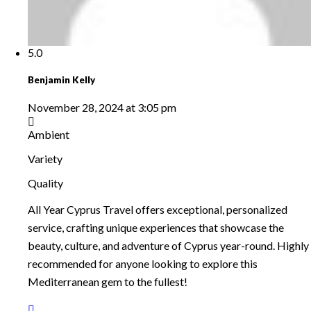
5.0
Benjamin Kelly
November 28, 2024 at 3:05 pm
Ambient
Variety
Quality
All Year Cyprus Travel offers exceptional, personalized
service, crafting unique experiences that showcase the
beauty, culture, and adventure of Cyprus year-round. Highly
recommended for anyone looking to explore this
Mediterranean gem to the fullest!