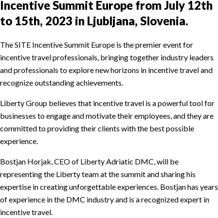
Incentive Summit Europe from July 12th
to 15th, 2023 in Ljubljana, Slovenia.
The SITE Incentive Summit Europe is the premier event for
incentive travel professionals, bringing together industry leaders
and professionals to explore new horizons in incentive travel and
recognize outstanding achievements.
Liberty Group believes that incentive travel is a powerful tool for
businesses to engage and motivate their employees, and they are
committed to providing their clients with the best possible
experience.
Bostjan Horjak, CEO of Liberty Adriatic DMC, will be
representing the Liberty team at the summit and sharing his
expertise in creating unforgettable experiences. Bostjan has years
of experience in the DMC industry and is a recognized expert in
incentive travel.