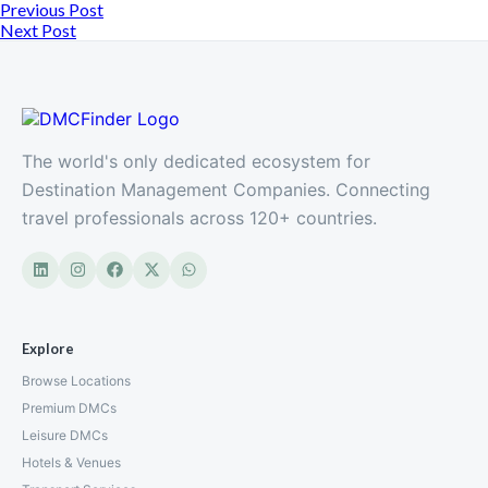
Previous Post
Next Post
The world's only dedicated ecosystem for
Destination Management Companies. Connecting
travel professionals across 120+ countries.
Explore
Browse Locations
Premium DMCs
Leisure DMCs
Hotels & Venues