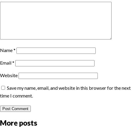
Name
*
Email
*
Website
Save my name, email, and website in this browser for the next
time I comment.
More posts