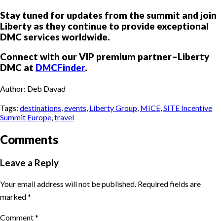
Stay tuned for updates from the summit and join
Liberty as they continue to provide exceptional
DMC services worldwide.
Connect with our VIP premium partner–Liberty
DMC at
DMCFinder
.
Author: Deb Davad
Tags:
destinations
,
events
,
Liberty Group
,
MICE
,
SITE Incentive
Summit Europe
,
travel
Comments
Leave a Reply
Your email address will not be published.
Required fields are
marked
*
Comment
*