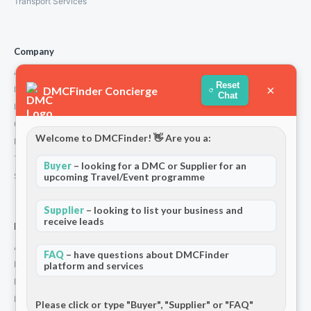
Transport Services
Company
About Us
Reset
×
DMCFinder Concierge
How We Work
Chat
Partners
Contact
Welcome to DMCFinder! 👋 Are you a:
Privacy Policy
Terms and Conditions
Buyer
– looking for a DMC or Supplier for an
upcoming Travel/Event programme
Stripe T/Cs
Supplier
– looking to list your business and
receive leads
For Partners
Add Your Listing
FAQ
– have questions about DMCFinder
Premium Membership
platform and services
Become a Sponsor
Hosted Buyer Programme
Please click or type "Buyer", "Supplier" or "FAQ"