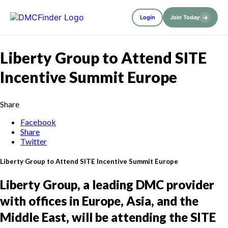
→
Login
Join Today
Liberty Group to Attend SITE
Incentive Summit Europe
Share
Facebook
Share
Twitter
Liberty Group to Attend SITE Incentive Summit Europe
Liberty Group, a leading DMC provider
with offices in Europe, Asia, and the
Middle East, will be attending the SITE