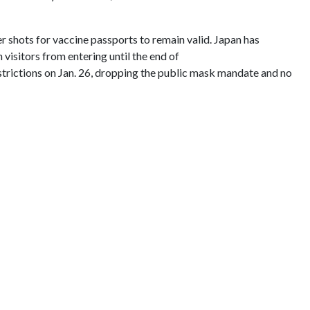
r shots for vaccine passports to remain valid. Japan has
visitors from entering until the end of
strictions on Jan. 26, dropping the public mask mandate and no