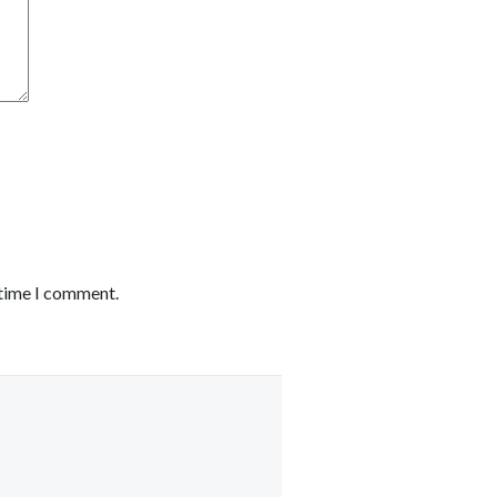
 time I comment.