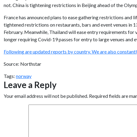
not. China is tightening restrictions in Beijing ahead of the Olym
France has announced plans to ease gathering restrictions and li
tightened restrictions on restaurants, bars and event venues in 1
February. Meanwhile, Thailand will ease entry requirements for 
longer requiring Covid-19 passes for entry to large venues and e
Following are updated reports by country. We are also constant
Source: Northstar
Tags:
norway
Leave a Reply
Your email address will not be published.
Required fields are m