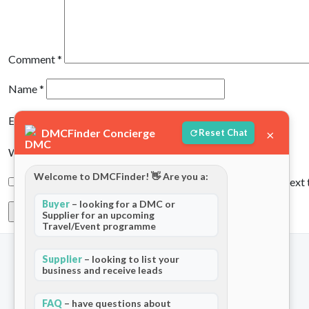
Comment
*
Name
*
Email
*
DMCFinder Concierge
×
Reset Chat
Website
Welcome to DMCFinder! 👋 Are you a:
Save my name, email, and website in this browser for the next
Buyer
– looking for a DMC or
Supplier for an upcoming
Travel/Event programme
Supplier
– looking to list your
business and receive leads
Company
For Partners
About Us
Add Your Listing
FAQ
– have questions about