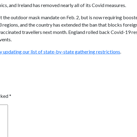
pics, and Ireland has removed nearly all of its Covid measures.
ft the outdoor mask mandate on Feb. 2, but is now requiring booste
3 regions, and the country has extended the ban that blocks foreign 
vaccinated travellers next month. England rolled back Covid-19 re
vents.
ly updating our
list of state-by-state gathering restrictions
.
arked
*