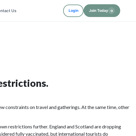
ntact Us
→
Login
Join Today
strictions.
 constraints on travel and gatherings. At the same time, other
own restrictions further. England and Scotland are dropping
idered fully vaccinated, but international tourists do