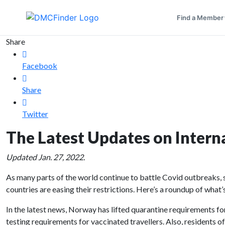
Find a Member
Share
Facebook
Share
Twitter
The Latest Updates on Interna
Updated Jan. 27, 2022.
As many parts of the world continue to battle Covid outbreaks,
countries are easing their restrictions. Here’s a roundup of what
In the latest news, Norway has lifted quarantine requirements f
testing requirements for vaccinated travellers. Also, residents o