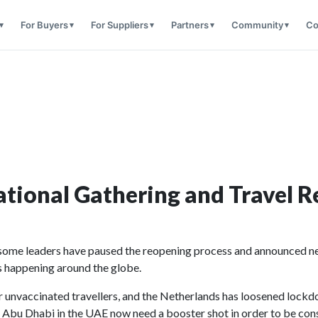
For Buyers
For Suppliers
Partners
Community
Co
tional Gathering and Travel Re
 some leaders have paused the reopening process and announced new
’s happening around the globe.
or unvaccinated travellers, and the Netherlands has loosened lockd
f Abu Dhabi in the UAE now need a booster shot in order to be cons