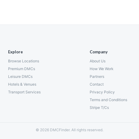
Explore
Company
Browse Locations
About Us
Premium DMCs
How We Work
Leisure DMCs
Partners
Hotels & Venues
Contact
Transport Services
Privacy Policy
Terms and Conditions
Stripe T/Cs
© 2026 DMCFinder. All rights reserved.