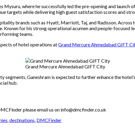
es Mysuru, where he successfully led the pre-opening and launch of
 targets while delivering high guest satisfaction scores and stron
pitality brands
such as
Hyatt, Marriott, Taj, and Radisson. Across h
nce. Known for his strong operational acumen and people-focused l
erforming teams.
spects of hotel operations at
Grand Mercure Ahmedabad GIFT Ci
Grand Mercure Ahmedabad GIFT City
ity segments, Ganeshram is expected to further enhance the hotel’s
cial hub.
th DMCFinder please email us on info@dmcfinder.co.uk
nies
,
destinations
,
DMCFinder