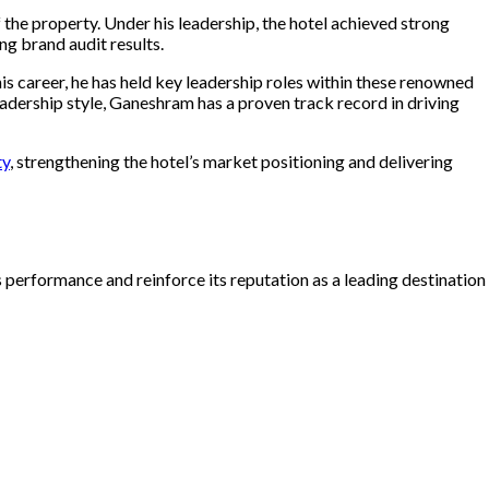
 the property. Under his leadership, the hotel achieved strong
g brand audit results.
is career, he has held key leadership roles within these renowned
eadership style, Ganeshram
has a proven track record in driving
ty
, strengthening the hotel’s market positioning and delivering
 performance and reinforce its reputation as a leading destination