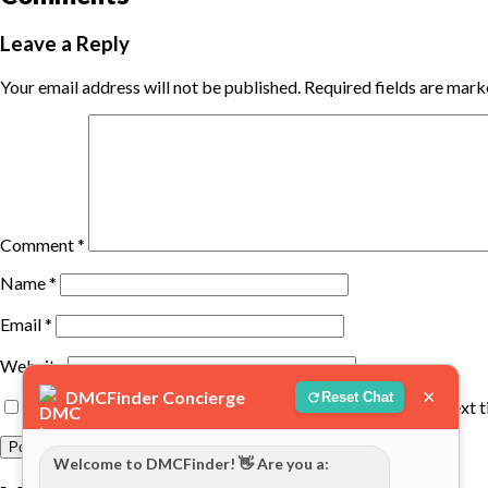
Leave a Reply
Your email address will not be published.
Required fields are mar
Comment
*
Name
*
Email
*
Website
×
DMCFinder Concierge
Reset Chat
Save my name, email, and website in this browser for the next 
Welcome to DMCFinder! 👋 Are you a: