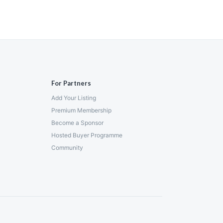
For Partners
Add Your Listing
Premium Membership
Become a Sponsor
Hosted Buyer Programme
Community