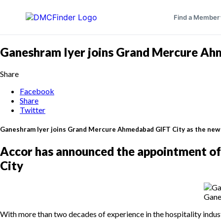
Find a Member
Ganeshram Iyer joins Grand Mercure Ah
Share
Facebook
Share
Twitter
Ganeshram Iyer joins Grand Mercure Ahmedabad GIFT City as the ne
Accor has announced the appointment o
City
Gane
With more than two decades of experience in the hospitality indu