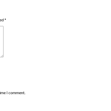
ked
*
time I comment.