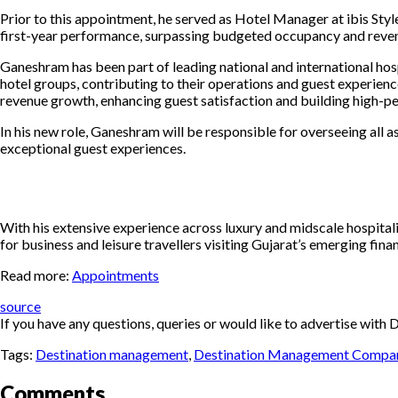
Prior to this appointment, he served as Hotel Manager at ibis Styl
first-year performance, surpassing budgeted occupancy and revenue
Ganeshram has been part of leading
national and international hos
hotel groups, contributing to their operations and guest experie
revenue growth, enhancing guest satisfaction and building high-p
In his new role, Ganeshram will be responsible for overseeing all a
exceptional guest experiences.
With his extensive experience across luxury and midscale hospital
for business and leisure travellers visiting Gujarat’s emerging finan
Read more:
Appointments
source
If you have any questions, queries or would like to advertise wi
Tags:
Destination management
,
Destination Management Compa
Comments