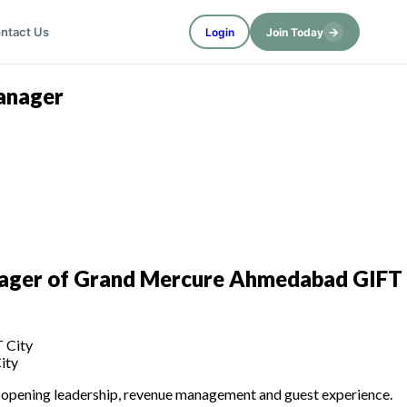
→
ntact Us
Login
Join Today
anager
ager of Grand Mercure Ahmedabad GIFT
ity
re-opening leadership, revenue management and guest experience.