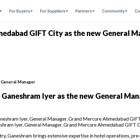
For Buyers
For Suppliers
Partners
Community
Co
medabad GIFT City as the new General M
w General Manager
f Ganeshram Iyer
as the
new General Man
shram Iyer, General Manager, Grand Mercure Ahmedabad GIFT C
stry, Ganeshram brings extensive expertise in hotel operations, p