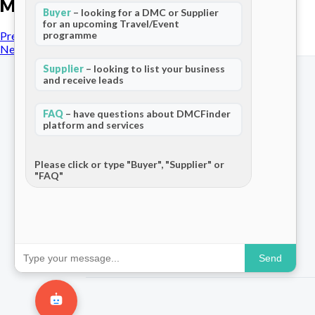
More posts
Buyer
– looking for a DMC or Supplier
for an upcoming Travel/Event
programme
Previous Post
Next Post
Supplier
– looking to list your business
and receive leads
FAQ
– have questions about DMCFinder
platform and services
The world's only dedicated ecosystem
for Destination Management Companies.
Connecting travel professionals across
Please click or type "Buyer", "Supplier" or
"FAQ"
120+ countries.
Send