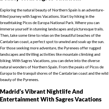
Exploring the natural beauty of Northern Spain is an adventure-
filled journey with Sagres Vacations. Start by hiking in the
breathtaking Picos de Europa National Park. Where you can
immerse yourself in stunning landscapes and picturesque trails.
Then, take some time to relax on the beautiful beaches of the
Cantabrian coast, a perfect spot to unwind and soak up the sun.
For those seeking more adventure, the Pyrenees offer rugged
landscapes and thrilling activities like mountain climbing and
biking. With Sagres Vacations, you can delve into the diverse
natural wonders of Northern Spain. From the peaks of Picos de
Europa to the tranquil shores of the Cantabrian coast and the wild
beauty of the Pyrenees.
Madrid’s Vibrant Nightlife And
Entertainment
With Sagres Vacations