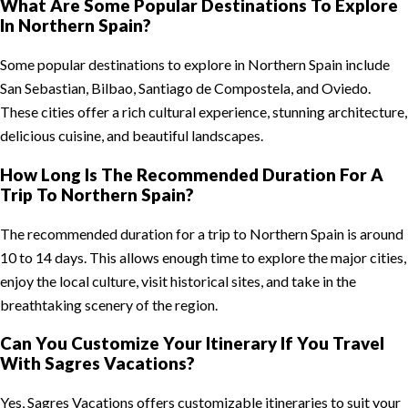
What Are Some Popular Destinations To Explore
In Northern Spain?
Some popular destinations to explore in Northern Spain include
San Sebastian, Bilbao, Santiago de Compostela, and Oviedo.
These cities offer a rich cultural experience, stunning architecture,
delicious cuisine, and beautiful landscapes.
How Long Is The Recommended Duration For A
Trip To Northern Spain?
The recommended duration for a trip to Northern Spain is around
10 to 14 days. This allows enough time to explore the major cities,
enjoy the local culture, visit historical sites, and take in the
breathtaking scenery of the region.
Can You Customize Your Itinerary If You Travel
With Sagres Vacations?
Yes, Sagres Vacations offers customizable itineraries to suit your