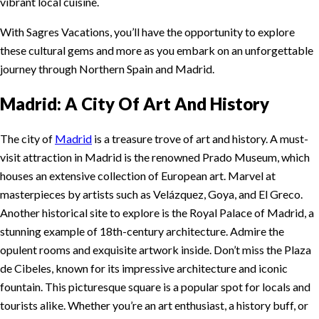
vibrant local cuisine.
With Sagres Vacations, you’ll have the opportunity to explore
these cultural gems and more as you embark on an unforgettable
journey through Northern Spain and Madrid.
Madrid: A City Of Art And History
The city of
Madrid
is a treasure trove of art and history. A must-
visit attraction in Madrid is the renowned Prado Museum, which
houses an extensive collection of European art. Marvel at
masterpieces by artists such as Velázquez, Goya, and El Greco.
Another historical site to explore is the Royal Palace of Madrid, a
stunning example of 18th-century architecture. Admire the
opulent rooms and exquisite artwork inside. Don’t miss the Plaza
de Cibeles, known for its impressive architecture and iconic
fountain. This picturesque square is a popular spot for locals and
tourists alike. Whether you’re an art enthusiast, a history buff, or