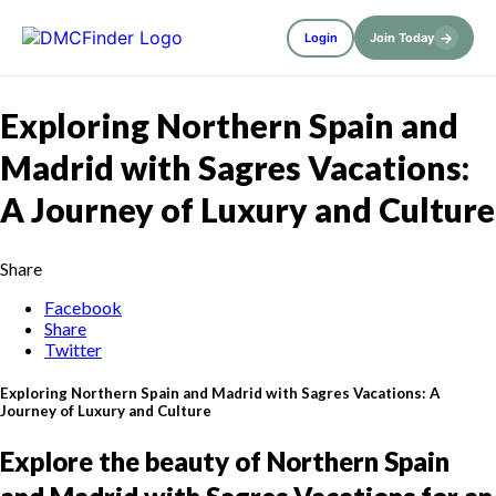
→
Login
Join Today
Exploring Northern Spain and
Madrid with Sagres Vacations:
A Journey of Luxury and Culture
Share
Facebook
Share
Twitter
Exploring Northern Spain and Madrid with Sagres Vacations: A
Journey of Luxury and Culture
Explore the beauty of Northern Spain