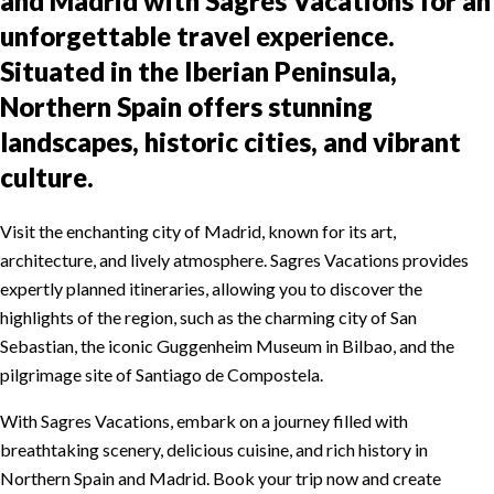
and Madrid with Sagres Vacations for an
unforgettable travel experience.
Situated in the Iberian Peninsula,
Northern Spain offers stunning
landscapes, historic cities, and vibrant
culture.
Visit the enchanting city of Madrid, known for its art,
architecture, and lively atmosphere. Sagres Vacations provides
expertly planned itineraries, allowing you to discover the
highlights of the region, such as the charming city of San
Sebastian, the iconic Guggenheim Museum in Bilbao, and the
pilgrimage site of Santiago de Compostela.
With Sagres Vacations, embark on a journey filled with
breathtaking scenery, delicious cuisine, and rich history in
Northern Spain and Madrid. Book your trip now and create