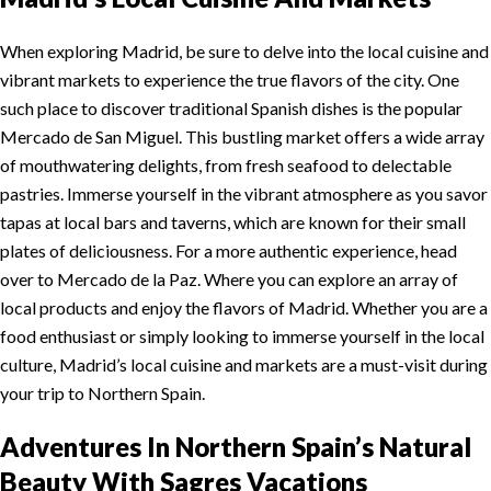
When exploring Madrid, be sure to delve into the local cuisine and
vibrant markets to experience the true flavors of the city. One
such place to discover traditional Spanish dishes is the popular
Mercado de San Miguel. This bustling market offers a wide array
of mouthwatering delights, from fresh seafood to delectable
pastries. Immerse yourself in the vibrant atmosphere as you savor
tapas at local bars and taverns, which are known for their small
plates of deliciousness. For a more authentic experience, head
over to Mercado de la Paz. Where you can explore an array of
local products and enjoy the flavors of Madrid. Whether you are a
food enthusiast or simply looking to immerse yourself in the local
culture, Madrid’s local cuisine and markets are a must-visit during
your trip to Northern Spain.
Adventures In Northern Spain’s Natural
Beauty
With Sagres Vacations