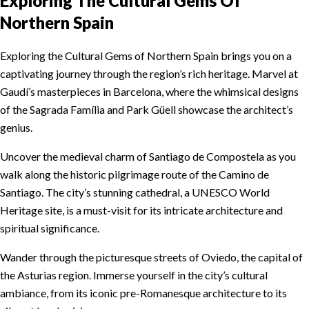
Exploring The Cultural Gems Of
Northern Spain
Exploring the Cultural Gems of Northern Spain brings you on a
captivating journey through the region’s rich heritage. Marvel at
Gaudí’s masterpieces in Barcelona, where the whimsical designs
of the Sagrada Família and Park Güell showcase the architect’s
genius.
Uncover the medieval charm of Santiago de Compostela as you
walk along the historic pilgrimage route of the Camino de
Santiago. The city’s stunning cathedral, a UNESCO World
Heritage site, is a must-visit for its intricate architecture and
spiritual significance.
Wander through the picturesque streets of Oviedo, the capital of
the Asturias region. Immerse yourself in the city’s cultural
ambiance, from its iconic pre-Romanesque architecture to its