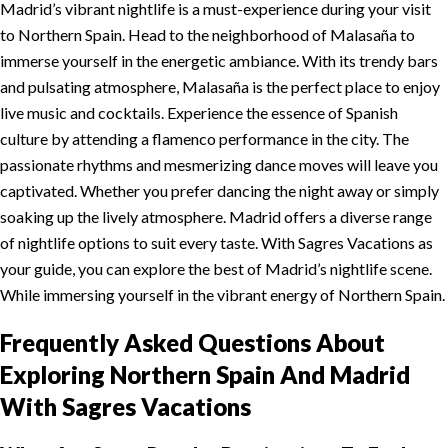
Madrid’s vibrant nightlife is a must-experience during your visit
to Northern Spain. Head to the neighborhood of Malasaña to
immerse yourself in the energetic ambiance. With its trendy bars
and pulsating atmosphere, Malasaña is the perfect place to enjoy
live music and cocktails. Experience the essence of Spanish
culture by attending a flamenco performance in the city. The
passionate rhythms and mesmerizing dance moves will leave you
captivated. Whether you prefer dancing the night away or simply
soaking up the lively atmosphere. Madrid offers a diverse range
of nightlife options to suit every taste. With Sagres Vacations as
your guide, you can explore the best of Madrid’s nightlife scene.
While immersing yourself in the vibrant energy of Northern Spain.
Frequently Asked Questions About
Exploring Northern Spain And Madrid
With Sagres Vacations