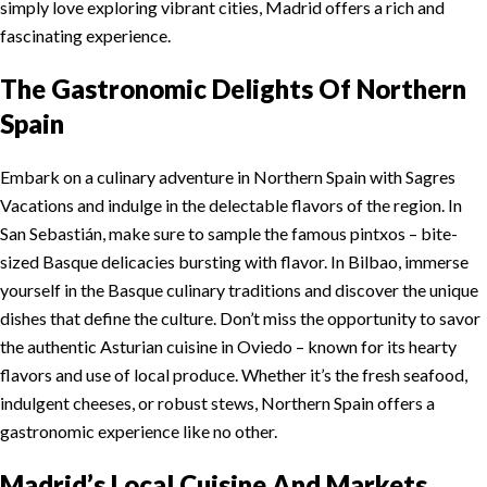
simply love exploring vibrant cities, Madrid offers a rich and
fascinating experience.
The Gastronomic Delights Of Northern
Spain
Embark on a culinary adventure in Northern Spain with Sagres
Vacations and indulge in the delectable flavors of the region. In
San Sebastián, make sure to sample the famous pintxos – bite-
sized Basque delicacies bursting with flavor. In Bilbao, immerse
yourself in the Basque culinary traditions and discover the unique
dishes that define the culture. Don’t miss the opportunity to savor
the authentic Asturian cuisine in Oviedo – known for its hearty
flavors and use of local produce. Whether it’s the fresh seafood,
indulgent cheeses, or robust stews, Northern Spain offers a
gastronomic experience like no other.
Madrid’s Local Cuisine And Markets