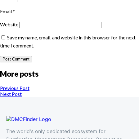
Email
*
Website
Save my name, email, and website in this browser for the next
time I comment.
More posts
Previous Post
Next Post
The world's only dedicated ecosystem for