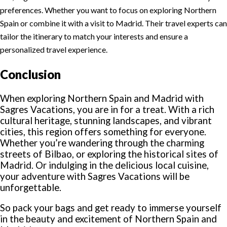
preferences. Whether you want to focus on exploring Northern
Spain or combine it with a visit to Madrid. Their travel experts can
tailor the itinerary to match your interests and ensure a
personalized travel experience.
Conclusion
When exploring Northern Spain and Madrid with
Sagres Vacations, you are in for a treat. With a rich
cultural heritage, stunning landscapes, and vibrant
cities, this region offers something for everyone.
Whether you’re wandering through the charming
streets of Bilbao, or exploring the historical sites of
Madrid. Or indulging in the delicious local cuisine,
your adventure with Sagres Vacations will be
unforgettable.
So pack your bags and get ready to immerse yourself
in the beauty and excitement of Northern Spain and