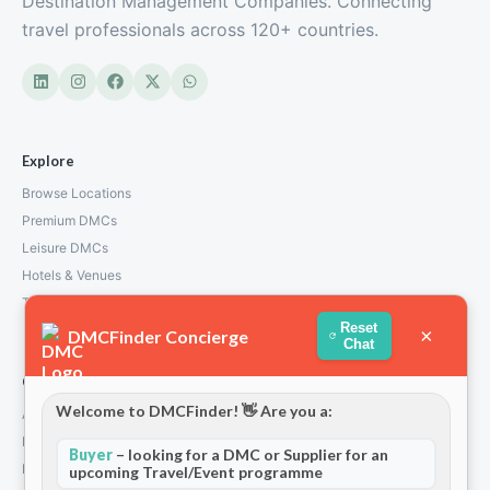
Destination Management Companies. Connecting
travel professionals across 120+ countries.
Explore
Browse Locations
Premium DMCs
Leisure DMCs
Hotels & Venues
Transport Services
Reset
×
DMCFinder Concierge
Chat
Company
Welcome to DMCFinder! 👋 Are you a:
About Us
How We Work
Buyer
– looking for a DMC or Supplier for an
Partners
upcoming Travel/Event programme