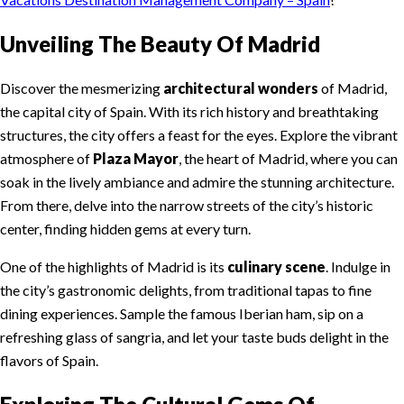
Unveiling The Beauty Of Madrid
Discover the mesmerizing
architectural wonders
of Madrid,
the capital city of Spain. With its rich history and breathtaking
structures, the city offers a feast for the eyes. Explore the vibrant
atmosphere of
Plaza Mayor
, the heart of Madrid, where you can
soak in the lively ambiance and admire the stunning architecture.
From there, delve into the narrow streets of the city’s historic
center, finding hidden gems at every turn.
One of the highlights of Madrid is its
culinary scene
. Indulge in
the city’s gastronomic delights, from traditional tapas to fine
dining experiences. Sample the famous Iberian ham, sip on a
refreshing glass of sangria, and let your taste buds delight in the
flavors of Spain.