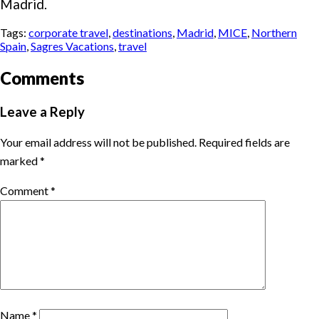
Madrid.
Tags:
corporate travel
,
destinations
,
Madrid
,
MICE
,
Northern
Spain
,
Sagres Vacations
,
travel
Comments
Leave a Reply
Your email address will not be published.
Required fields are
marked
*
Comment
*
Name
*