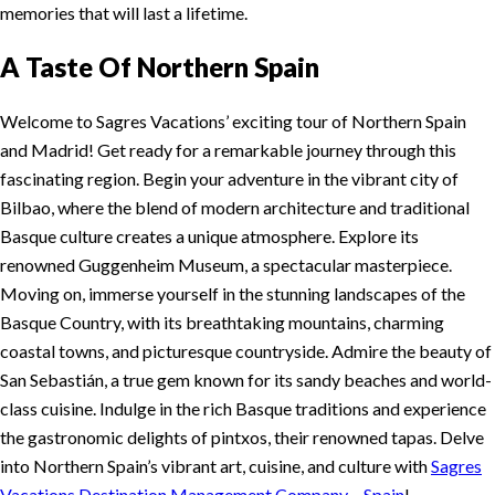
memories that will last a lifetime.
A Taste Of Northern Spain
Welcome to Sagres Vacations’ exciting tour of Northern Spain
and Madrid! Get ready for a remarkable journey through this
fascinating region. Begin your adventure in the vibrant city of
Bilbao, where the blend of modern architecture and traditional
Basque culture creates a unique atmosphere. Explore its
renowned Guggenheim Museum, a spectacular masterpiece.
Moving on, immerse yourself in the stunning landscapes of the
Basque Country, with its breathtaking mountains, charming
coastal towns, and picturesque countryside. Admire the beauty of
San Sebastián, a true gem known for its sandy beaches and world-
class cuisine. Indulge in the rich Basque traditions and experience
the gastronomic delights of pintxos, their renowned tapas. Delve
into Northern Spain’s vibrant art, cuisine, and culture with
Sagres
Vacations Destination Management Company – Spain
!