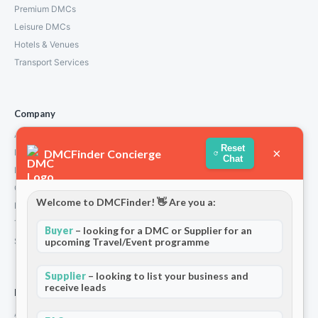
Premium DMCs
Leisure DMCs
Hotels & Venues
Transport Services
Company
About Us
Reset
×
DMCFinder Concierge
How We Work
Chat
Partners
Contact
Welcome to DMCFinder! 👋 Are you a:
Privacy Policy
Terms and Conditions
Buyer
– looking for a DMC or Supplier for an
upcoming Travel/Event programme
Stripe T/Cs
Supplier
– looking to list your business and
receive leads
For Partners
Add Your Listing