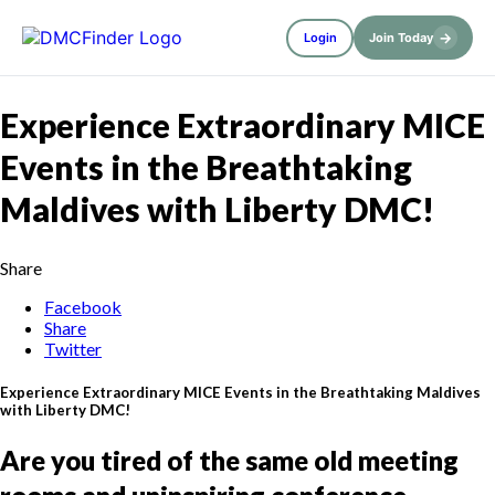
→
Login
Join Today
Experience Extraordinary MICE
Events in the Breathtaking
Maldives with Liberty DMC!
Share
Facebook
Share
Twitter
Experience Extraordinary MICE Events in the Breathtaking Maldives
with Liberty DMC!
Are you tired of the same old meeting