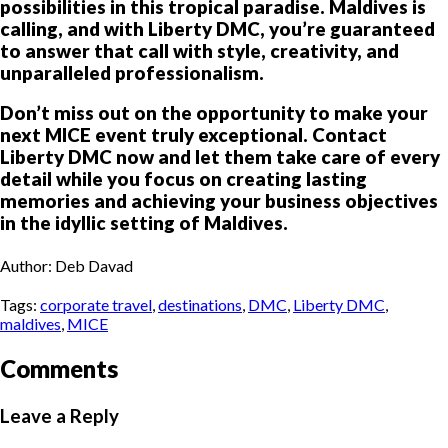
possibilities in this tropical paradise. Maldives is
calling, and with Liberty DMC, you’re guaranteed
to answer that call with style, creativity, and
unparalleled professionalism.
Don’t miss out on the opportunity to make your
next MICE event truly exceptional. Contact
Liberty DMC now and let them take care of every
detail while you focus on creating lasting
memories and achieving your business objectives
in the idyllic setting of Maldives.
Author: Deb Davad
Tags:
corporate travel
,
destinations
,
DMC
,
Liberty DMC
,
maldives
,
MICE
Comments
Leave a Reply