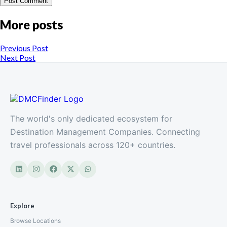
More posts
Previous Post
Next Post
The world's only dedicated ecosystem for
Destination Management Companies. Connecting
travel professionals across 120+ countries.
Explore
Browse Locations