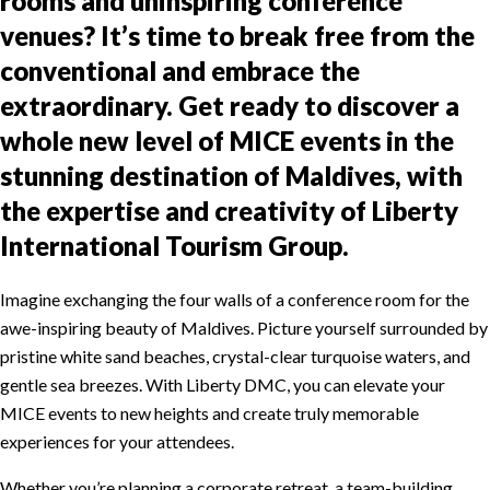
rooms and uninspiring conference
venues? It’s time to break free from the
conventional and embrace the
extraordinary. Get ready to discover a
whole new level of MICE events in the
stunning destination of Maldives, with
the expertise and creativity of Liberty
International Tourism Group.
Imagine exchanging the four walls of a conference room for the
awe-inspiring beauty of Maldives. Picture yourself surrounded by
pristine white sand beaches, crystal-clear turquoise waters, and
gentle sea breezes. With Liberty DMC, you can elevate your
MICE events to new heights and create truly memorable
experiences for your attendees.
Whether you’re planning a corporate retreat, a team-building