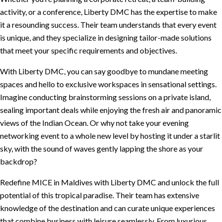
activity, or a conference, Liberty DMC has the expertise to make
it a resounding success. Their team understands that every event
is unique, and they specialize in designing tailor-made solutions
that meet your specific requirements and objectives.
With Liberty DMC, you can say goodbye to mundane meeting
spaces and hello to exclusive workspaces in sensational settings.
Imagine conducting brainstorming sessions on a private island,
sealing important deals while enjoying the fresh air and panoramic
views of the Indian Ocean. Or why not take your evening
networking event to a whole new level by hosting it under a starlit
sky, with the sound of waves gently lapping the shore as your
backdrop?
Redefine MICE in Maldives with Liberty DMC and unlock the full
potential of this tropical paradise. Their team has extensive
knowledge of the destination and can curate unique experiences
that combine business with leisure seamlessly. From luxurious