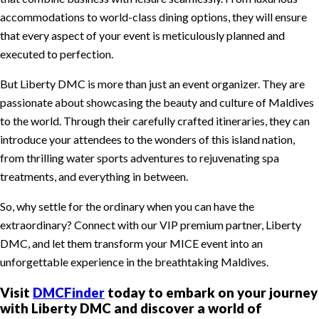
accommodations to world-class dining options, they will ensure
that every aspect of your event is meticulously planned and
executed to perfection.
But Liberty DMC is more than just an event organizer. They are
passionate about showcasing the beauty and culture of Maldives
to the world. Through their carefully crafted itineraries, they can
introduce your attendees to the wonders of this island nation,
from thrilling water sports adventures to rejuvenating spa
treatments, and everything in between.
So, why settle for the ordinary when you can have the
extraordinary? Connect with our VIP premium partner, Liberty
DMC, and let them transform your MICE event into an
unforgettable experience in the breathtaking Maldives.
Visit
DMCFinder
today to embark on your journey
with Liberty DMC and discover a world of