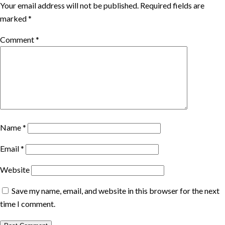
Your email address will not be published.
Required fields are
marked
*
Comment
*
Name
*
Email
*
Website
Save my name, email, and website in this browser for the next
time I comment.