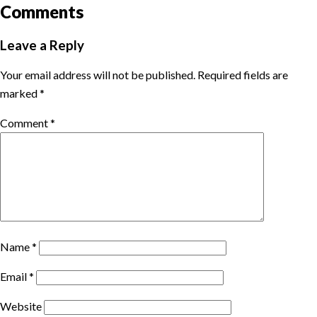
Comments
Leave a Reply
Your email address will not be published.
Required fields are
marked
*
Comment
*
Name
*
Email
*
Website