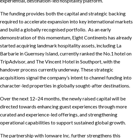
experiential, destination-led hospitality platform.
The funding provides both the capital and strategic backing
required to accelerate expansion into key international markets
and build a globally recognised portfolio. As an early
demonstration of this momentum, Eight Continents has already
started acquiring landmark hospitality assets, including La
Barbarie in Guernsey Island, currently ranked the No.1 hotel on
TripAdvisor, and The Vincent Hotel in Southport, with the
handover process currently underway. These strategic
acquisitions signal the company’s intent to channel funding into
character-led properties in globally sought-after destinations.
Over the next 12–24 months, the newly raised capital will be
directed towards enhancing guest experiences through more
curated and experience-led offerings, and strengthening
operational capabilities to support sustained global growth.
The partnership with Ionware Inc. further strengthens this