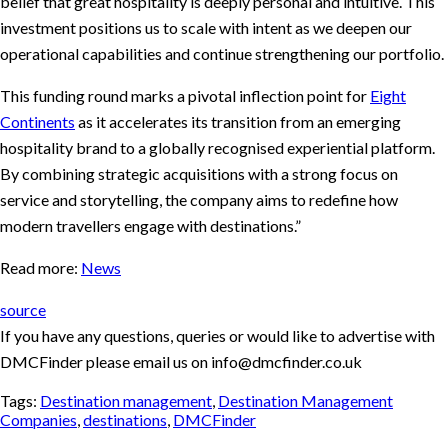
belief that great hospitality is deeply personal and intuitive. This
investment positions us to scale with intent as we deepen our
operational capabilities and continue strengthening our portfolio.
This funding round marks a pivotal inflection point for
Eight
Continents
as it accelerates its transition from an emerging
hospitality brand to a globally recognised experiential platform.
By combining strategic acquisitions with a strong focus on
service and storytelling, the company aims to redefine how
modern travellers engage with destinations.”
Read more:
News
source
If you have any questions, queries or would like to advertise with
DMCFinder please email us on info@dmcfinder.co.uk
Tags:
Destination management
,
Destination Management
Companies
,
destinations
,
DMCFinder