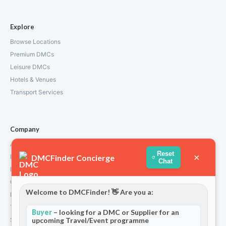
Explore
Browse Locations
Premium DMCs
Leisure DMCs
Hotels & Venues
Transport Services
Company
About Us
Reset
×
DMCFinder Concierge
How We Work
Chat
Partners
Contact
Welcome to DMCFinder! 👋 Are you a:
Privacy Policy
Terms and Conditions
Buyer
– looking for a DMC or Supplier for an
Stripe T/Cs
upcoming Travel/Event programme