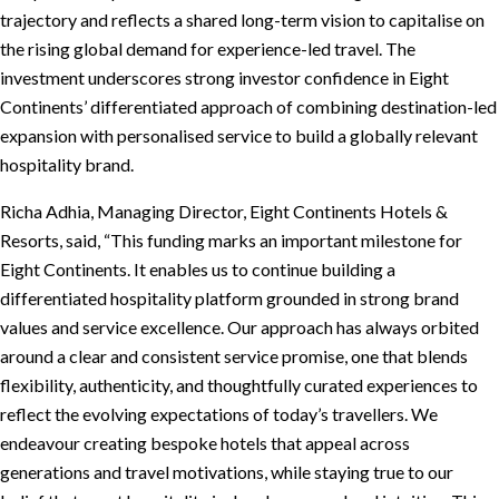
trajectory and reflects a shared long-term vision to capitalise on
the rising global demand for experience-led travel. The
investment underscores strong investor confidence in Eight
Continents’ differentiated approach of combining destination-led
expansion with personalised service to build a globally relevant
hospitality brand.
Richa Adhia, Managing Director, Eight Continents Hotels &
Resorts, said, “This funding marks an important milestone for
Eight Continents. It enables us to continue building a
differentiated hospitality platform grounded in strong brand
values and service excellence. Our approach has always orbited
around a clear and consistent service promise, one that blends
flexibility, authenticity, and thoughtfully curated experiences to
reflect the evolving expectations of today’s travellers. We
endeavour creating bespoke hotels that appeal across
generations and travel motivations, while staying true to our