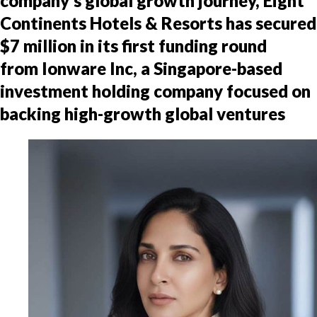
company’s global growth journey, Eight
Continents Hotels & Resorts has secured
$7 million in its first funding round
from Ionware Inc, a Singapore-based
investment holding company focused on
backing high-growth global ventures