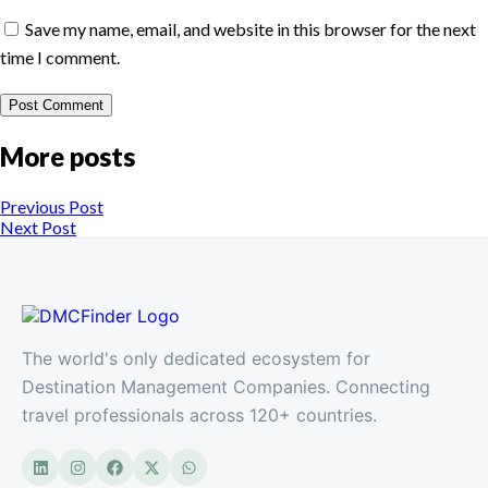
Save my name, email, and website in this browser for the next
time I comment.
More posts
Previous Post
Next Post
The world's only dedicated ecosystem for
Destination Management Companies. Connecting
travel professionals across 120+ countries.