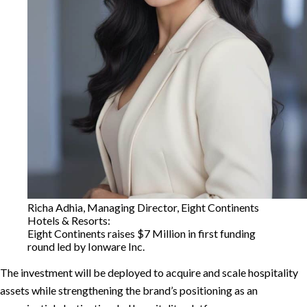
Richa Adhia, Managing Director, Eight Continents
Hotels & Resorts:
Eight Continents raises $7 Million in first funding
round led by Ionware Inc.
The investment will be deployed to acquire and scale hospitality
assets while strengthening the brand’s positioning as an