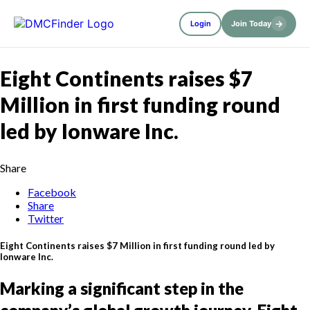
→
Login
Join Today
Eight Continents raises $7
Million in first funding round
led by Ionware Inc.
Share
Facebook
Share
Twitter
Eight Continents raises $7 Million in first funding round led by
Ionware Inc.
Marking a significant step in the