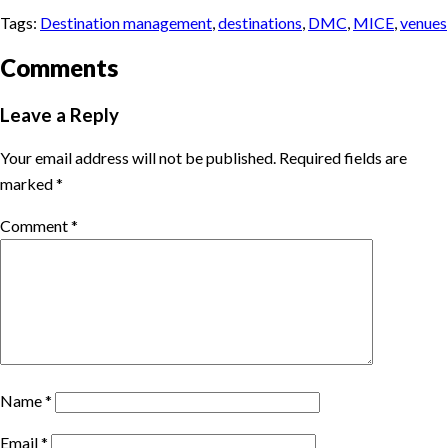
Tags:
Destination management
,
destinations
,
DMC
,
MICE
,
venues
Comments
Leave a Reply
Your email address will not be published.
Required fields are
marked
*
Comment
*
Name
*
Email
*