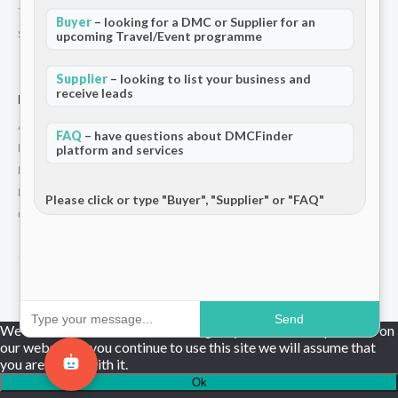
Terms and Conditions
Buyer
– looking for a DMC or Supplier for an
Stripe T/Cs
upcoming Travel/Event programme
Supplier
– looking to list your business and
receive leads
For Partners
Add Your Listing
FAQ
– have questions about DMCFinder
Premium Membership
platform and services
Become a Sponsor
Hosted Buyer Programme
Please click or type "Buyer", "Supplier" or "FAQ"
Community
© 2026 DMCFinder. All rights reserved.
Send
We use cookies to ensure that we give you the best experience on
our website. If you continue to use this site we will assume that
you are happy with it.
Ok