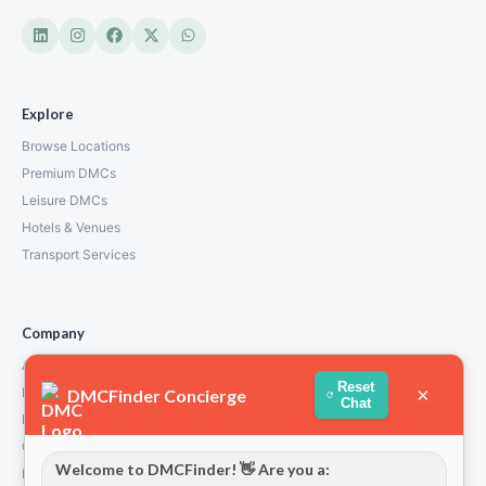
Explore
Browse Locations
Premium DMCs
Leisure DMCs
Hotels & Venues
Transport Services
Company
About Us
Reset
×
How We Work
DMCFinder Concierge
Chat
Partners
Contact
Welcome to DMCFinder! 👋 Are you a:
Privacy Policy