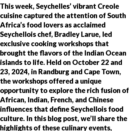
This week, Seychelles’ vibrant Creole
cuisine captured the attention of South
Africa’s food lovers as acclaimed
Seychellois chef, Bradley Larue, led
exclusive cooking workshops that
brought the flavors of the Indian Ocean
islands to life. Held on October 22 and
23, 2024, in Randburg and Cape Town,
the workshops offered a unique
opportunity to explore the rich fusion of
African, Indian, French, and Chinese
influences that define Seychellois food
culture. In this blog post, we’ll share the
highlights of these culinary events,