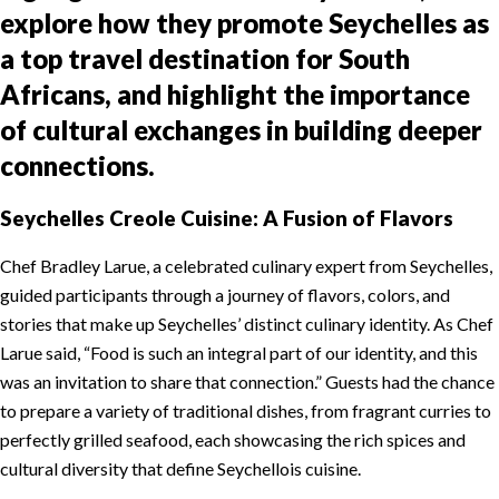
explore how they promote Seychelles as
a top travel destination for South
Africans, and highlight the importance
of cultural exchanges in building deeper
connections.
Seychelles Creole Cuisine: A Fusion of Flavors
Chef Bradley Larue, a celebrated culinary expert from Seychelles,
guided participants through a journey of flavors, colors, and
stories that make up Seychelles’ distinct culinary identity. As Chef
Larue said, “Food is such an integral part of our identity, and this
was an invitation to share that connection.” Guests had the chance
to prepare a variety of traditional dishes, from fragrant curries to
perfectly grilled seafood, each showcasing the rich spices and
cultural diversity that define Seychellois cuisine.