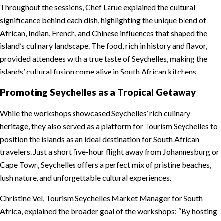
Throughout the sessions, Chef Larue explained the cultural
significance behind each dish, highlighting the unique blend of
African, Indian, French, and Chinese influences that shaped the
island’s culinary landscape. The food, rich in history and flavor,
provided attendees with a true taste of Seychelles, making the
islands’ cultural fusion come alive in South African kitchens.
Promoting Seychelles as a Tropical Getaway
While the workshops showcased Seychelles’ rich culinary
heritage, they also served as a platform for Tourism Seychelles to
position the islands as an ideal destination for South African
travelers. Just a short five-hour flight away from Johannesburg or
Cape Town, Seychelles offers a perfect mix of pristine beaches,
lush nature, and unforgettable cultural experiences.
Christine Vel, Tourism Seychelles Market Manager for South
Africa, explained the broader goal of the workshops: “By hosting