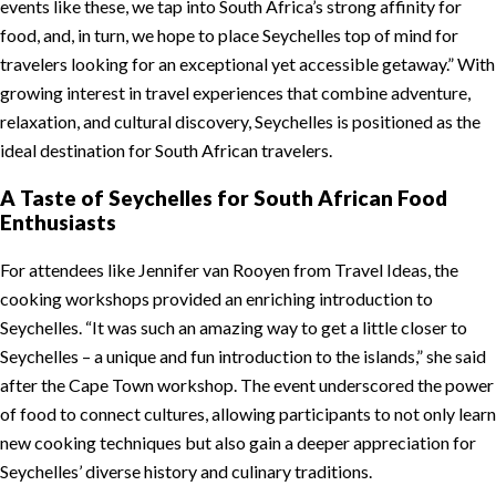
events like these, we tap into South Africa’s strong affinity for
food, and, in turn, we hope to place Seychelles top of mind for
travelers looking for an exceptional yet accessible getaway.” With
growing interest in travel experiences that combine adventure,
relaxation, and cultural discovery, Seychelles is positioned as the
ideal destination for South African travelers.
A Taste of Seychelles for South African Food
Enthusiasts
For attendees like Jennifer van Rooyen from Travel Ideas, the
cooking workshops provided an enriching introduction to
Seychelles. “It was such an amazing way to get a little closer to
Seychelles – a unique and fun introduction to the islands,” she said
after the Cape Town workshop. The event underscored the power
of food to connect cultures, allowing participants to not only learn
new cooking techniques but also gain a deeper appreciation for
Seychelles’ diverse history and culinary traditions.