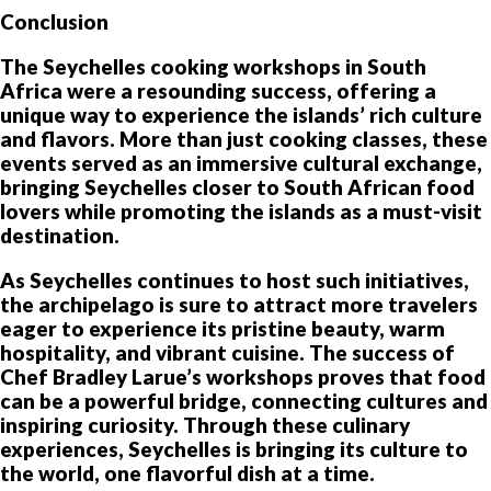
Conclusion
The Seychelles cooking workshops in South
Africa were a resounding success, offering a
unique way to experience the islands’ rich culture
and flavors. More than just cooking classes, these
events served as an immersive cultural exchange,
bringing Seychelles closer to South African food
lovers while promoting the islands as a must-visit
destination.
As Seychelles continues to host such initiatives,
the archipelago is sure to attract more travelers
eager to experience its pristine beauty, warm
hospitality, and vibrant cuisine. The success of
Chef Bradley Larue’s workshops proves that food
can be a powerful bridge, connecting cultures and
inspiring curiosity. Through these culinary
experiences, Seychelles is bringing its culture to
the world, one flavorful dish at a time.