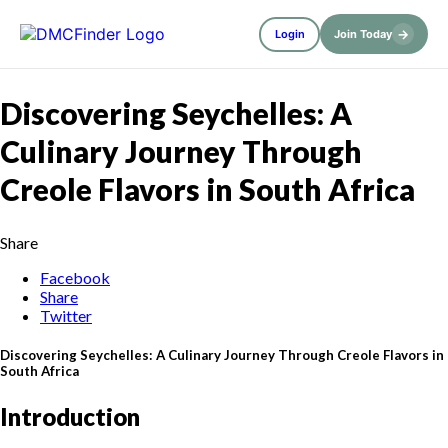
→
Login
Join Today
Discovering Seychelles: A
Culinary Journey Through
Creole Flavors in South Africa
Share
Facebook
Share
Twitter
Discovering Seychelles: A Culinary Journey Through Creole Flavors in
South Africa
Introduction