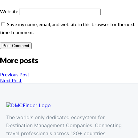
Website
Save my name, email, and website in this browser for the next
time I comment.
More posts
Previous Post
Next Post
The world's only dedicated ecosystem for
Destination Management Companies. Connecting
travel professionals across 120+ countries.