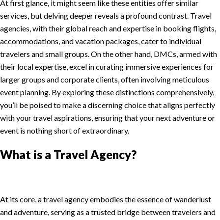
At first glance, it might seem like these entities offer similar
services, but delving deeper reveals a profound contrast. Travel
agencies, with their global reach and expertise in booking flights,
accommodations, and vacation packages, cater to individual
travelers and small groups. On the other hand, DMCs, armed with
their local expertise, excel in curating immersive experiences for
larger groups and corporate clients, often involving meticulous
event planning. By exploring these distinctions comprehensively,
you’ll be poised to make a discerning choice that aligns perfectly
with your travel aspirations, ensuring that your next adventure or
event is nothing short of extraordinary.
What is a Travel Agency?
At its core, a travel agency embodies the essence of wanderlust
and adventure, serving as a trusted bridge between travelers and