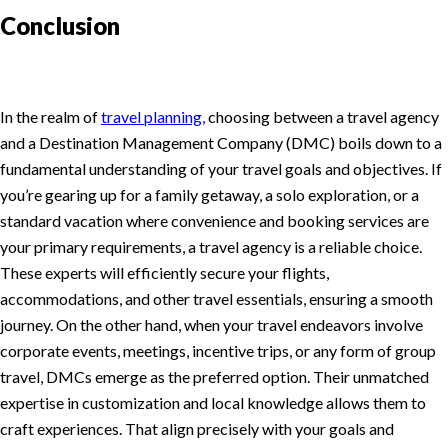
Conclusion
In the realm of
travel planning,
choosing between a travel agency
and a Destination Management Company (DMC) boils down to a
fundamental understanding of your travel goals and objectives. If
you’re gearing up for a family getaway, a solo exploration, or a
standard vacation where convenience and booking services are
your primary requirements, a travel agency is a reliable choice.
These experts will efficiently secure your flights,
accommodations, and other travel essentials, ensuring a smooth
journey. On the other hand, when your travel endeavors involve
corporate events, meetings, incentive trips, or any form of group
travel, DMCs emerge as the preferred option. Their unmatched
expertise in customization and local knowledge allows them to
craft experiences. That align precisely with your goals and