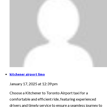
kitchener airport limo
January 17, 2025 at 12:39 pm
Choose a Kitchener to Toronto Airport taxi for a
comfortable and efficient ride, featuring experienced
drivers and timely service to ensure a seamless journey to