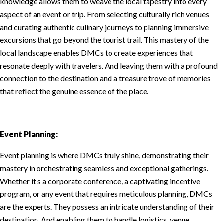
knowledge allows them to weave the local tapestry into every
aspect of an event or trip. From selecting culturally rich venues
and curating authentic culinary journeys to planning immersive
excursions that go beyond the tourist trail. This mastery of the
local landscape enables DMCs to create experiences that
resonate deeply with travelers. And leaving them with a profound
connection to the destination and a treasure trove of memories
that reflect the genuine essence of the place.
Event Planning:
Event planning is where DMCs truly shine, demonstrating their
mastery in orchestrating seamless and exceptional gatherings.
Whether it’s a corporate conference, a captivating incentive
program, or any event that requires meticulous planning, DMCs
are the experts. They possess an intricate understanding of their
destination. And enabling them to handle logistics, venue