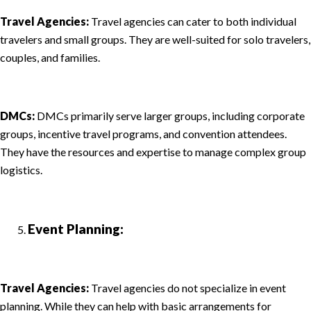
Travel Agencies:
Travel agencies can cater to both individual
travelers and small groups. They are well-suited for solo travelers,
couples, and families.
DMCs:
DMCs primarily serve larger groups, including corporate
groups, incentive travel programs, and convention attendees.
They have the resources and expertise to manage complex group
logistics.
Event Planning:
Travel Agencies:
Travel agencies do not specialize in event
planning. While they can help with basic arrangements for