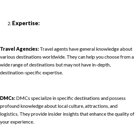
Expertise:
Travel Agencies:
Travel agents have general knowledge about
various destinations worldwide. They can help you choose from a
wide range of destinations but may not have in-depth,
destination-specific expertise.
DMCs:
DMCs specialize in specific destinations and possess
profound knowledge about local culture, attractions, and
logistics. They provide insider insights that enhance the quality of
your experience.