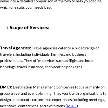
delve into a detailed comparison of the two to help you decide
which one suits your needs best:
Scope of Services:
Travel Agencies:
Travel agencies cater to a broad range of
travelers, including individuals, families, and business
professionals. They offer services such as flight and hotel
bookings, travel insurance, and vacation packages.
DMCs:
Destination Management Companies focus primarily on
group travel and event planning. They work with organizations to
design and execute customized experiences, including meetings,
incentives, conferences, and exhibitions (
MICE
).