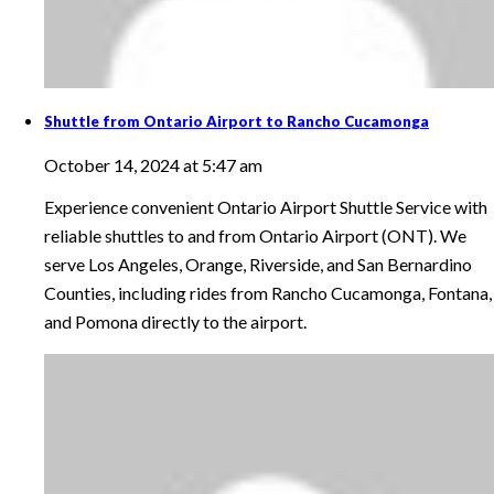
Shuttle from Ontario Airport to Rancho Cucamonga
October 14, 2024 at 5:47 am
Experience convenient Ontario Airport Shuttle Service with
reliable shuttles to and from Ontario Airport (ONT). We
serve Los Angeles, Orange, Riverside, and San Bernardino
Counties, including rides from Rancho Cucamonga, Fontana,
and Pomona directly to the airport.