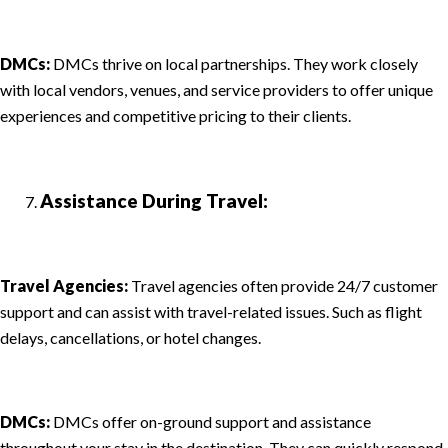
DMCs:
DMCs thrive on local partnerships. They work closely
with local vendors, venues, and service providers to offer unique
experiences and competitive pricing to their clients.
Assistance During Travel:
Travel Agencies:
Travel agencies often provide 24/7 customer
support and can assist with travel-related issues. Such as flight
delays, cancellations, or hotel changes.
DMCs:
DMCs offer on-ground support and assistance
throughout your stay in the destination. They can quickly respond