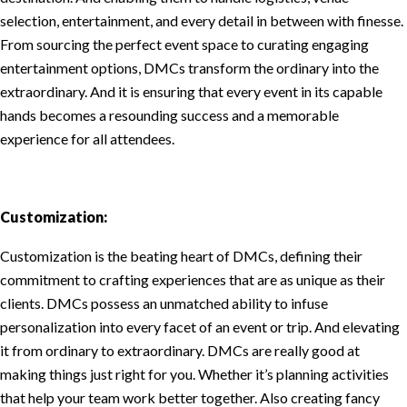
selection, entertainment, and every detail in between with finesse.
From sourcing the perfect event space to curating engaging
entertainment options, DMCs transform the ordinary into the
extraordinary. And it is ensuring that every event in its capable
hands becomes a resounding success and a memorable
experience for all attendees.
Customization:
Customization is the beating heart of DMCs, defining their
commitment to crafting experiences that are as unique as their
clients. DMCs possess an unmatched ability to infuse
personalization into every facet of an event or trip. And elevating
it from ordinary to extraordinary. DMCs are really good at
making things just right for you. Whether it’s planning activities
that help your team work better together. Also creating fancy