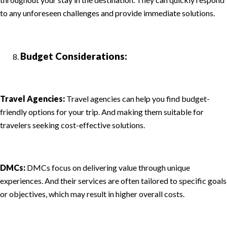
to any unforeseen challenges and provide immediate solutions.
Budget Considerations:
Travel Agencies:
Travel agencies can help you find budget-
friendly options for your trip. And making them suitable for
travelers seeking cost-effective solutions.
DMCs:
DMCs focus on delivering value through unique
experiences. And their services are often tailored to specific goals
or objectives, which may result in higher overall costs.