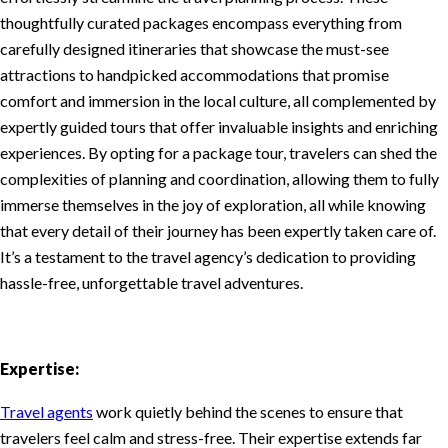
thoughtfully curated packages encompass everything from
carefully designed itineraries that showcase the must-see
attractions to handpicked accommodations that promise
comfort and immersion in the local culture, all complemented by
expertly guided tours that offer invaluable insights and enriching
experiences. By opting for a package tour, travelers can shed the
complexities of planning and coordination, allowing them to fully
immerse themselves in the joy of exploration, all while knowing
that every detail of their journey has been expertly taken care of.
It’s a testament to the travel agency’s dedication to providing
hassle-free, unforgettable travel adventures.
Expertise:
Travel agents
work quietly behind the scenes to ensure that
travelers feel calm and stress-free. Their expertise extends far