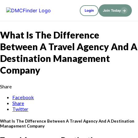
→
Login
Join Today
What Is The Difference
Between A Travel Agency And A
Destination Management
Company
Share
Facebook
Share
Twitter
What Is The Difference Between A Travel Agency And A Destination
Management Company