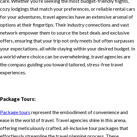
care. Whether you’re seeking the most budget-friendly flights,
cozy lodgings that match your preferences, or reliable rental cars
for your adventures, travel agencies have an extensive arsenal of
options at their fingertips. Their industry connections and vast
network empower them to source the best deals and exclusive
offers, ensuring that your trip not only meets but often surpasses
your expectations, all while staying within your desired budget. In
a world where choice can be overwhelming, travel agencies are
the compass guiding you toward tailored, stress-free travel
experiences.
Package Tours:
Package tours
represent the embodiment of convenience and
ease in the world of travel. Travel agencies shine in this arena,
offering meticulously crafted, all-inclusive tour packages that
effortlessly streamline the travel planning process. These