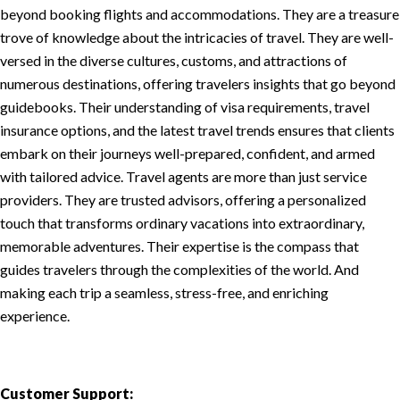
beyond booking flights and accommodations. They are a treasure
trove of knowledge about the intricacies of travel. They are well-
versed in the diverse cultures, customs, and attractions of
numerous destinations, offering travelers insights that go beyond
guidebooks. Their understanding of visa requirements, travel
insurance options, and the latest travel trends ensures that clients
embark on their journeys well-prepared, confident, and armed
with tailored advice. Travel agents are more than just service
providers. They are trusted advisors, offering a personalized
touch that transforms ordinary vacations into extraordinary,
memorable adventures. Their expertise is the compass that
guides travelers through the complexities of the world. And
making each trip a seamless, stress-free, and enriching
experience.
Customer Support: