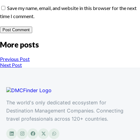
Save my name, email, and website in this browser for the next
time I comment.
More posts
Previous Post
Next Post
The world's only dedicated ecosystem for
Destination Management Companies. Connecting
travel professionals across 120+ countries.