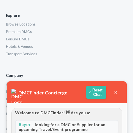
Explore
Browse Locations
Premium DMCs
Leisure DMCs
Hotels & Venues
Transport Services
Company
About Us
Reset
×
How We Work
DMCFinder Concierge
Chat
Partners
Contact
Welcome to DMCFinder! 👋 Are you a:
Privacy Policy
Terms and Conditions
Buyer
– looking for a DMC or Supplier for an
Stripe T/Cs
upcoming Travel/Event programme