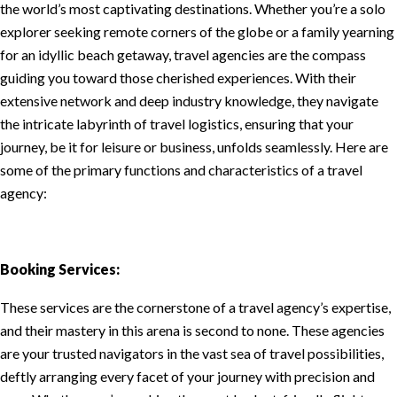
the world’s most captivating destinations. Whether you’re a solo
explorer seeking remote corners of the globe or a family yearning
for an idyllic beach getaway, travel agencies are the compass
guiding you toward those cherished experiences. With their
extensive network and deep industry knowledge, they navigate
the intricate labyrinth of travel logistics, ensuring that your
journey, be it for leisure or business, unfolds seamlessly. Here are
some of the primary functions and characteristics of a travel
agency:
Booking Services:
These services are the cornerstone of a travel agency’s expertise,
and their mastery in this arena is second to none. These agencies
are your trusted navigators in the vast sea of travel possibilities,
deftly arranging every facet of your journey with precision and