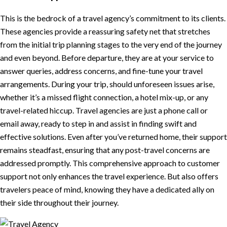
This is the bedrock of a travel agency’s commitment to its clients.
These agencies provide a reassuring safety net that stretches
from the initial trip planning stages to the very end of the journey
and even beyond. Before departure, they are at your service to
answer queries, address concerns, and fine-tune your travel
arrangements. During your trip, should unforeseen issues arise,
whether it’s a missed flight connection, a hotel mix-up, or any
travel-related hiccup. Travel agencies are just a phone call or
email away, ready to step in and assist in finding swift and
effective solutions. Even after you’ve returned home, their support
remains steadfast, ensuring that any post-travel concerns are
addressed promptly. This comprehensive approach to customer
support not only enhances the travel experience. But also offers
travelers peace of mind, knowing they have a dedicated ally on
their side throughout their journey.