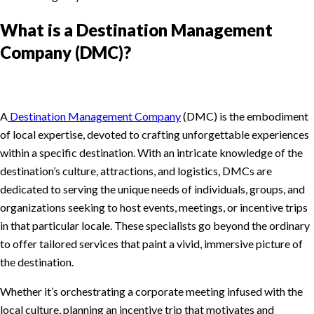
What is a Destination Management
Company (DMC)?
A
Destination Management Company
(DMC) is the embodiment
of local expertise, devoted to crafting unforgettable experiences
within a specific destination. With an intricate knowledge of the
destination’s culture, attractions, and logistics, DMCs are
dedicated to serving the unique needs of individuals, groups, and
organizations seeking to host events, meetings, or incentive trips
in that particular locale. These specialists go beyond the ordinary
to offer tailored services that paint a vivid, immersive picture of
the destination.
Whether it’s orchestrating a corporate meeting infused with the
local culture, planning an incentive trip that motivates and