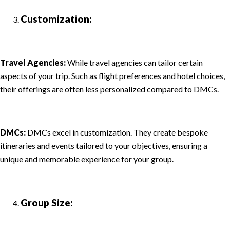
Customization:
Travel Agencies:
While travel agencies can tailor certain
aspects of your trip. Such as flight preferences and hotel choices,
their offerings are often less personalized compared to DMCs.
DMCs:
DMCs excel in customization. They create bespoke
itineraries and events tailored to your objectives, ensuring a
unique and memorable experience for your group.
Group Size: