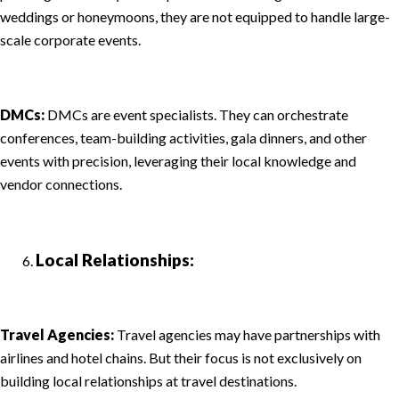
weddings or honeymoons, they are not equipped to handle large-
scale corporate events.
DMCs:
DMCs are event specialists. They can orchestrate
conferences, team-building activities, gala dinners, and other
events with precision, leveraging their local knowledge and
vendor connections.
Local Relationships:
Travel Agencies:
Travel agencies may have partnerships with
airlines and hotel chains. But their focus is not exclusively on
building local relationships at travel destinations.