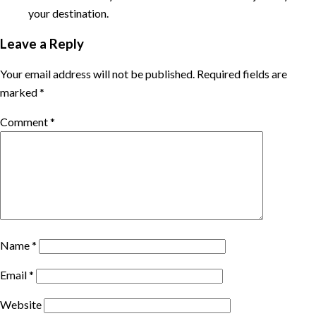
your destination.
Leave a Reply
Your email address will not be published.
Required fields are
marked
*
Comment
*
Name
*
Email
*
Website