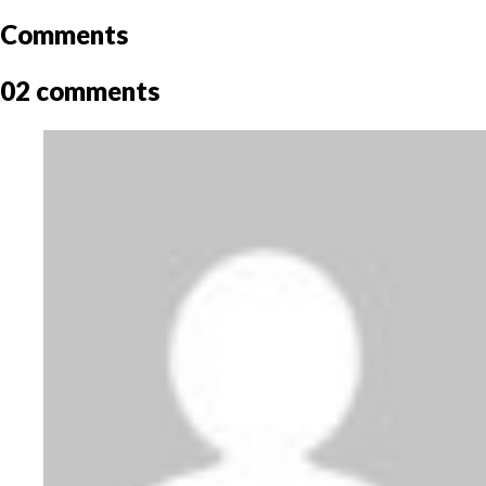
Comments
02 comments