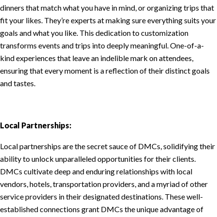
dinners that match what you have in mind, or organizing trips that
fit your likes. They’re experts at making sure everything suits your
goals and what you like. This dedication to customization
transforms events and trips into deeply meaningful. One-of-a-
kind experiences that leave an indelible mark on attendees,
ensuring that every moment is a reflection of their distinct goals
and tastes.
Local Partnerships:
Local partnerships are the secret sauce of DMCs, solidifying their
ability to unlock unparalleled opportunities for their clients.
DMCs cultivate deep and enduring relationships with local
vendors, hotels, transportation providers, and a myriad of other
service providers in their designated destinations. These well-
established connections grant DMCs the unique advantage of