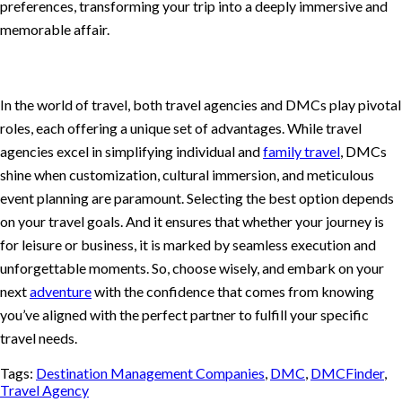
preferences, transforming your trip into a deeply immersive and
memorable affair.
In the world of travel, both travel agencies and DMCs play pivotal
roles, each offering a unique set of advantages. While travel
agencies excel in simplifying individual and
family travel
, DMCs
shine when customization, cultural immersion, and meticulous
event planning are paramount. Selecting the best option depends
on your travel goals. And it ensures that whether your journey is
for leisure or business, it is marked by seamless execution and
unforgettable moments. So, choose wisely, and embark on your
next
adventure
with the confidence that comes from knowing
you’ve aligned with the perfect partner to fulfill your specific
travel needs.
Tags:
Destination Management Companies
,
DMC
,
DMCFinder
,
Travel Agency