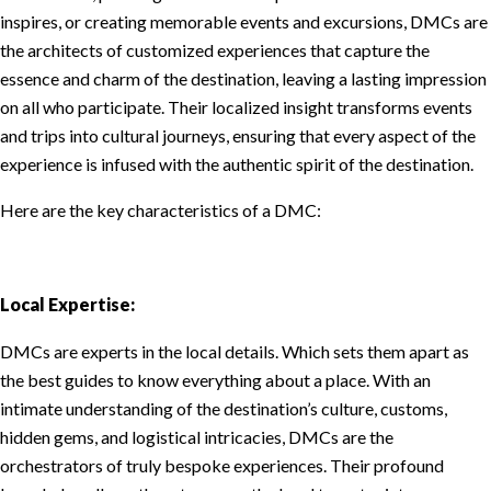
inspires, or creating memorable events and excursions, DMCs are
the architects of customized experiences that capture the
essence and charm of the destination, leaving a lasting impression
on all who participate. Their localized insight transforms events
and trips into cultural journeys, ensuring that every aspect of the
experience is infused with the authentic spirit of the destination.
Here are the key characteristics of a DMC:
Local Expertise:
DMCs are experts in the local details. Which sets them apart as
the best guides to know everything about a place. With an
intimate understanding of the destination’s culture, customs,
hidden gems, and logistical intricacies, DMCs are the
orchestrators of truly bespoke experiences. Their profound