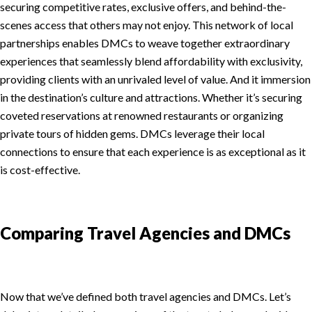
securing competitive rates, exclusive offers, and behind-the-
scenes access that others may not enjoy. This network of local
partnerships enables DMCs to weave together extraordinary
experiences that seamlessly blend affordability with exclusivity,
providing clients with an unrivaled level of value. And it immersion
in the destination’s culture and attractions. Whether it’s securing
coveted reservations at renowned restaurants or organizing
private tours of hidden gems. DMCs leverage their local
connections to ensure that each experience is as exceptional as it
is cost-effective.
Comparing Travel Agencies and DMCs
Now that we’ve defined both travel agencies and DMCs. Let’s