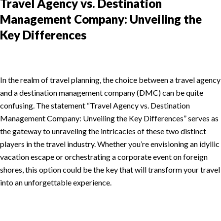
Travel Agency vs. Destination
Management Company: Unveiling the
Key Differences
In the realm of travel planning, the choice between a travel agency
and a destination management company (DMC) can be quite
confusing. The statement “Travel Agency vs. Destination
Management Company: Unveiling the Key Differences” serves as
the gateway to unraveling the intricacies of these two distinct
players in the travel industry. Whether you’re envisioning an idyllic
vacation escape or orchestrating a corporate event on foreign
shores, this option could be the key that will transform your travel
into an unforgettable experience.