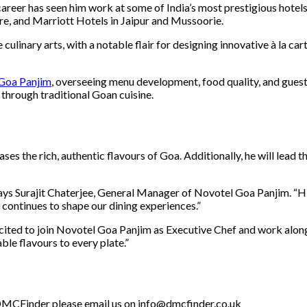
 career has seen him work at some of India’s most prestigious hotel
e, and Marriott Hotels in Jaipur and Mussoorie.
e culinary arts, with a notable flair for designing innovative à la 
Goa Panjim
, overseeing menu development, food quality, and guest 
 through traditional Goan cuisine.
ases the rich, authentic flavours of Goa. Additionally, he will lea
says Surajit Chaterjee, General Manager of Novotel Goa Panjim. “Hi
 continues to shape our dining experiences.”
cited to join Novotel Goa Panjim as Executive Chef and work along
ble flavours to every plate.”
th DMCFinder please email us on info@dmcfinder.co.uk