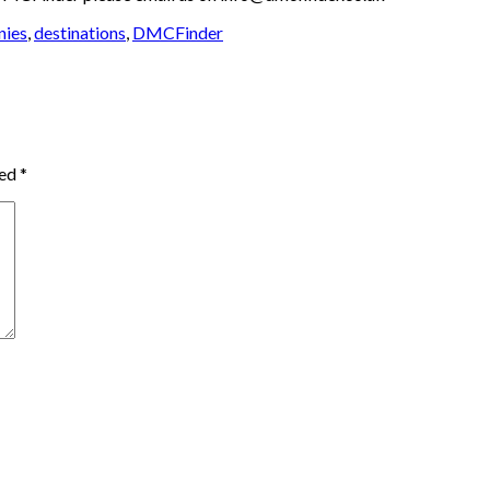
nies
,
destinations
,
DMCFinder
ked
*