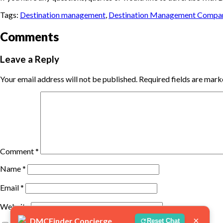
Tags:
Destination management
,
Destination Management Compa
Comments
Leave a Reply
Your email address will not be published.
Required fields are mar
Comment
*
Name
*
Email
*
Website
×
DMCFinder Concierge
Reset Chat