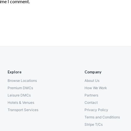
time I comment.
Explore
Company
Browse Locations
About Us
Premium DMCs
How We Work
Leisure DMCs
Partners
Hotels & Venues
Contact
Transport Services
Privacy Policy
Terms and Conditions
Stripe T/Cs