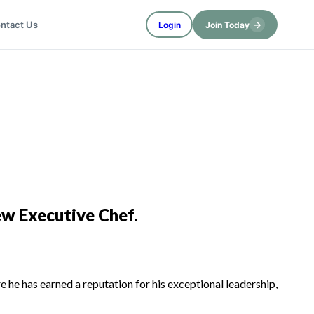
→
ntact Us
Login
Join Today
ew Executive Chef.
 he has earned a reputation for his exceptional leadership,