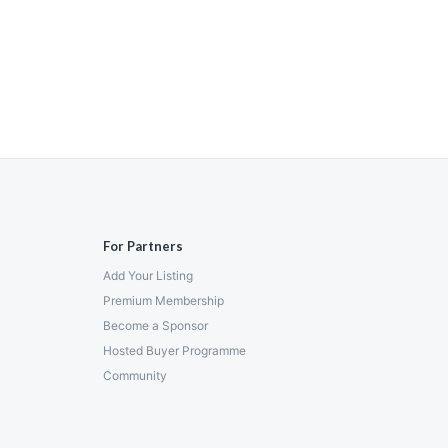
For Partners
Add Your Listing
Premium Membership
Become a Sponsor
Hosted Buyer Programme
Community