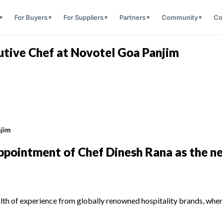
For Buyers
For Suppliers
Partners
Community
Co
utive Chef at Novotel Goa Panjim
njim
ppointment of Chef Dinesh Rana as the n
lth of experience from globally renowned hospitality brands, where