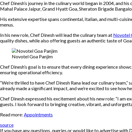
Chef Dinesh’s journey in the culinary world began in 2004, and his
Mahal Palace Jaipur, Grand Hyatt Goa, Sheraton Brigade Bangalor
His extensive expertise spans continental, Italian, and multi-cuisin
menus.
In his new role, Chef Dinesh will lead the culinary team at
Novotel 
quality dishes, while also offering guests an authentic taste of Goa
Novotel Goa Panjim
Chef Dinesh’s goal is to ensure that every dining experience showc
ensuring operational efficiency.
“We’re thrilled to have Chef Dinesh Rana lead our culinary team,” 
already made a significant impact, and we’re excited to see how he
Chef Dinesh expressed his excitement about his new role: “I am ex
guests. I look forward to bringing creative, vibrant, and unforgetta
Read more:
Appointments
source
If you have any questions, queries or would like to advertise wi