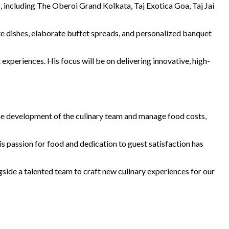
s, including The Oberoi Grand Kolkata, Taj Exotica Goa, Taj Jai
carte dishes, elaborate buffet spreads, and personalized banquet
experiences. His focus will be on delivering innovative, high-
d the development of the culinary team and manage food costs,
s passion for food and dedication to guest satisfaction has
side a talented team to craft new culinary experiences for our