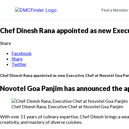
Find a Member
Chef Dinesh Rana appointed as new Exec
Share
Facebook
Share
Twitter
Chef Dinesh Rana appointed as new Executive Chef at Novotel Goa Pa
Novotel Goa Panjim has announced the a
Chef Dinesh Rana, Executive Chef at Novotel Goa Panjim
With over 11 years of culinary expertise, Chef Dinesh brings a wea
creativity, and mastery of diverse cuisines.