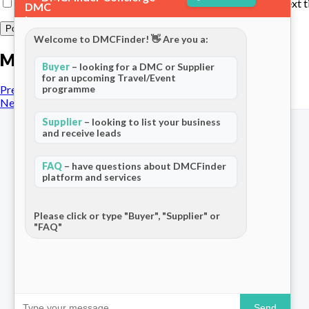
Save my name, email, and website in this browser for the next 
Welcome to DMCFinder! 👋 Are you a:
More posts
Buyer
– looking for a DMC or Supplier
for an upcoming Travel/Event
programme
Previous Post
Next Post
Supplier
– looking to list your business
and receive leads
FAQ
– have questions about DMCFinder
platform and services
The world's only dedicated ecosystem
for Destination Management Companies.
Connecting travel professionals across
Please click or type "Buyer", "Supplier" or
"FAQ"
120+ countries.
Send