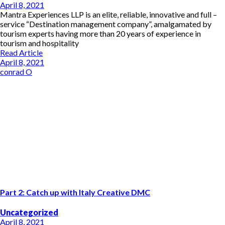
April 8, 2021
Mantra Experiences LLP is an elite, reliable, innovative and full –
service “Destination management company”, amalgamated by
tourism experts having more than 20 years of experience in
tourism and hospitality
Read Article
April 8, 2021
conrad O
Part 2: Catch up with Italy Creative DMC
Uncategorized
April 8, 2021