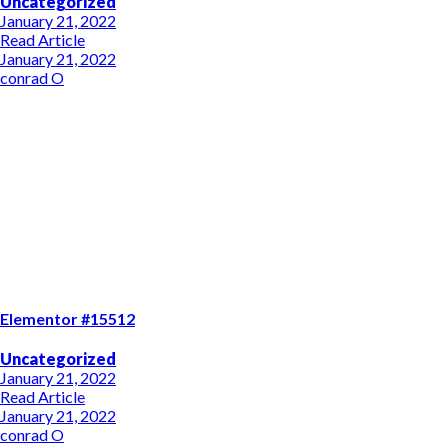
Uncategorized
January 21, 2022
Read Article
January 21, 2022
conrad O
Elementor #15512
Uncategorized
January 21, 2022
Read Article
January 21, 2022
conrad O