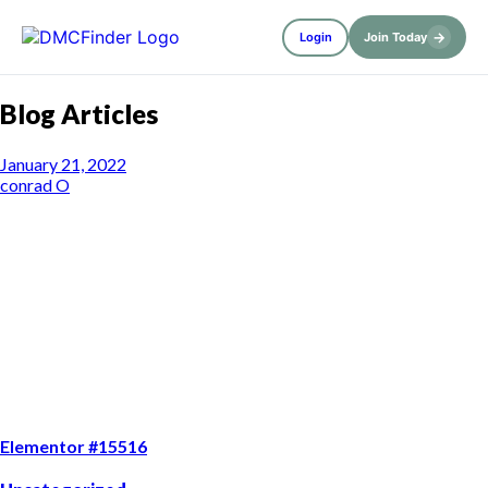
→
Login
Join Today
Blog Articles
January 21, 2022
conrad O
Elementor #15516