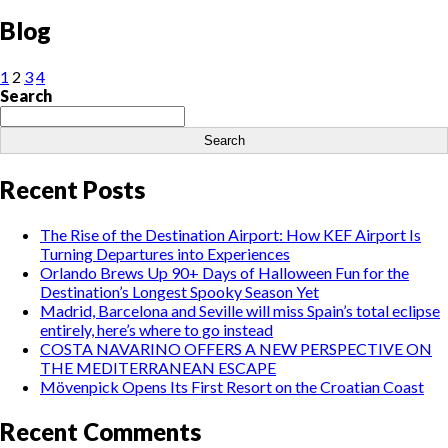
Blog
1
2
3
4
Search
Search
Recent Posts
The Rise of the Destination Airport: How KEF Airport Is
Turning Departures into Experiences
Orlando Brews Up 90+ Days of Halloween Fun for the
Destination’s Longest Spooky Season Yet
Madrid, Barcelona and Seville will miss Spain’s total eclipse
entirely, here’s where to go instead
COSTA NAVARINO OFFERS A NEW PERSPECTIVE ON
THE MEDITERRANEAN ESCAPE
Mövenpick Opens Its First Resort on the Croatian Coast
Recent Comments