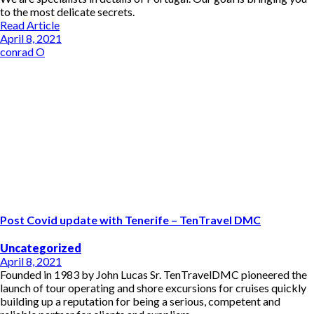
to the most delicate secrets.
Read Article
April 8, 2021
conrad O
Post Covid update with Tenerife – TenTravel DMC
Uncategorized
April 8, 2021
Founded in 1983 by John Lucas Sr. TenTravelDMC pioneered the
launch of tour operating and shore excursions for cruises quickly
building up a reputation for being a serious, competent and