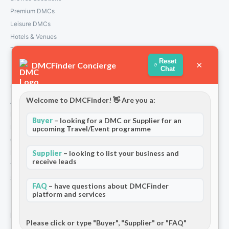
Premium DMCs
Leisure DMCs
Hotels & Venues
Transport Services
Reset
×
DMCFinder Concierge
Chat
Company
Welcome to DMCFinder! 👋 Are you a:
About Us
How We Work
Buyer
– looking for a DMC or Supplier for an
Partners
upcoming Travel/Event programme
Contact
Privacy Policy
Supplier
– looking to list your business and
receive leads
Terms and Conditions
Stripe T/Cs
FAQ
– have questions about DMCFinder
platform and services
For Partners
Please click or type "Buyer", "Supplier" or "FAQ"