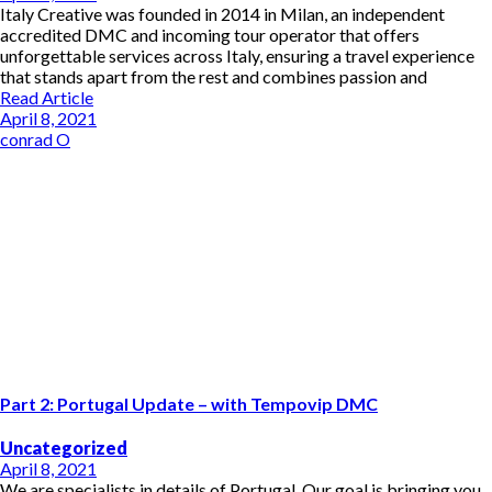
Italy Creative was founded in 2014 in Milan, an independent
accredited DMC and incoming tour operator that offers
unforgettable services across Italy, ensuring a travel experience
that stands apart from the rest and combines passion and
Read Article
April 8, 2021
conrad O
Part 2: Portugal Update – with Tempovip DMC
Uncategorized
April 8, 2021
We are specialists in details of Portugal. Our goal is bringing you