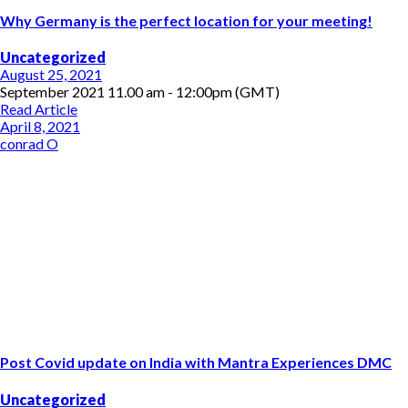
Why Germany is the perfect location for your meeting!
Uncategorized
August 25, 2021
September 2021 11.00 am - 12:00pm (GMT)
Read Article
April 8, 2021
conrad O
Post Covid update on India with Mantra Experiences DMC
Uncategorized