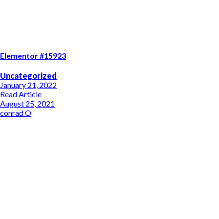
Elementor #15923
Uncategorized
January 21, 2022
Read Article
August 25, 2021
conrad O