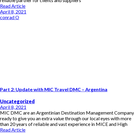
reliable partner for clients and suppliers
Read Article
April 8, 2021
conrad O
Part 2: Update with MIC Travel DMC – Argentina
Uncategorized
April 8, 2021
MIC DMC are an Argentinian Destination Management Company
ready to give you an extra value through our local eyes with more
than 20 years of reliable and vast experience in MICE and High
Read Article