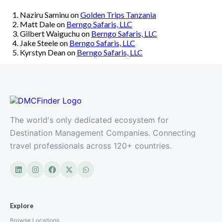
Naziru Saminu
on
Golden Trips Tanzania
Matt Dale
on
Berngo Safaris, LLC
Gilbert Waiguchu
on
Berngo Safaris, LLC
Jake Steele
on
Berngo Safaris, LLC
Kyrstyn Dean
on
Berngo Safaris, LLC
The world's only dedicated ecosystem for
Destination Management Companies. Connecting
travel professionals across 120+ countries.
Explore
Browse Locations