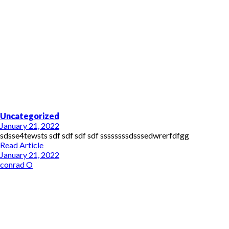
Uncategorized
January 21, 2022
sdsse4tewsts sdf sdf sdf sdf ssssssssdsssedwrerfdfgg
Read Article
January 21, 2022
conrad O