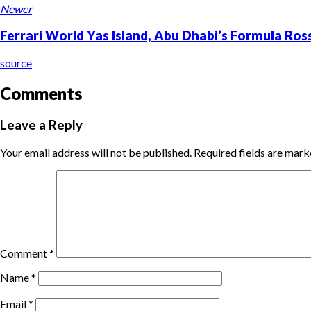
Newer
Ferrari World Yas Island, Abu Dhabi’s Formula Ro
source
Comments
Leave a Reply
Your email address will not be published.
Required fields are mar
Comment
*
Name
*
Email
*