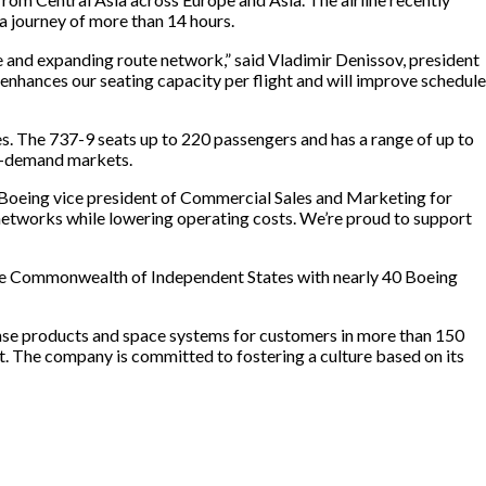
a journey of more than 14 hours.
e and expanding route network,” said Vladimir Denissov, president
 enhances our seating capacity per flight and will improve schedule
s. The 737-9 seats up to 220 passengers and has a range of up to
gh-demand markets.
, Boeing vice president of Commercial Sales and Marketing for
r networks while lowering operating costs. We’re proud to support
the Commonwealth of Independent States with nearly 40 Boeing
nse products and space systems for customers in more than 150
t. The company is committed to fostering a culture based on its