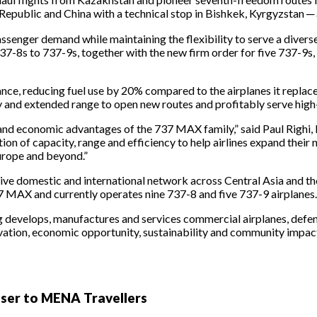
epublic and China with a technical stop in Bishkek, Kyrgyzstan ─ 
ssenger demand while maintaining the flexibility to serve a divers
37-8s to 737-9s, together with the new firm order for five 737-9s,
ce, reducing fuel use by 20% compared to the airplanes it replace
city and extended range to open new routes and profitably serve hi
ty and economic advantages of the 737 MAX family,” said Paul Righi
tion of capacity, range and efficiency to help airlines expand thei
urope and beyond.”
ive domestic and international network across Central Asia and 
e 737 MAX and currently operates nine 737-8 and five 737-9 airplanes.
g develops, manufactures and services commercial airplanes, defe
ovation, economic opportunity, sustainability and community impac
oser to MENA Travellers