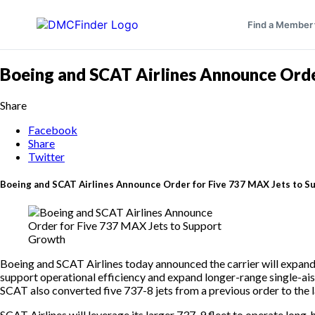
Find a Member
Boeing and SCAT Airlines Announce Orde
Share
Facebook
Share
Twitter
Boeing and SCAT Airlines Announce Order for Five 737 MAX Jets to 
Boeing and SCAT Airlines today announced the carrier will expand i
support operational efficiency and expand longer-range single-aisl
SCAT also converted five 737-8 jets from a previous order to the 
SCAT Airlines will leverage its larger 737-9 fleet to operate lon