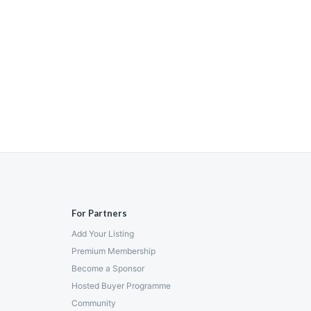
For Partners
Add Your Listing
Premium Membership
Become a Sponsor
Hosted Buyer Programme
Community