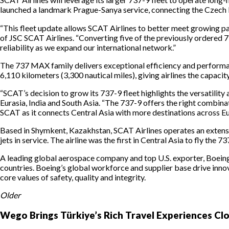
launched a landmark Prague-Sanya service, connecting the Czech R
“This fleet update allows SCAT Airlines to better meet growing pa
of JSC SCAT Airlines. “Converting five of the previously ordered 7
reliability as we expand our international network.”
The 737 MAX family delivers exceptional efficiency and performan
6,110 kilometers (3,300 nautical miles), giving airlines the capa
“SCAT’s decision to grow its 737-9 fleet highlights the versatili
Eurasia, India and South Asia. “The 737-9 offers the right combina
SCAT as it connects Central Asia with more destinations across E
Based in Shymkent, Kazakhstan, SCAT Airlines operates an extens
jets in service. The airline was the first in Central Asia to fly th
A leading global aerospace company and top U.S. exporter, Boein
countries. Boeing’s global workforce and supplier base drive inn
core values of safety, quality and integrity.
Older
Wego Brings Türkiye’s Rich Travel Experiences Cl