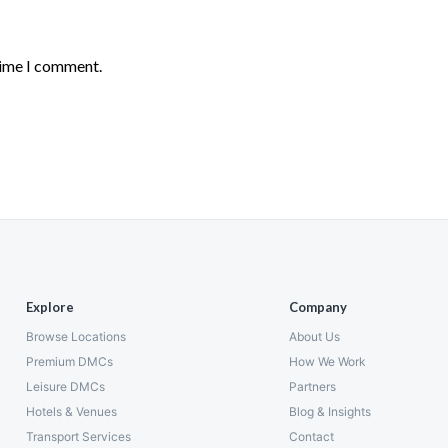
time I comment.
Explore
Company
Browse Locations
About Us
Premium DMCs
How We Work
Leisure DMCs
Partners
Hotels & Venues
Blog & Insights
Transport Services
Contact