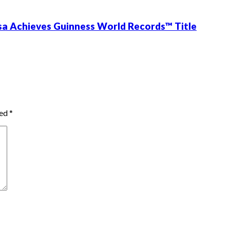
ssa Achieves Guinness World Records™ Title
ked
*