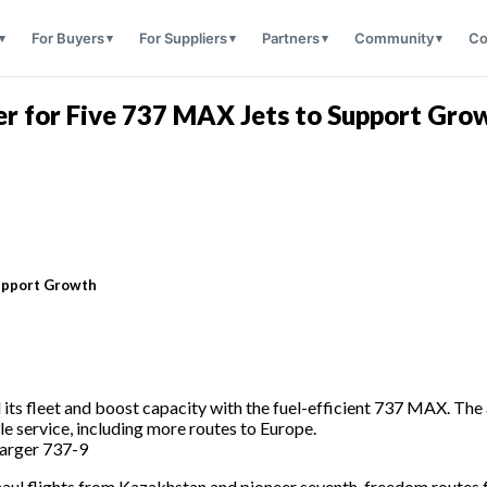
For Buyers
For Suppliers
Partners
Community
Co
r for Five 737 MAX Jets to Support Gro
Support Growth
ts fleet and boost capacity with the fuel-efficient 737 MAX. The ai
e service, including more routes to Europe.
larger 737-9
g-haul flights from Kazakhstan and pioneer seventh-freedom routes 