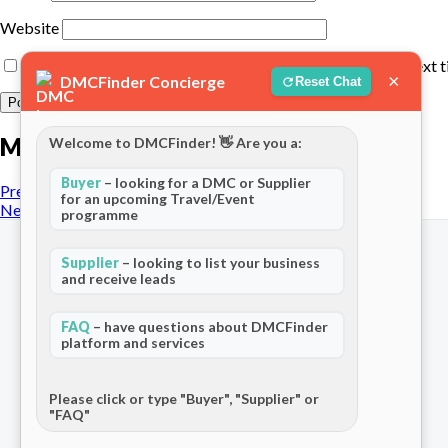
Website
Save my name, email, and website in this browser for the next 
×
DMCFinder Concierge
Reset Chat
More posts
Welcome to DMCFinder! 👋 Are you a:
Buyer
– looking for a DMC or Supplier
Previous Post
for an upcoming Travel/Event
Next Post
programme
Supplier
– looking to list your business
and receive leads
FAQ
– have questions about DMCFinder
The world's only dedicated ecosystem
platform and services
for Destination Management Companies.
Connecting travel professionals across
120+ countries.
Please click or type "Buyer", "Supplier" or
"FAQ"