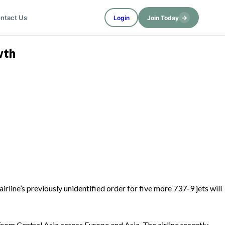
→
ntact Us
Login
Join Today
wth
rline’s previously unidentified order for five more 737-9 jets will
from Central Asia across Europe and Asia. The airline recently