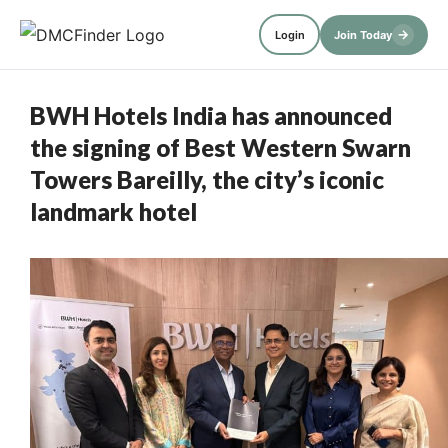
→
Login
Join Today
BWH Hotels India has announced
the signing of Best Western Swarn
Towers Bareilly, the city’s iconic
landmark hotel