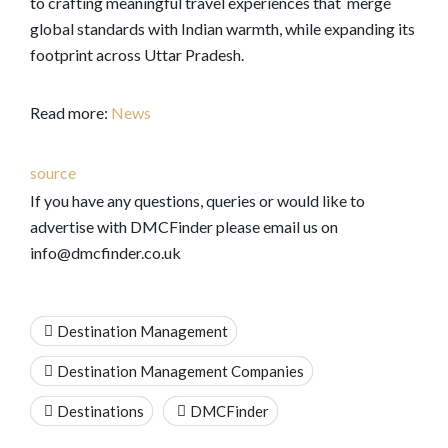
to crafting meaningful travel experiences that merge
global standards with Indian warmth, while expanding its
footprint across Uttar Pradesh.
Read more:
News
source
If you have any questions, queries or would like to
advertise with DMCFinder please email us on
info@dmcfinder.co.uk
Destination Management
Destination Management Companies
Destinations
DMCFinder