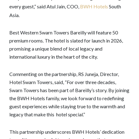
every guest,” said Atul Jain, COO,
BWH Hotels
South
Asia.
Best Western Swarn Towers Bareilly will feature 50
premium rooms. The hotel is slated for launch in 2026,
promising a unique blend of local legacy and
international luxury in the heart of the city.
Commenting on the partnership, RS Juneja, Director,
Hotel Swarn Towers, said, “For over three decades,
Swarn Towers has been part of Bareilly’s story. By joining
the BWH Hotels family, we look forward to redefining
guest experiences while staying true to the warmth and
legacy that make this hotel special.”
This partnership underscores BWH Hotels’ dedication