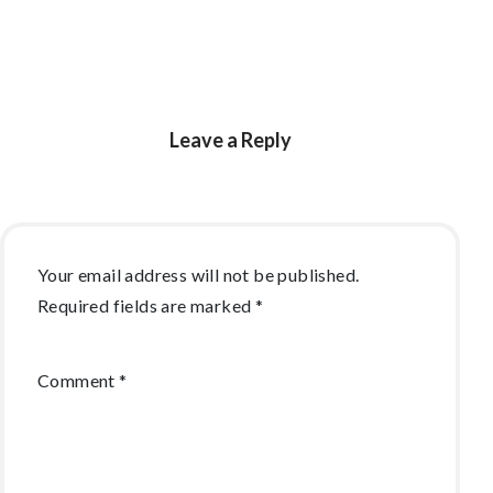
Leave a Reply
Your email address will not be published.
Required fields are marked
*
Comment
*