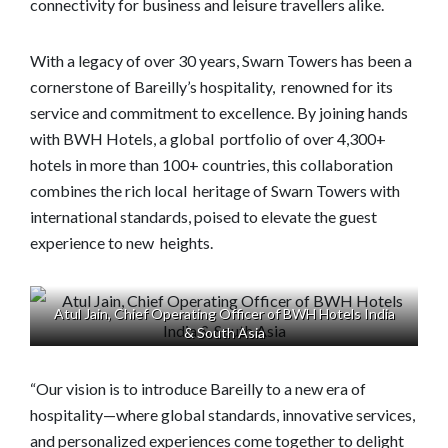
connectivity for business and leisure travellers alike.
With a legacy of over 30 years, Swarn Towers has been a
cornerstone of Bareilly’s hospitality, renowned for its
service and commitment to excellence. By joining hands
with BWH Hotels, a global portfolio of over 4,300+
hotels in more than 100+ countries, this collaboration
combines the rich local heritage of Swarn Towers with
international standards, poised to elevate the guest
experience to new heights.
Atul Jain, Chief Operating Officer of BWH Hotels India
& South Asia
“Our vision is to introduce Bareilly to a new era of
hospitality—where global standards, innovative services,
and personalized experiences come together to delight