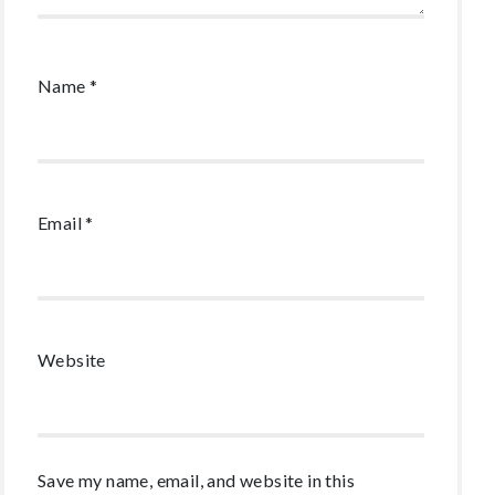
Name
*
Email
*
Website
Save my name, email, and website in this