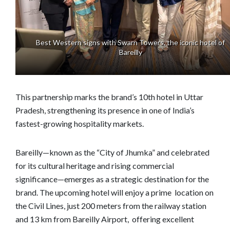
Best Western signs with Swarn Towers, the iconic hotel of
Bareilly
This partnership marks the brand’s 10th hotel in Uttar
Pradesh, strengthening its presence in one of India’s
fastest-growing hospitality markets.
Bareilly—known as the “City of Jhumka” and celebrated
for its cultural heritage and rising commercial
significance—emerges as a strategic destination for the
brand. The upcoming hotel will enjoy a prime location on
the Civil Lines, just 200 meters from the railway station
and 13 km from Bareilly Airport, offering excellent