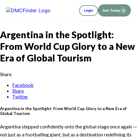
→
Login
Join Today
Argentina in the Spotlight:
From World Cup Glory to a New
Era of Global Tourism
Share
Facebook
Share
Twitter
Argentina in the Spotlight: From World Cup Glory to a New Era of
Global Tourism
Argentina stepped confidently onto the global stage once again —
not just as a footballing giant, but as a destination redefining its