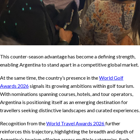
This counter-season advantage has become a defining strength,
enabling Argentina to stand apart in a competitive global market.
At the same time, the country’s presence in the
World Golf
Awards 2026
signals its growing ambitions within golf tourism.
With nominations spanning courses, hotels, and tour operators,
Argentina is positioning itself as an emerging destination for
travellers seeking distinctive landscapes and curated experiences.
Recognition from the
World Travel Awards 2026
further
reinforces this trajectory, highlighting the breadth and depth of
Argentina’s tourism offering across multiple categories. Such