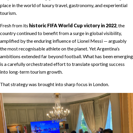
place in the world of luxury travel, gastronomy, and experiential
tourism.
Fresh from its
historic FIFA World Cup victory in 2022
, the
country continued to benefit from a surge in global visibility,
amplified by the enduring influence of Lionel Messi — arguably
the most recognisable athlete on the planet. Yet Argentina’s
ambitions extended far beyond football. What has been emerging
is a carefully orchestrated effort to translate sporting success
into long-term tourism growth.
That strategy was brought into sharp focus in London.