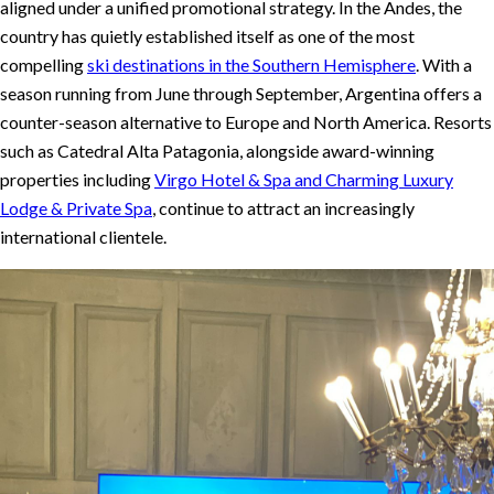
aligned under a unified promotional strategy. In the Andes, the
country has quietly established itself as one of the most
compelling
ski destinations in the Southern Hemisphere
. With a
season running from June through September, Argentina offers a
counter-season alternative to Europe and North America. Resorts
such as Catedral Alta Patagonia, alongside award-winning
properties including
Virgo Hotel & Spa and Charming Luxury
Lodge & Private Spa
, continue to attract an increasingly
international clientele.