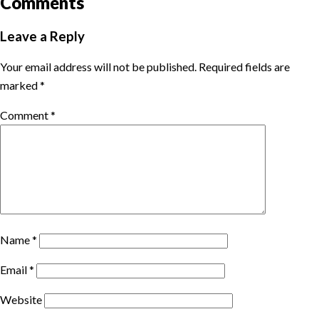
Comments
Leave a Reply
Your email address will not be published.
Required fields are
marked
*
Comment
*
Name
*
Email
*
Website