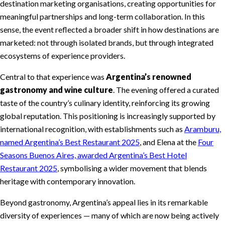
destination marketing organisations, creating opportunities for
meaningful partnerships and long-term collaboration. In this
sense, the event reflected a broader shift in how destinations are
marketed: not through isolated brands, but through integrated
ecosystems of experience providers.
Central to that experience was
Argentina’s renowned
gastronomy and wine culture
. The evening offered a curated
taste of the country’s culinary identity, reinforcing its growing
global reputation. This positioning is increasingly supported by
international recognition, with establishments such as
Aramburu,
named Argentina’s Best Restaurant 2025
, and Elena at the
Four
Seasons Buenos Aires, awarded Argentina’s Best Hotel
Restaurant 2025
, symbolising a wider movement that blends
heritage with contemporary innovation.
Beyond gastronomy, Argentina’s appeal lies in its remarkable
diversity of experiences — many of which are now being actively