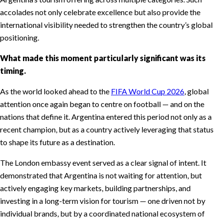
accolades not only celebrate excellence but also provide the
international visibility needed to strengthen the country’s global
positioning.
What made this moment particularly significant was its
timing.
As the world looked ahead to the
FIFA World Cup 2026
, global
attention once again began to centre on football — and on the
nations that define it. Argentina entered this period not only as a
recent champion, but as a country actively leveraging that status
to shape its future as a destination.
The London embassy event served as a clear signal of intent. It
demonstrated that Argentina is not waiting for attention, but
actively engaging key markets, building partnerships, and
investing in a long-term vision for tourism — one driven not by
individual brands, but by a coordinated national ecosystem of