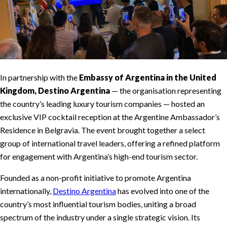
In partnership with the
Embassy of Argentina in the United
Kingdom, Destino Argentina
— the organisation representing
the country’s leading luxury tourism companies — hosted an
exclusive VIP cocktail reception at the Argentine Ambassador’s
Residence in Belgravia. The event brought together a select
group of international travel leaders, offering a refined platform
for engagement with Argentina’s high-end tourism sector.
Founded as a non-profit initiative to promote Argentina
internationally,
Destino Argentina
has evolved into one of the
country’s most influential tourism bodies, uniting a broad
spectrum of the industry under a single strategic vision. Its