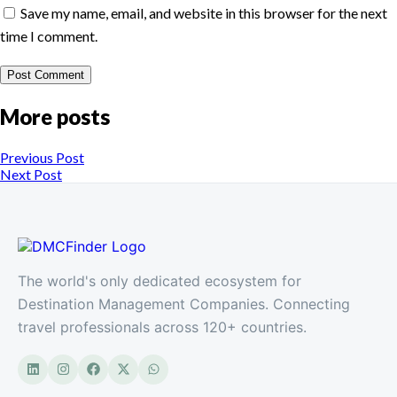
Save my name, email, and website in this browser for the next
time I comment.
More posts
Previous Post
Next Post
The world's only dedicated ecosystem for
Destination Management Companies. Connecting
travel professionals across 120+ countries.