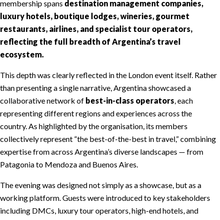
membership spans
destination management companies,
luxury hotels, boutique lodges, wineries, gourmet
restaurants, airlines, and specialist tour operators,
reflecting the full breadth of Argentina’s travel
ecosystem.
This depth was clearly reflected in the London event itself. Rather
than presenting a single narrative, Argentina showcased a
collaborative network of
best-in-class operators
, each
representing different regions and experiences across the
country. As highlighted by the organisation, its members
collectively represent “the best-of-the-best in travel,” combining
expertise from across Argentina’s diverse landscapes — from
Patagonia to Mendoza and Buenos Aires.
The evening was designed not simply as a showcase, but as a
working platform. Guests were introduced to key stakeholders
including DMCs, luxury tour operators, high-end hotels, and