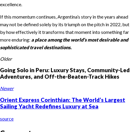
excellence.
If this momentum continues, Argentina’s story in the years ahead
may not be defined solely by its triumph on the pitch in 2022, but
by how effectively it transforms that moment into something far
more enduring:
a place among the world’s most desirable and
sophisticated travel destinations.
Older
Going Solo in Peru: Luxury Stays, Community-Led
Adventures, and Off-the-Beaten-Track Hikes
Newer
Orient Express Corinthian: The World’s Largest
Sailing Yacht Redefines Luxury at Sea
source