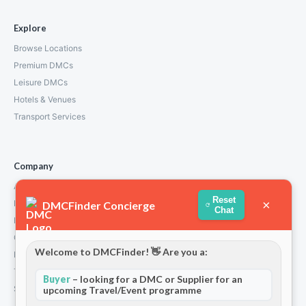
Explore
Browse Locations
Premium DMCs
Leisure DMCs
Hotels & Venues
Transport Services
Company
About Us
Reset
×
How We Work
DMCFinder Concierge
Chat
Partners
Contact
Welcome to DMCFinder! 👋 Are you a:
Privacy Policy
Terms and Conditions
Buyer
– looking for a DMC or Supplier for an
Stripe T/Cs
upcoming Travel/Event programme