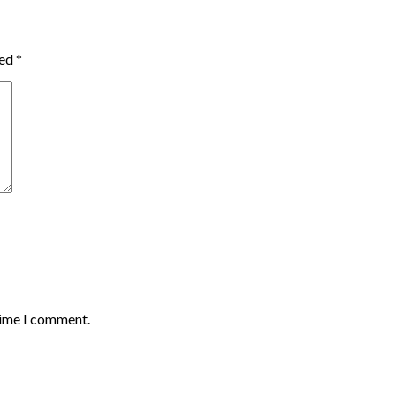
ked
*
time I comment.