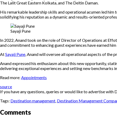
The Lalit Great Eastern Kolkata, and The Deltin Daman.
His remarkable leadership skills and operational acumen led him 
solidifying his reputation as a dynamic and results-oriented profes
Sayaji Pune
In 2022, Anand took on the role of Director of Operations at Effo
and commitment to enhancing guest experiences have earned him a
At
Sayaji Pune
, Anand will oversee all operational aspects of the p
Anand expressed his enthusiasm about this new opportunity, statin
delivering exceptional experiences and setting new benchmarks in 
Read more:
Appointments
source
If you have any questions, queries or would like to advertise wi
Tags:
Destination management
,
Destination Management Compa
Comments