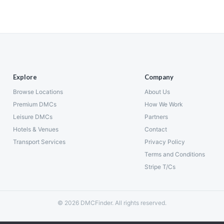
Explore
Company
Browse Locations
About Us
Premium DMCs
How We Work
Leisure DMCs
Partners
Hotels & Venues
Contact
Transport Services
Privacy Policy
Terms and Conditions
Stripe T/Cs
© 2026 DMCFinder. All rights reserved.