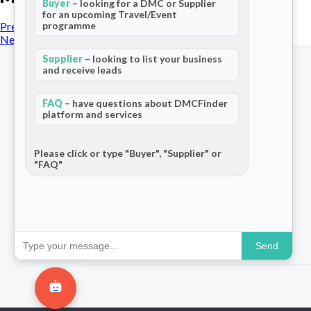
Buyer
– looking for a DMC or Supplier
for an upcoming Travel/Event
programme
Previous Post
Next Post
Supplier
– looking to list your business
and receive leads
FAQ
– have questions about DMCFinder
platform and services
The world's only dedicated ecosystem
for Destination Management Companies.
Connecting travel professionals across
Please click or type "Buyer", "Supplier" or
"FAQ"
120+ countries.
Send