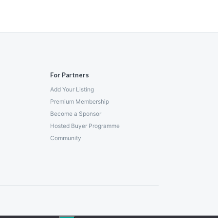
For Partners
Add Your Listing
Premium Membership
Become a Sponsor
Hosted Buyer Programme
Community