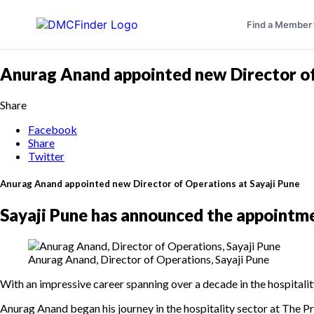
Find a Member
Anurag Anand appointed new Director of
Share
Facebook
Share
Twitter
Anurag Anand appointed new Director of Operations at Sayaji Pune
Sayaji Pune has announced the appointme
Anurag Anand, Director of Operations, Sayaji Pune
With an impressive career spanning over a decade in the hospitalit
Anurag Anand began his journey in the hospitality sector at The P