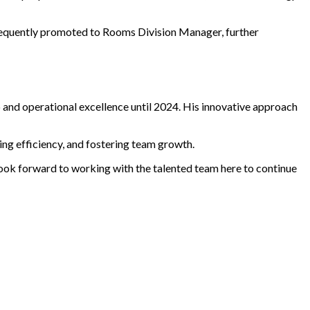
bsequently promoted to Rooms Division Manager, further
 and operational excellence until 2024. His innovative approach
ving efficiency, and fostering team growth.
 look forward to working with the talented team here to continue