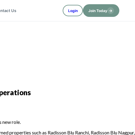
→
ntact Us
Login
Join Today
perations
s new role.
eemed properties such as Radisson Blu Ranchi, Radisson Blu Nagpur,