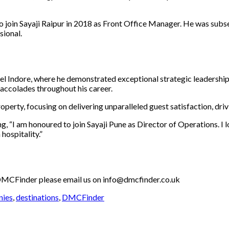
to join Sayaji Raipur in 2018 as Front Office Manager. He was su
sional.
tel Indore, where he demonstrated exceptional strategic leadership
ccolades throughout his career.
roperty, focusing on delivering unparalleled guest satisfaction, dri
g, “I am honoured to join Sayaji Pune as Director of Operations. I
hospitality.”
th DMCFinder please email us on info@dmcfinder.co.uk
nies
,
destinations
,
DMCFinder