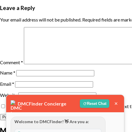
Leave a Reply
Your email address will not be published.
Required fields are mar
Comment
*
Name
*
Email
*
Website
×
DMCFinder Concierge
Reset Chat
Save my name, email, and website in this browser for the next 
Welcome to DMCFinder! 👋 Are you a:
More posts