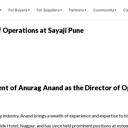
For Buyers
For Suppliers
Partners
Community
Co
 Operations at Sayaji Pune
nt of Anurag Anand as the Director of O
y industry, Anand brings a wealth of experience and expertise to hi
ride Hotel, Nagpur, and has since held prominent positions at est