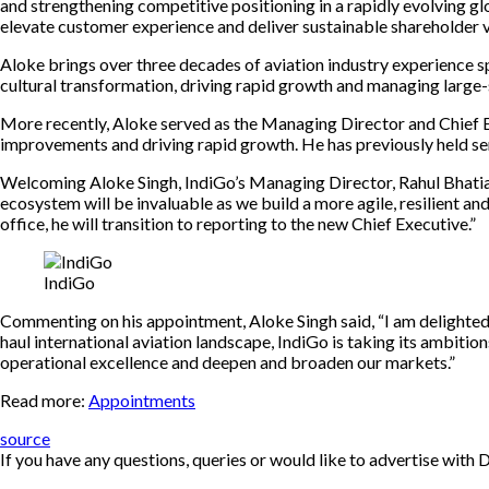
and strengthening competitive positioning in a rapidly evolving glo
elevate customer experience and deliver sustainable shareholder v
Aloke brings over three decades of aviation industry experience 
cultural transformation, driving rapid growth and managing larg
More recently, Aloke served as the Managing Director and Chief Exe
improvements and driving rapid growth. He has previously held seni
Welcoming Aloke Singh, IndiGo’s Managing Director, Rahul Bhatia s
ecosystem will be invaluable as we build a more agile, resilient a
office, he will transition to reporting to the new Chief Executive.”
IndiGo
Commenting on his appointment, Aloke Singh said, “I am delighted
haul international aviation landscape, IndiGo is taking its ambiti
operational excellence and deepen and broaden our markets.”
Read more:
Appointments
source
If you have any questions, queries or would like to advertise wi