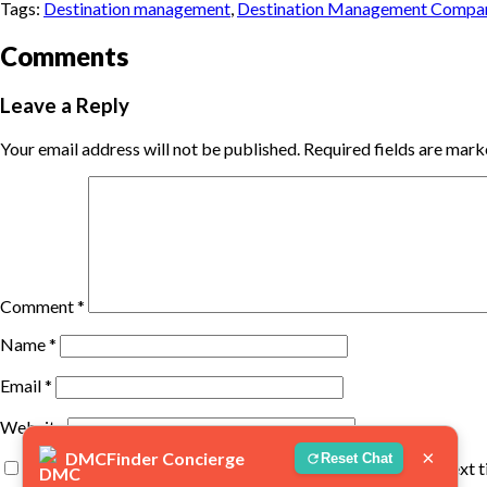
Tags:
Destination management
,
Destination Management Compa
Comments
Leave a Reply
Your email address will not be published.
Required fields are mar
Comment
*
Name
*
Email
*
Website
×
DMCFinder Concierge
Reset Chat
Save my name, email, and website in this browser for the next 