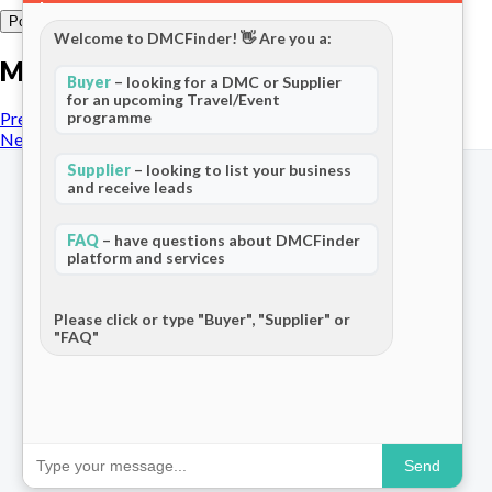
Welcome to DMCFinder! 👋 Are you a:
More posts
Buyer
– looking for a DMC or Supplier
for an upcoming Travel/Event
programme
Previous Post
Next Post
Supplier
– looking to list your business
and receive leads
FAQ
– have questions about DMCFinder
platform and services
The world's only dedicated ecosystem
for Destination Management Companies.
Connecting travel professionals across
Please click or type "Buyer", "Supplier" or
"FAQ"
120+ countries.
Send