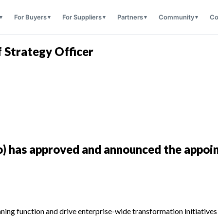
For Buyers
For Suppliers
Partners
Community
Co
f Strategy Officer
o) has approved and announced the appoin
anning function and drive enterprise-wide transformation initiativ