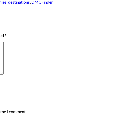
nies
,
destinations
,
DMCFinder
ked
*
time I comment.