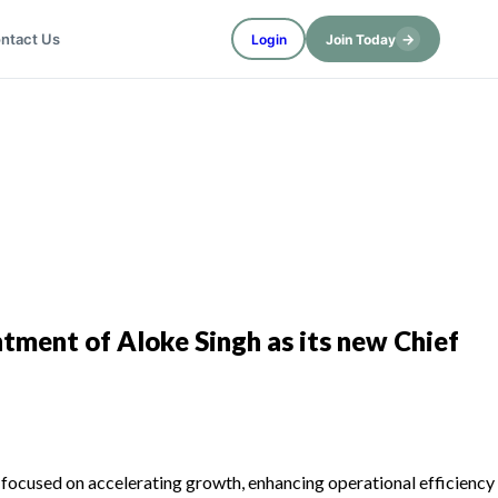
→
ntact Us
Login
Join Today
tment of Aloke Singh as its new Chief
es focused on accelerating growth, enhancing operational efficiency