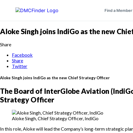
Find a Member
Aloke Singh joins IndiGo as the new Chie
Share
Facebook
Share
Twitter
Aloke Singh joins IndiGo as the new Chief Strategy Officer
The Board of InterGlobe Aviation (IndiG
Strategy Officer
Aloke Singh, Chief Strategy Officer, IndiGo
In this role, Aloke will lead the Company’s long-term strategic pl