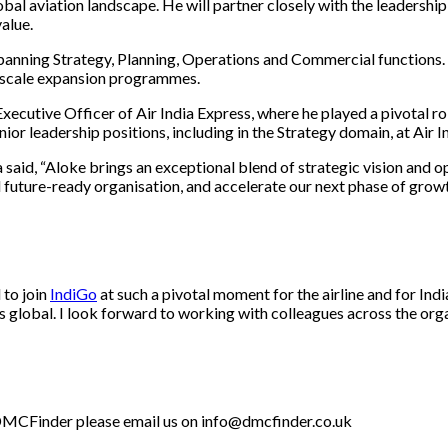
bal aviation landscape. He will partner closely with the leadership
alue.
spanning Strategy, Planning, Operations and Commercial functions.
e-scale expansion programmes.
cutive Officer of Air India Express, where he played a pivotal role
or leadership positions, including in the Strategy domain, at Air 
aid, “Aloke brings an exceptional blend of strategic vision and o
nd future-ready organisation, and accelerate our next phase of gro
 to join
IndiGo
at such a pivotal moment for the airline and for Ind
ons global. I look forward to working with colleagues across the or
th DMCFinder please email us on info@dmcfinder.co.uk