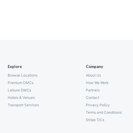
Explore
Company
Browse Locations
About Us
Premium DMCs
How We Work
Leisure DMCs
Partners
Hotels & Venues
Contact
Transport Services
Privacy Policy
Terms and Conditions
Stripe T/Cs