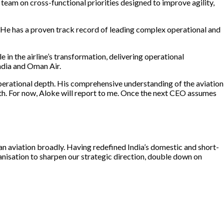
 team on cross-functional priorities designed to improve agility,
 He has a proven track record of leading complex operational and
 in the airline’s transformation, delivering operational
India and Oman Air.
perational depth. His comprehensive understanding of the aviation
wth. For now, Aloke will report to me. Once the next CEO assumes
ian aviation broadly. Having redefined India’s domestic and short-
ganisation to sharpen our strategic direction, double down on