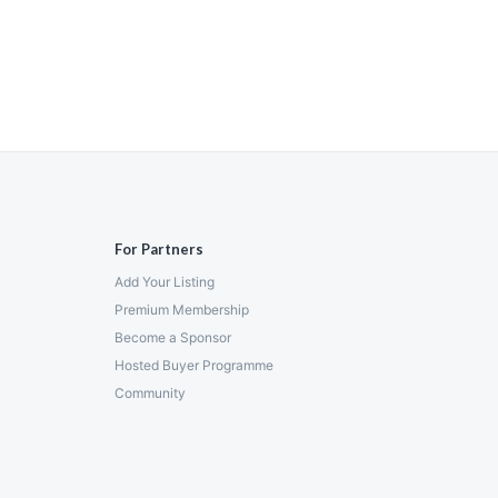
For Partners
Add Your Listing
Premium Membership
Become a Sponsor
Hosted Buyer Programme
Community