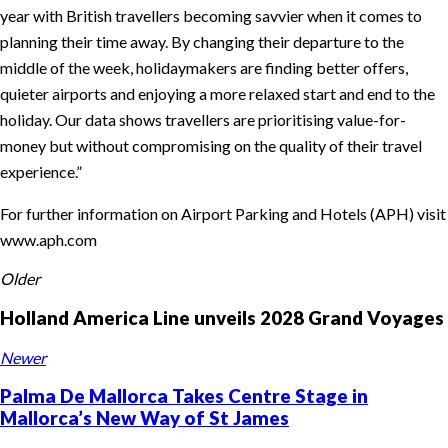
year with British travellers becoming savvier when it comes to
planning their time away. By changing their departure to the
middle of the week, holidaymakers are finding better offers,
quieter airports and enjoying a more relaxed start and end to the
holiday. Our data shows travellers are prioritising value-for-
money but without compromising on the quality of their travel
experience.”
For further information on Airport Parking and Hotels (APH) visit
www.aph.com
Older
Holland America Line unveils 2028 Grand Voyages
Newer
Palma De Mallorca Takes Centre Stage in
Mallorca’s New Way of St James