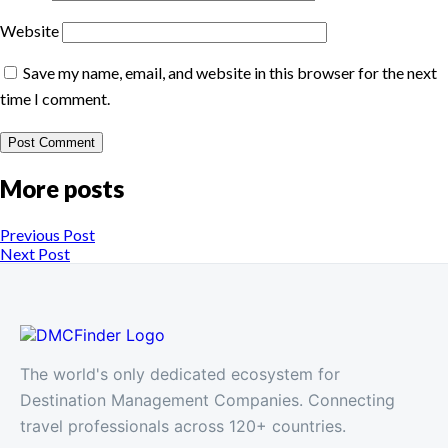
Website
Save my name, email, and website in this browser for the next
time I comment.
More posts
Previous Post
Next Post
The world's only dedicated ecosystem for
Destination Management Companies. Connecting
travel professionals across 120+ countries.