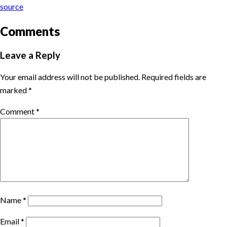
source
Comments
Leave a Reply
Your email address will not be published.
Required fields are
marked
*
Comment
*
Name
*
Email
*