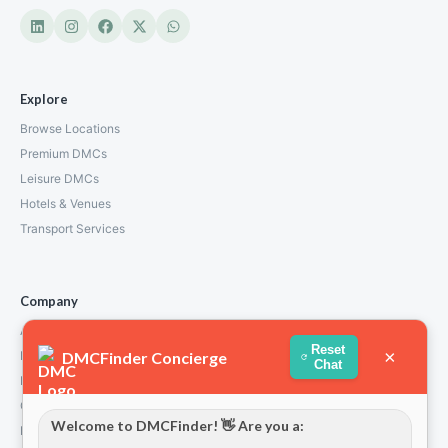
Explore
Browse Locations
Premium DMCs
Leisure DMCs
Hotels & Venues
Transport Services
Company
About Us
Reset
×
DMCFinder Concierge
How We Work
Chat
Partners
Contact
Welcome to DMCFinder! 👋 Are you a:
Privacy Policy