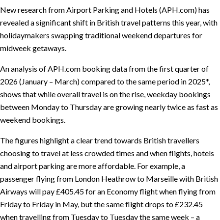
New research from Airport Parking and Hotels (APH.com) has
revealed a significant shift in British travel patterns this year, with
holidaymakers swapping traditional weekend departures for
midweek getaways.
An analysis of APH.com booking data from the first quarter of
2026 (January – March) compared to the same period in 2025*,
shows that while overall travel is on the rise, weekday bookings
between Monday to Thursday are growing nearly twice as fast as
weekend bookings.
The figures highlight a clear trend towards British travellers
choosing to travel at less crowded times and when flights, hotels
and airport parking are more affordable. For example, a
passenger flying from London Heathrow to Marseille with British
Airways will pay £405.45 for an Economy flight when flying from
Friday to Friday in May, but the same flight drops to £232.45
when travelling from Tuesday to Tuesday the same week – a