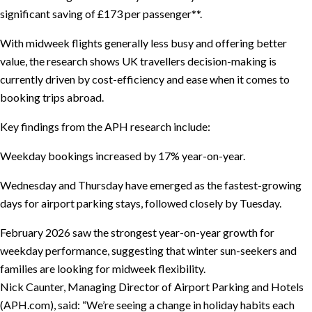
significant saving of £173 per passenger**.
With midweek flights generally less busy and offering better
value, the research shows UK travellers decision-making is
currently driven by cost-efficiency and ease when it comes to
booking trips abroad.
Key findings from the APH research include:
Weekday bookings increased by 17% year-on-year.
Wednesday and Thursday have emerged as the fastest-growing
days for airport parking stays, followed closely by Tuesday.
February 2026 saw the strongest year-on-year growth for
weekday performance, suggesting that winter sun-seekers and
families are looking for midweek flexibility.
Nick Caunter, Managing Director of Airport Parking and Hotels
(APH.com), said: “We’re seeing a change in holiday habits each