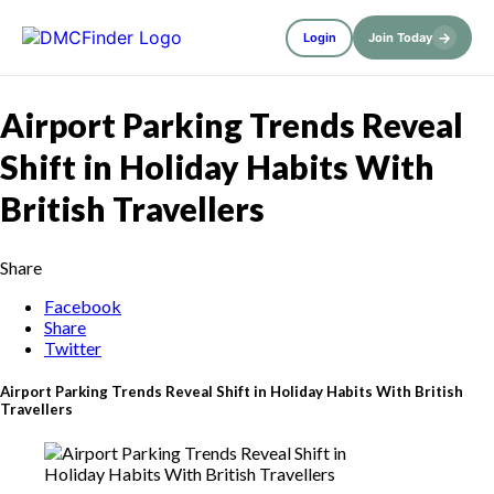
→
Login
Join Today
Airport Parking Trends Reveal
Shift in Holiday Habits With
British Travellers
Share
Facebook
Share
Twitter
Airport Parking Trends Reveal Shift in Holiday Habits With British
Travellers