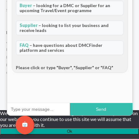
Terms and Conditions
Buyer
– looking for a DMC or Supplier for an
Stripe T/Cs
upcoming Travel/Event programme
Supplier
– looking to list your business and
receive leads
For Partners
Add Your Listing
FAQ
– have questions about DMCFinder
Premium Membership
platform and services
Become a Sponsor
Hosted Buyer Programme
Please click or type "Buyer", "Supplier" or "FAQ"
Community
© 2026 DMCFinder. All rights reserved.
Send
We use cookies to ensure that we give you the best experience on
our website. If you continue to use this site we will assume that
you are happy with it.
Ok