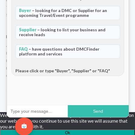
Terms and Conditions
Buyer
– looking for a DMC or Supplier for an
upcoming Travel/Event programme
Stripe T/Cs
Supplier
– looking to list your business and
receive leads
For Partners
Add Your Listing
FAQ
– have questions about DMCFinder
Premium Membership
platform and services
Become a Sponsor
Hosted Buyer Programme
Please click or type "Buyer", "Supplier" or "FAQ"
Community
© 2026 DMCFinder. All rights reserved.
Send
We use cookies to ensure that we give you the best experience on
our website. If you continue to use this site we will assume that
you are happy with it.
Ok