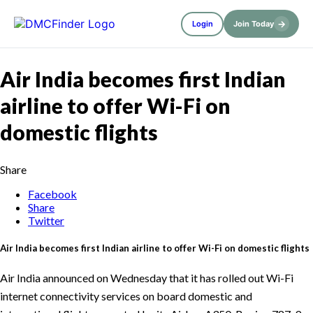
→
Login
Join Today
Air India becomes first Indian
airline to offer Wi-Fi on
domestic flights
Share
Facebook
Share
Twitter
Air India becomes first Indian airline to offer Wi-Fi on domestic flights
Air India announced on Wednesday that it has rolled out Wi-Fi
internet connectivity services on board domestic and