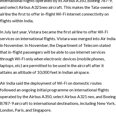
international flights operated by its Airbus A350, Boeing 787-9,
and select Airbus A321neo aircraft. This makes the Tata-owned
airline the first to offer in-flight Wi-Fi internet connectivity on
flights within India.
In July last year, Vistara became the first airline to offer Wi-Fi
services on international flights. Vistara was merged into Air India
in November. In November, the Department of Telecom stated
that in-flight passengers will be able to use internet services
through Wi-Fi only when electronic devices (mobile phones,
laptops, etc) are permitted to be used in the aircraft after it
attains an altitude of 10,000 feet in Indian airspace.
Air India said the deployment of Wi-Fi on domestic routes
followed an ongoing initial programme on international flights
operated by the Airbus A350, select Airbus A321 neo, and Boeing
B787-9 aircraft to international destinations, including New York,
London, Paris, and Singapore.