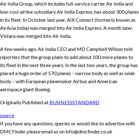
Air India Group, which includes full-service carrier Air India and
low-cost airline subsidiary Air India Express, has about 300 planes
in its fleet. In October last year, AIX Connect (formerly known as
AirAsia India) was merged into Air India Express. A month later,
Vistara was merged into Air India.
A few weeks ago, Air India CEO and MD Campbell Wilson told
reporters that the group plans to add about 100 more planes to
its fleet in the next three years. In the last two years, the group has
placed a huge order of 570 planes – narrow body as well as wide
body – with European planemaker Airbus and American
aerospace giant Boeing.
Originally Published at
BUSINESSSTANDARD
source
If you have any questions, queries or would like to advertise with
DMCFinder please email us on info@dmcfinder.co.uk