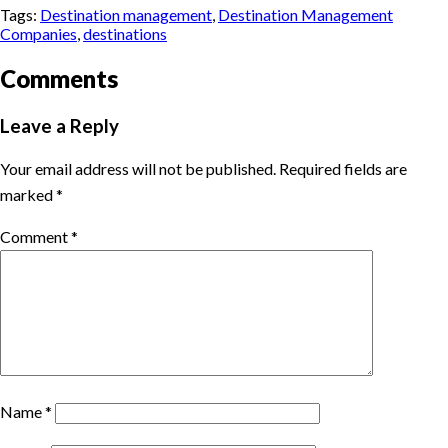
Tags:
Destination management
,
Destination Management
Companies
,
destinations
Comments
Leave a Reply
Your email address will not be published.
Required fields are
marked
*
Comment
*
Name
*