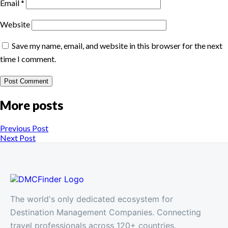
Email
*
Website
Save my name, email, and website in this browser for the next
time I comment.
More posts
Previous Post
Next Post
The world's only dedicated ecosystem for
Destination Management Companies. Connecting
travel professionals across 120+ countries.