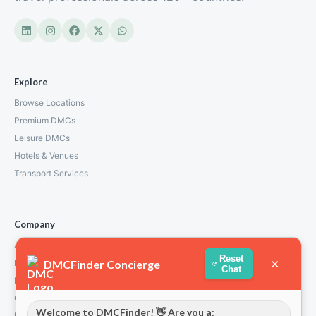
Explore
Browse Locations
Premium DMCs
Leisure DMCs
Hotels & Venues
Transport Services
Company
About Us
Reset
×
DMCFinder Concierge
How We Work
Chat
Partners
Contact
Welcome to DMCFinder! 👋 Are you a:
Privacy Policy