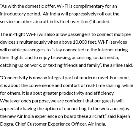
“As with the domestic offer, Wi-Fi is complimentary for an
introductory period. Air India will progressively roll out the
service on other aircraft in its fleet over time,” it added.
The in-flight Wi-Fi will also allow passengers to connect multiple
devices simultaneously when above 10,000 feet. Wi-Fi services
will enable passengers to “stay connected to the internet during
their flights, and to enjoy browsing, accessing social media,
catching up on work, or texting friends and family”, the airline said.
“Connectivity is now an integral part of modern travel. For some,
it is about the convenience and comfort of real-time sharing, while
for others, it is about greater productivity and efficiency.
Whatever one’s purpose, we are confident that our guests will
appreciate having the option of connecting to the web and enjoy
the new Air India experience on board these aircraft,” said Rajesh
Dogra, Chief Customer Experience Officer, Air India.