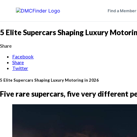
Find a Member
5 Elite Supercars Shaping Luxury Motori
Share
Facebook
Share
Twitter
5 Elite Supercars Shaping Luxury Motoring in 2026
Five rare supercars, five very different 