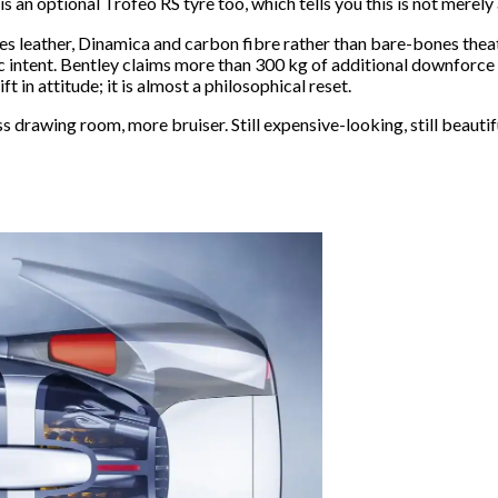
s an optional Trofeo RS tyre too, which tells you this is not merel
ries leather, Dinamica and carbon fibre rather than bare-bones theatr
 intent. Bentley claims more than 300 kg of additional downforce th
t in attitude; it is almost a philosophical reset.
 drawing room, more bruiser. Still expensive-looking, still beautiful