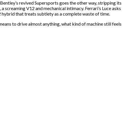
 Bentley’s revived Supersports goes the other way, stripping its
, a screaming V12 and mechanical intimacy. Ferrari’s Luce asks
2 hybrid that treats subtlety as a complete waste of time.
means to drive almost anything, what kind of machine still feels