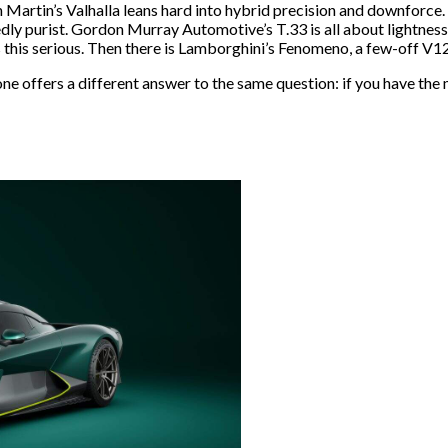
n Martin’s Valhalla leans hard into hybrid precision and downforce.
ly purist. Gordon Murray Automotive’s T.33 is all about lightness
is this serious. Then there is Lamborghini’s Fenomeno, a few-off V1
one offers a different answer to the same question: if you have the 