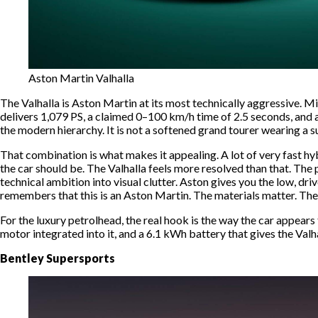
Aston Martin Valhalla
The Valhalla is Aston Martin at its most technically aggressive. Mi
delivers 1,079 PS, a claimed 0–100 km/h time of 2.5 seconds, and 
the modern hierarchy. It is not a softened grand tourer wearing a s
That combination is what makes it appealing. A lot of very fast hyb
the car should be. The Valhalla feels more resolved than that. The
technical ambition into visual clutter. Aston gives you the low, dr
remembers that this is an Aston Martin. The materials matter. The 
For the luxury petrolhead, the real hook is the way the car appears
motor integrated into it, and a 6.1 kWh battery that gives the Valhall
Bentley Supersports