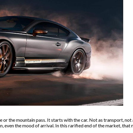
r the mountain pass. It starts with the car. Not as transport, not a
, even the mood of arrival. In this rarified end of the market, that 