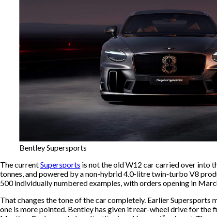
Bentley Supersports
The current
Supersports
is not the old W12 car carried over into t
tonnes, and powered by a non-hybrid 4.0-litre twin-turbo V8 prod
500 individually numbered examples, with orders opening in Marc
That changes the tone of the car completely. Earlier Supersports m
one is more pointed. Bentley has given it rear-wheel drive for the