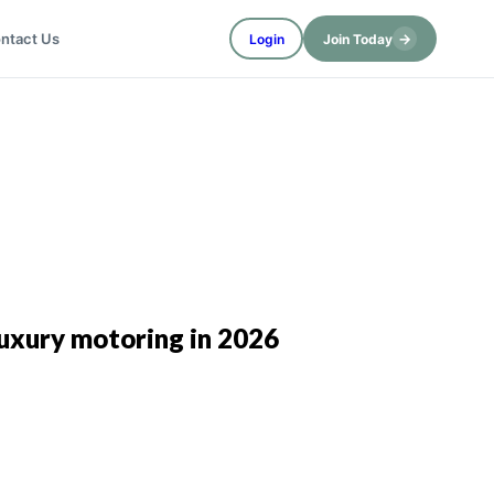
→
ntact Us
Login
Join Today
 luxury motoring in 2026