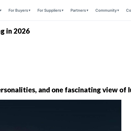
For Buyers
For Suppliers
Partners
Community
Co
ng in 2026
personalities, and one fascinating view of