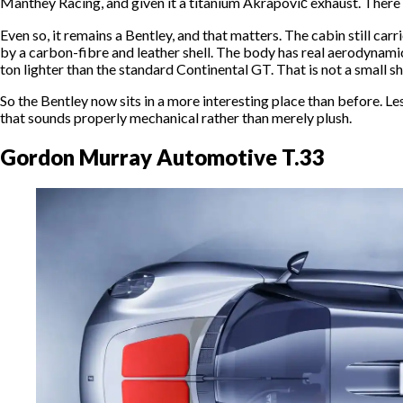
Manthey Racing, and given it a titanium Akrapovič exhaust. There i
Even so, it remains a Bentley, and that matters. The cabin still car
by a carbon-fibre and leather shell. The body has real aerodynamic
ton lighter than the standard Continental GT. That is not a small shif
So the Bentley now sits in a more interesting place than before. Less
that sounds properly mechanical rather than merely plush.
Gordon Murray Automotive T.33