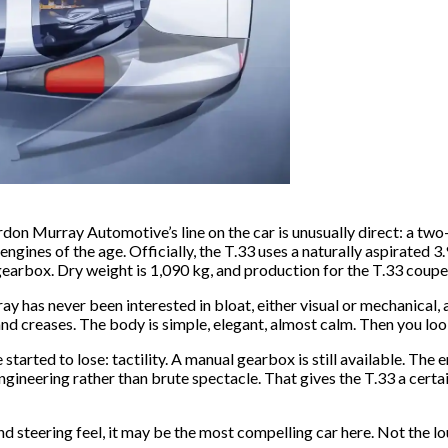
 Gordon Murray Automotive’s line on the car is unusually direct: a t
engines of the age. Officially, the T.33 uses a naturally aspirate
earbox. Dry weight is 1,090 kg, and production for the T.33 coupe i
as never been interested in bloat, either visual or mechanical, and
s and creases. The body is simple, elegant, almost calm. Then you lo
arted to lose: tactility. A manual gearbox is still available. The 
ngineering rather than brute spectacle. That gives the T.33 a certa
 steering feel, it may be the most compelling car here. Not the lou