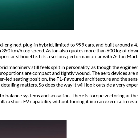
d-engined, plug-in hybrid, limited to 999 cars, and built around a 4
a 350 km/h top speed. Aston also quotes more than 600 kg of downfo
upercar silhouette. It is a serious performance car with Aston Marti
rid machinery still feels split in personality, as though the engine
 proportions are compact and tightly wound. The aero devices are no
iver-led seating position, the F1-flavoured architecture and the sen
detailing matters. So does the way it will look outside a very expe
 to balance systems and sensation. There is torque vectoring at the
a a short EV capability without turning it into an exercise in restrai