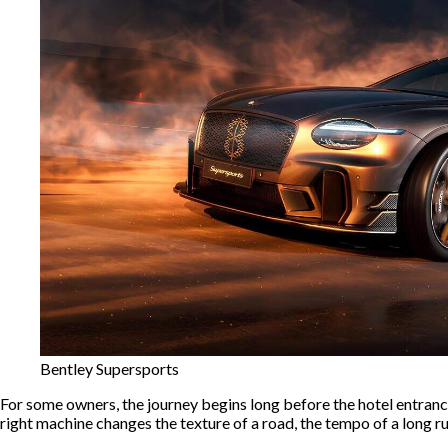
Bentley Supersports
For some owners, the journey begins long before the hotel entrance o
right machine changes the texture of a road, the tempo of a long run