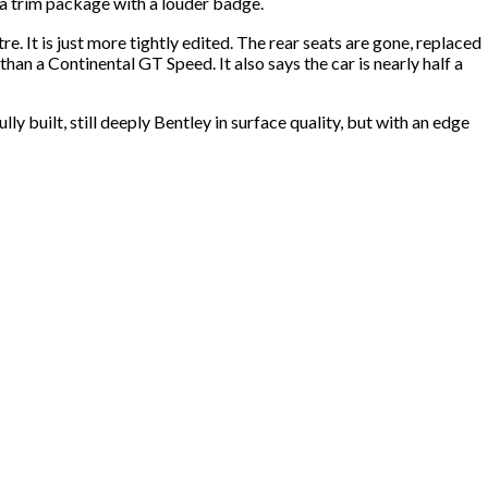
y a trim package with a louder badge.
e. It is just more tightly edited. The rear seats are gone, replaced
an a Continental GT Speed. It also says the car is nearly half a
ly built, still deeply Bentley in surface quality, but with an edge