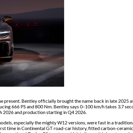
he present. Bentley officially brought the name back in late 2025 a
ucing 666 PS and 800 Nm. Bentley says 0–100 km/h takes 3.7 secon
h 2026 and production starting in Q4 2026.
odels, especially the mighty W12 versions, were fast in a traditio
 first time in Continental GT road-car history, fitted carbon-cera