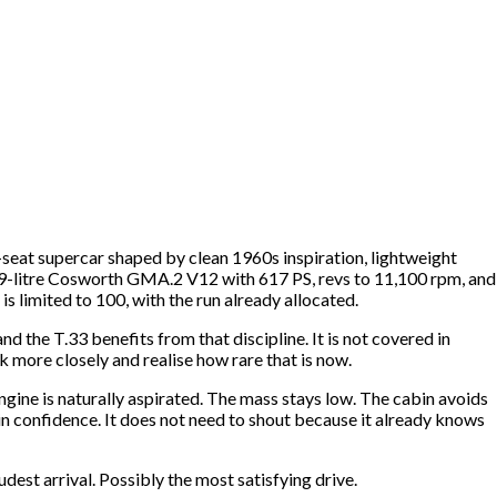
wo-seat supercar shaped by clean 1960s inspiration, lightweight
d 3.9-litre Cosworth GMA.2 V12 with 617 PS, revs to 11,100 rpm, and
s limited to 100, with the run already allocated.
 the T.33 benefits from that discipline. It is not covered in
ok more closely and realise how rare that is now.
engine is naturally aspirated. The mass stays low. The cabin avoids
in confidence. It does not need to shout because it already knows
dest arrival. Possibly the most satisfying drive.