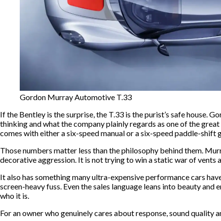
Gordon Murray Automotive T.33
If the Bentley is the surprise, the T.33 is the purist’s safe house.
thinking and what the company plainly regards as one of the great 
comes with either a six-speed manual or a six-speed paddle-shift g
Those numbers matter less than the philosophy behind them. Murray h
decorative aggression. It is not trying to win a static war of vent
It also has something many ultra-expensive performance cars have st
screen-heavy fuss. Even the sales language leans into beauty and e
who it is.
For an owner who genuinely cares about response, sound quality and