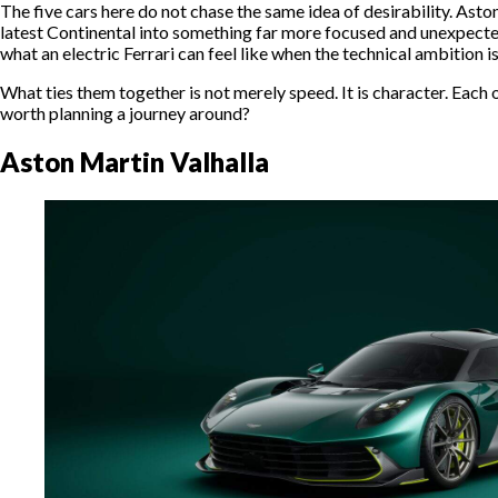
The five cars here do not chase the same idea of desirability. Asto
latest Continental into something far more focused and unexpected
what an electric Ferrari can feel like when the technical ambition 
What ties them together is not merely speed. It is character. Each 
worth planning a journey around?
Aston Martin Valhalla