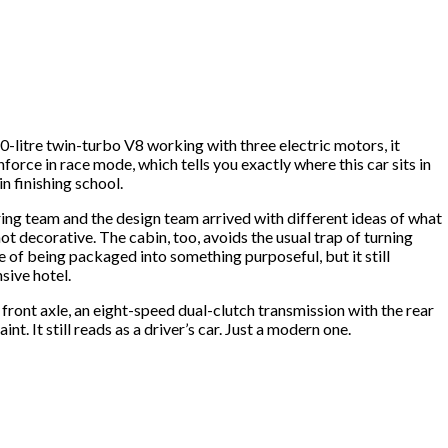
.0-litre twin-turbo V8 working with three electric motors, it
rce in race mode, which tells you exactly where this car sits in
n finishing school.
ering team and the design team arrived with different ideas of what
t decorative. The cabin, too, avoids the usual trap of turning
se of being packaged into something purposeful, but it still
nsive hotel.
 front axle, an eight-speed dual-clutch transmission with the rear
nt. It still reads as a driver’s car. Just a modern one.