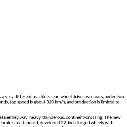
s a very different machine: rear-wheel drive, two seats, under two
ds, top speed is about 310 km/h, and production is limited to
nal Bentley way: heavy, thunderous, continent-crossing. The new
mic brakes as standard, developed 22-inch forged wheels with