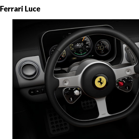
Ferrari Luce