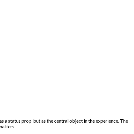
s a status prop, but as the central object in the experience. The
matters.