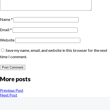
Name
*
Email
*
Website
Save my name, email, and website in this browser for the next
time I comment.
More posts
Previous Post
Next Post