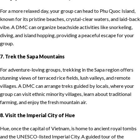
For a more relaxed day, your group can head to Phu Quoc Island,
known for its pristine beaches, crystal-clear waters, and laid-back
vibe. A DMC can organize beachside activities like snorkeling,
diving, and island hopping, providing a peaceful escape for your
group.
7. Trek the Sapa Mountains
For adventure-loving groups, trekking in the Sapa region offers
stunning views of terraced rice fields, lush valleys, and remote
villages. A DMC can arrange treks guided by locals, where your
group can visit ethnic minority villages, learn about traditional
farming, and enjoy the fresh mountain air.
8. Visit the Imperial City of Hue
Hue, once the capital of Vietnam, is home to ancient royal tombs
and the UNESCO-listed Imperial City. A guided tour of the