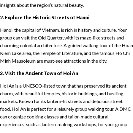
insights about the region’s natural beauty.
2. Explore the Historic Streets of Hanoi
Hanoi, the capital of Vietnam, is rich in history and culture. Your
group can visit the Old Quarter, with its maze-like streets and
charming colonial architecture. A guided walking tour of the Hoan
Kiem Lake area, the Temple of Literature, and the famous Ho Chi
Minh Mausoleum are must-see attractions in the city.
3. Visit the Ancient Town of Hoi An
Hoi An is a UNESCO-listed town that has preserved its ancient
charm, with beautiful temples, historic buildings, and bustling
markets. Known for its lantern-lit streets and delicious street
food, Hoi An is perfect for a leisurely group walking tour. A DMC
can organize cooking classes and tailor-made cultural
experiences, such as lantern-making workshops, for your group.