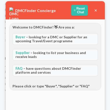
About Us
Reset
×
How We Work
DMCFinder Concierge
Chat
Partners
Contact
Welcome to DMCFinder! 👋 Are you a:
Privacy Policy
Terms and Conditions
Buyer
– looking for a DMC or Supplier for an
Stripe T/Cs
upcoming Travel/Event programme
Supplier
– looking to list your business and
receive leads
For Partners
Add Your Listing
FAQ
– have questions about DMCFinder
Premium Membership
platform and services
Become a Sponsor
Hosted Buyer Programme
Please click or type "Buyer", "Supplier" or "FAQ"
Community
© 2026 DMCFinder. All rights reserved.