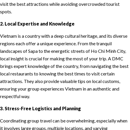
visit the best attractions while avoiding overcrowded tourist
spots.
2. Local Expertise and Knowledge
Vietnam is a country with a deep cultural heritage, and its diverse
regions each offer a unique experience. From the tranquil
landscapes of Sapa to the energetic streets of Ho Chi Minh City,
local insight is crucial for making the most of your trip. A DMC
brings expert knowledge of the country, from navigating the best
local restaurants to knowing the best times to visit certain
attractions. They also provide valuable tips on local customs,
ensuring your group experiences Vietnam in an authentic and
respectful way.
3. Stress-Free Logistics and Planning
Coordinating group travel can be overwhelming, especially when
it involves large groups, multiple locations, and varying