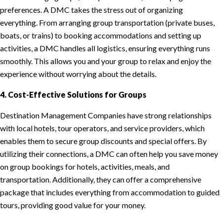
preferences. A DMC takes the stress out of organizing
everything. From arranging group transportation (private buses,
boats, or trains) to booking accommodations and setting up
activities, a DMC handles all logistics, ensuring everything runs
smoothly. This allows you and your group to relax and enjoy the
experience without worrying about the details.
4. Cost-Effective Solutions for Groups
Destination Management Companies have strong relationships
with local hotels, tour operators, and service providers, which
enables them to secure group discounts and special offers. By
utilizing their connections, a DMC can often help you save money
on group bookings for hotels, activities, meals, and
transportation. Additionally, they can offer a comprehensive
package that includes everything from accommodation to guided
tours, providing good value for your money.