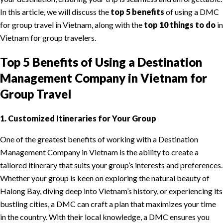
In this article, we will discuss the
top 5 benefits
of using a DMC
for group travel in Vietnam, along with the
top 10 things to do
in
Vietnam for group travelers.
Top 5 Benefits of Using a Destination
Management Company in Vietnam for
Group Travel
1. Customized Itineraries for Your Group
One of the greatest benefits of working with a Destination
Management Company in Vietnam is the ability to create a
tailored itinerary that suits your group’s interests and preferences.
Whether your group is keen on exploring the natural beauty of
Halong Bay, diving deep into Vietnam’s history, or experiencing its
bustling cities, a DMC can craft a plan that maximizes your time
in the country. With their local knowledge, a DMC ensures you