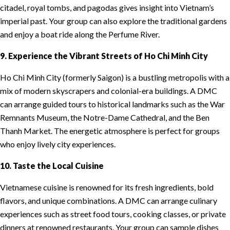
citadel, royal tombs, and pagodas gives insight into Vietnam’s
imperial past. Your group can also explore the traditional gardens
and enjoy a boat ride along the Perfume River.
9. Experience the Vibrant Streets of Ho Chi Minh City
Ho Chi Minh City (formerly Saigon) is a bustling metropolis with a
mix of modern skyscrapers and colonial-era buildings. A DMC
can arrange guided tours to historical landmarks such as the War
Remnants Museum, the Notre-Dame Cathedral, and the Ben
Thanh Market. The energetic atmosphere is perfect for groups
who enjoy lively city experiences.
10. Taste the Local Cuisine
Vietnamese cuisine is renowned for its fresh ingredients, bold
flavors, and unique combinations. A DMC can arrange culinary
experiences such as street food tours, cooking classes, or private
dinners at renowned restaurants. Your group can sample dishes