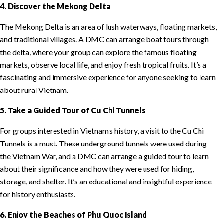
4. Discover the Mekong Delta
The Mekong Delta is an area of lush waterways, floating markets,
and traditional villages. A DMC can arrange boat tours through
the delta, where your group can explore the famous floating
markets, observe local life, and enjoy fresh tropical fruits. It’s a
fascinating and immersive experience for anyone seeking to learn
about rural Vietnam.
5. Take a Guided Tour of Cu Chi Tunnels
For groups interested in Vietnam’s history, a visit to the Cu Chi
Tunnels is a must. These underground tunnels were used during
the Vietnam War, and a DMC can arrange a guided tour to learn
about their significance and how they were used for hiding,
storage, and shelter. It’s an educational and insightful experience
for history enthusiasts.
6. Enjoy the Beaches of Phu Quoc Island