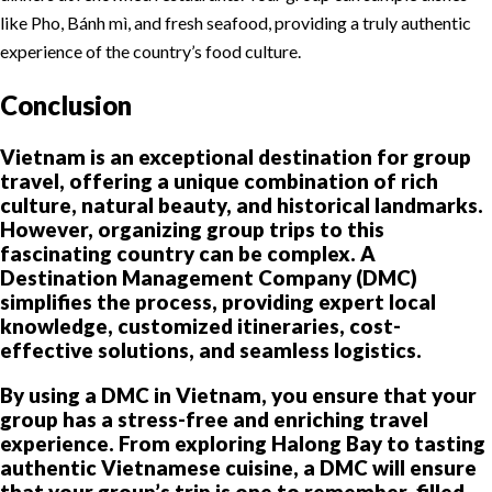
like Pho, Bánh mì, and fresh seafood, providing a truly authentic
experience of the country’s food culture.
Conclusion
Vietnam is an exceptional destination for group
travel, offering a unique combination of rich
culture, natural beauty, and historical landmarks.
However, organizing group trips to this
fascinating country can be complex. A
Destination Management Company (DMC)
simplifies the process, providing expert local
knowledge, customized itineraries, cost-
effective solutions, and seamless logistics.
By using a DMC in Vietnam, you ensure that your
group has a stress-free and enriching travel
experience. From exploring Halong Bay to tasting
authentic Vietnamese cuisine, a DMC will ensure
that your group’s trip is one to remember, filled