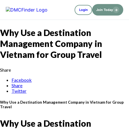
→
Login
Join Today
Why Use a Destination
Management Company in
Vietnam for Group Travel
Share
Facebook
Share
Twitter
Why Use a Destination Management Company in Vietnam for Group
Travel
Why Use a Destination