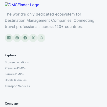
The world's only dedicated ecosystem for
Destination Management Companies. Connecting
travel professionals across 120+ countries.
Explore
Browse Locations
Premium DMCs
Leisure DMCs
Hotels & Venues
Transport Services
Company