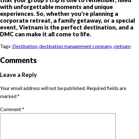
with unforgettable moments and unique
experiences. So, whether you’re planning a
corporate retreat, a family getaway, or a special
event, Vietnam is the perfect destination, and a
DMC can make it all come to life.
Tags:
Destination
,
destination management company
,
vietnam
Comments
Leave a Reply
Your email address will not be published.
Required fields are
marked
*
Comment
*