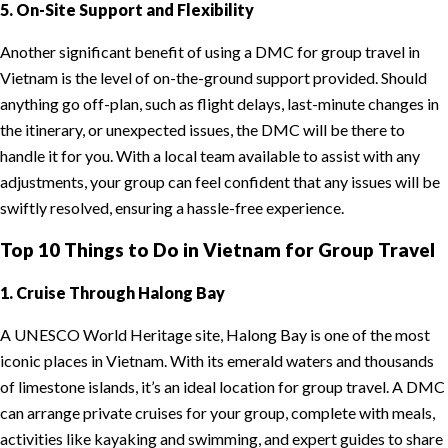
5. On-Site Support and Flexibility
Another significant benefit of using a DMC for group travel in
Vietnam is the level of on-the-ground support provided. Should
anything go off-plan, such as flight delays, last-minute changes in
the itinerary, or unexpected issues, the DMC will be there to
handle it for you. With a local team available to assist with any
adjustments, your group can feel confident that any issues will be
swiftly resolved, ensuring a hassle-free experience.
Top 10 Things to Do in Vietnam for Group Travel
1. Cruise Through Halong Bay
A UNESCO World Heritage site, Halong Bay is one of the most
iconic places in Vietnam. With its emerald waters and thousands
of limestone islands, it’s an ideal location for group travel. A DMC
can arrange private cruises for your group, complete with meals,
activities like kayaking and swimming, and expert guides to share