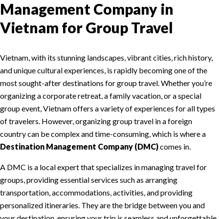
Management Company in
Vietnam for Group Travel
Vietnam, with its stunning landscapes, vibrant cities, rich history,
and unique cultural experiences, is rapidly becoming one of the
most sought-after destinations for group travel. Whether you’re
organizing a corporate retreat, a family vacation, or a special
group event, Vietnam offers a variety of experiences for all types
of travelers. However, organizing group travel in a foreign
country can be complex and time-consuming, which is where a
Destination Management Company (DMC)
comes in.
A DMC is a local expert that specializes in managing travel for
groups, providing essential services such as arranging
transportation, accommodations, activities, and providing
personalized itineraries. They are the bridge between you and
your destination, ensuring your trip is seamless and unforgettable.